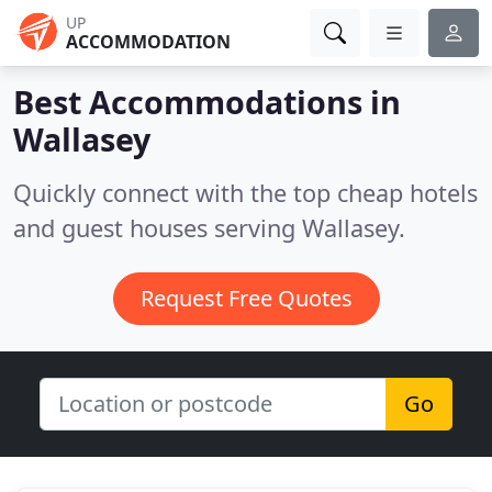
UP
ACCOMMODATION
Best Accommodations in
Wallasey
Quickly connect with the top cheap hotels
and guest houses serving Wallasey.
Request Free Quotes
Go