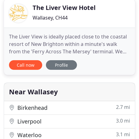
The Liver View Hotel
Wallasey, CH44
The Liver View is ideally placed close to the coastal
resort of New Brighton within a minute's walk
from the 'Ferry Across The Mersey' terminal. We
are a family run hotel, with 19 rooms, with several
Call now
Profile
rooms offering an excellent view of The River
Mersey and Liverpool's breathtaking, World
Heritage Waterfront. All rooms have en-suite
amenities, flat screen
Near Wallasey
2.7 mi
Birkenhead
3.0 mi
Liverpool
3.1 mi
Waterloo