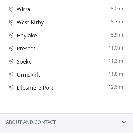
5.0 mi
Wirral
5.7 mi
West Kirby
5.9 mi
Hoylake
11.0 mi
Prescot
11.3 mi
Speke
11.8 mi
Ormskirk
12.6 mi
Ellesmere Port
ABOUT AND CONTACT