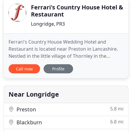
Ferrari's Country House Hotel &
Restaurant
Longridge, PR3
Ferrari's Country House Wedding Hotel and
Restaurant is located near Preston in Lancashire.
Nestled in the little village of Thornley in the
stunning Ribble Valley, our country house hotel is
Call now
Profile
in the heart of rural Lancashire yet just a just a
short ten minute drive from the M6 motorway at
Preston. At Ferrari's Country House Wedding Hotel,
you can relax
Near Longridge
5.8 mi
Preston
6.8 mi
Blackburn