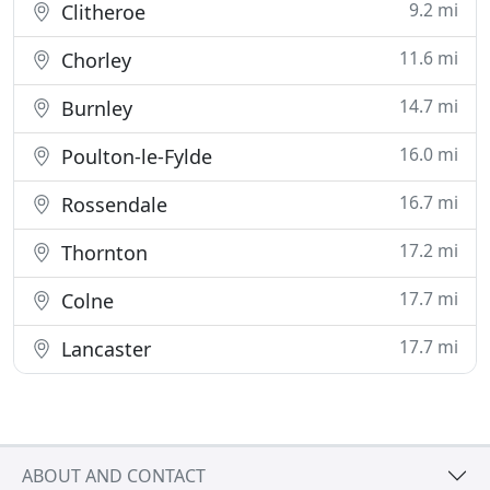
9.2 mi
Clitheroe
11.6 mi
Chorley
14.7 mi
Burnley
16.0 mi
Poulton-le-Fylde
16.7 mi
Rossendale
17.2 mi
Thornton
17.7 mi
Colne
17.7 mi
Lancaster
ABOUT AND CONTACT