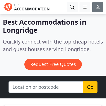
UP
ACCOMMODATION
Best Accommodations in
Longridge
Quickly connect with the top cheap hotels
and guest houses serving Longridge.
Request Free Quotes
Go