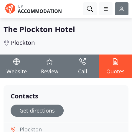
UP
ACCOMMODATION
The Plockton Hotel
Plockton
Website
Review
Call
Quotes
Contacts
Get directions
Plockton