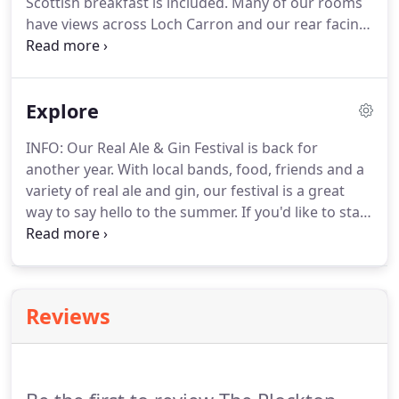
Scottish breakfast is included.
Many of our rooms
have views across Loch Carron and our rear facing
rooms overlook our hillside gardens.
We have a
family suite in the hotel and a fully accessible
ground floor room.
Our Cottage annexe is situated
Explore
four doors along from the hotel (still on the
waterfront), opposite a small jetty.
Perfect for
INFO: Our Real Ale & Gin Festival is back for
individuals or larger groups who would like to stay
another year.
With local bands, food, friends and a
together whilst still enjoying the comforts of our
variety of real ale and gin, our festival is a great
hotel.
way to say hello to the summer.
If you'd like to stay
in the hotel we recommend booking early!
When
you're finished taking in the wonderous sights and
sounds of Plockton, book a room with us, enjoy
our log fires and cosy rooms, and taste our
Reviews
wholesome homecooked food.