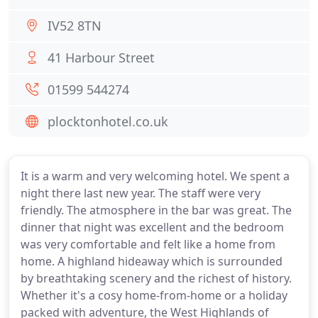
IV52 8TN
41 Harbour Street
01599 544274
plocktonhotel.co.uk
It is a warm and very welcoming hotel. We spent a
night there last new year. The staff were very
friendly. The atmosphere in the bar was great. The
dinner that night was excellent and the bedroom
was very comfortable and felt like a home from
home. A highland hideaway which is surrounded
by breathtaking scenery and the richest of history.
Whether it's a cosy home-from-home or a holiday
packed with adventure, the West Highlands of