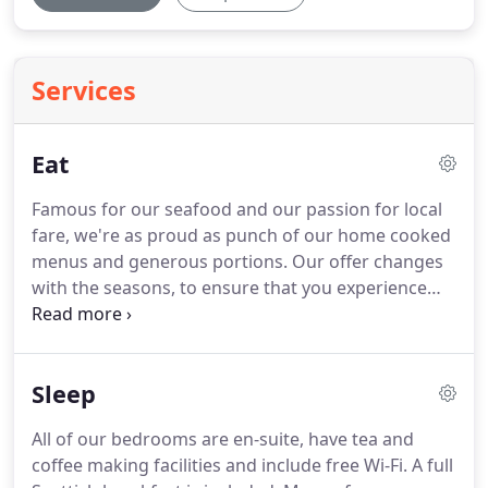
Services
Eat
Famous for our seafood and our passion for local
fare, we're as proud as punch of our home cooked
menus and generous portions.
Our offer changes
with the seasons, to ensure that you experience
the most delicious meals that our local, quality
ingredients can offer.
Light lunches or three-course
dinners - you'll want to come back again and again.
Sleep
It should be no surprise that real ale and gin are
our favourite tipples - organising the Real Ale & Gin
All of our bedrooms are en-suite, have tea and
Festival each May guarantees that we can serve the
coffee making facilities and include free Wi-Fi.
A full
best of both.