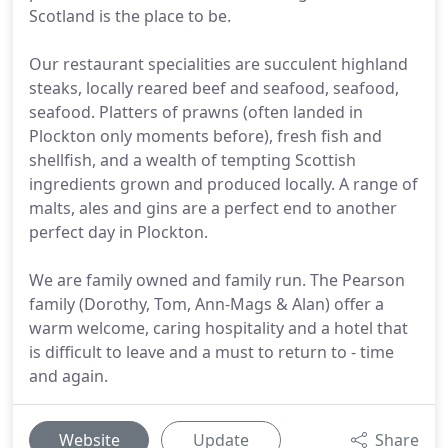
Scotland is the place to be.
Our restaurant specialities are succulent highland
steaks, locally reared beef and seafood, seafood,
seafood. Platters of prawns (often landed in
Plockton only moments before), fresh fish and
shellfish, and a wealth of tempting Scottish
ingredients grown and produced locally. A range of
malts, ales and gins are a perfect end to another
perfect day in Plockton.
We are family owned and family run. The Pearson
family (Dorothy, Tom, Ann-Mags & Alan) offer a
warm welcome, caring hospitality and a hotel that
is difficult to leave and a must to return to - time
and again.
Website
Update
Share