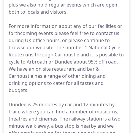
plus we also hold regular events which are open
both to locals and visitors.
For more information about any of our facilities or
forthcoming events please feel free to contact us
during UK office hours, or please continue to
browse our website. The number 1 National Cycle
Route runs through Carnoustie and it is possible to
cycle to Arbroath or Dundee about 95% off road.
We have an on site restaurant and bar &
Carnoustie has a range of other dining and
drinking options to cater for all tastes and
budgets.
Dundee is 25 minutes by car and 12 minutes by
train, where you can find a number of museums,
theatres and cinemas. The railway station is a two
minute walk away, a bus stop is nearby and we