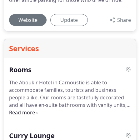
offer ample parking for those who drive or ride.
Website
Update
Share
Services
Rooms
The Aboukir Hotel in Carnoustie is able to
accommodate families, tourists and business
people alike.
Our rooms are tastefully decorated
and all have en-suite bathrooms with vanity units,
power shower and toilet.
Fresh linen is provided
daily.
The rooms include tv, dvd, tea and coffee
making facilities, seating areas and our south
Curry Lounge
facing rooms enjoy a view over the River Tay.
We