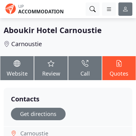
UP
ACCOMMODATION
Aboukir Hotel Carnoustie
Carnoustie
Website
Review
Call
Quotes
Contacts
Get directions
Carnoustie