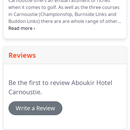
Carnoustie offers an embarrassment of riches
to meet your every need.
We now have a varied
when it comes to golf.
As well as the three courses
range of flavoured gins, just ask for our new gin
in Carnoustie (Championship, Burnside Links and
menu.
Buddon Links) there are are whole range of other
local courses.
In addition to links courses in nearby
Monifieth and Arbroath there are plenty of
challenging and scenic inland courses to try.
Base
yourself at the Aboukir for your golf break and you
Reviews
can relax in our bar, restaurant and garden after a
day at the course.
Be the first to review Aboukir Hotel
Carnoustie.
Write a Review