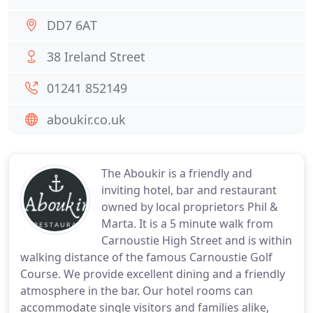
DD7 6AT
38 Ireland Street
01241 852149
aboukir.co.uk
The Aboukir is a friendly and
inviting hotel, bar and restaurant
owned by local proprietors Phil &
Marta. It is a 5 minute walk from
Carnoustie High Street and is within
walking distance of the famous Carnoustie Golf
Course. We provide excellent dining and a friendly
atmosphere in the bar. Our hotel rooms can
accommodate single visitors and families alike,