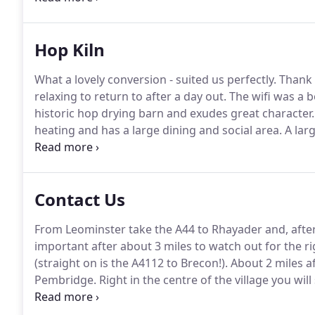
bedroom with en-suite facilities.
Hop Kiln
What a lovely conversion - suited us perfectly.
Thank 
relaxing to return to after a day out.
The wifi was a b
historic hop drying barn and exudes great character.
heating and has a large dining and social area.
A larg
there are three bedrooms and two shower rooms.
T
ensuite shower room and a further two bedrooms (o
single beds with one having another pull out bed un
Contact Us
From Leominster take the A44 to Rhayader and, after
important after about 3 miles to watch out for the r
(straight on is the A4112 to Brecon!).
About 2 miles aft
Pembridge.
Right in the centre of the village you will
to it, another called The New Inn.
Between the two pub
until you pass a crossroads where you continue stra