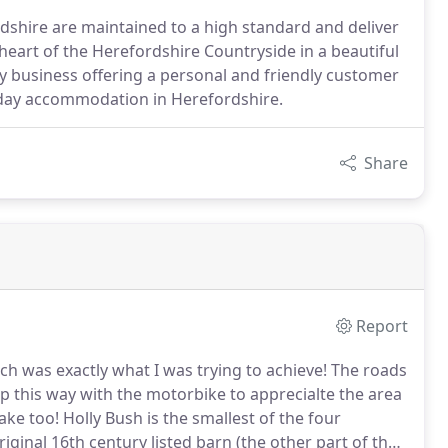
rdshire are maintained to a high standard and deliver
 heart of the Herefordshire Countryside in a beautiful
y business offering a personal and friendly customer
liday accommodation in Herefordshire.
Share
Report
ch was exactly what I was trying to achieve!
The roads
p this way with the motorbike to apprecialte the area
ake too!
Holly Bush is the smallest of the four
iginal 16th century listed barn (the other part of the