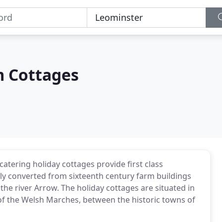
m Cottages
atering holiday cottages provide first class
ly converted from sixteenth century farm buildings
the river Arrow. The holiday cottages are situated in
t of the Welsh Marches, between the historic towns of