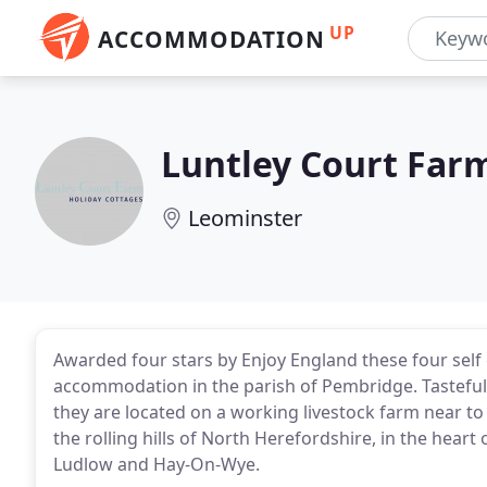
UP
ACCOMMODATION
Luntley Court Far
Leominster
Awarded four stars by Enjoy England these four self c
accommodation in the parish of Pembridge. Tasteful
they are located on a working livestock farm near to 
the rolling hills of North Herefordshire, in the hear
Ludlow and Hay-On-Wye.