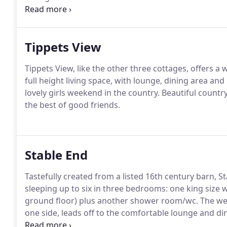
barn makes up 'Tippets View').
This holiday cottage 
the Herefordshire countryside.
Tippets View
Tippets View, like the other three cottages, offers a
full height living space, with lounge, dining area and
lovely girls weekend in the country.
Beautiful countr
the best of good friends.
Stable End
Tastefully created from a listed 16th century barn, St
sleeping up to six in three bedrooms: one king size
ground floor) plus another shower room/wc.
The wel
one side, leads off to the comfortable lounge and di
bedroom.
From the other side a corridor leads to 