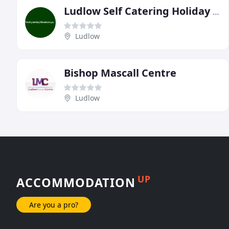
Ludlow Self Catering Holiday Cottages
Ludlow
Bishop Mascall Centre
Ludlow
UP
ACCOMMODATION
Are you a pro?