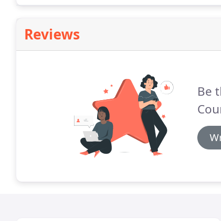
Reviews
Be t
Cou
Wr