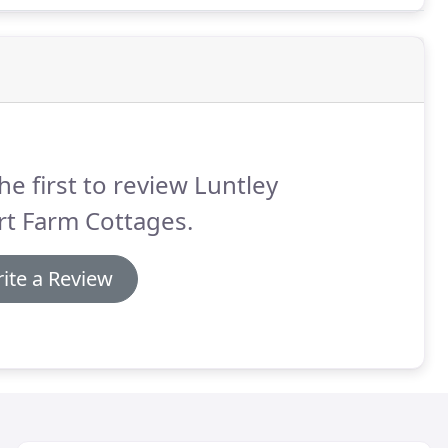
he first to review Luntley
rt Farm Cottages.
ite a Review