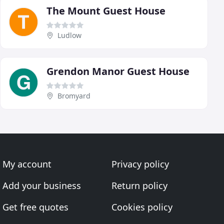
The Mount Guest House
Ludlow
Grendon Manor Guest House
Bromyard
My account
Privacy policy
Add your business
Return policy
Get free quotes
Cookies policy