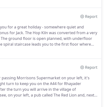
Report
you for a great holiday - somewhere quiet and
onus for Jack.
The Hop Kiln was converted from a very
The ground floor is open planned, with underfloor
e spiral staircase leads you to the first floor where
he main bedroom is a double with a kingsize bed and
ne with large adult bunkbeds and the other with two
derneath).
Report
 passing Morrisons Supermarket on your left, it's
ight turn to keep you on the A44 for Rhayader
er the turn you will arrive in the village of
 see, on your left, a pub called The Red Lion and, next
s is a road to the left.
Follow this for about mile
ight on.