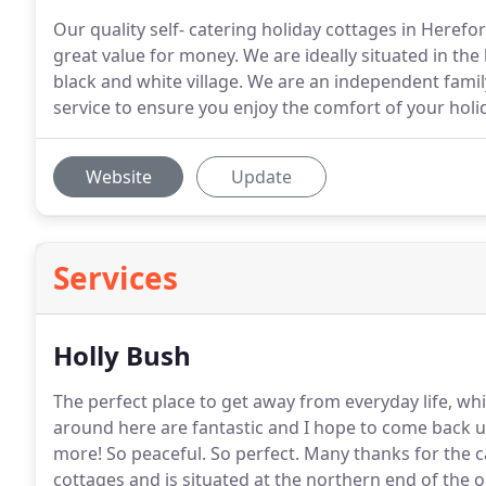
Our quality self- catering holiday cottages in Herefo
great value for money. We are ideally situated in the
black and white village. We are an independent famil
service to ensure you enjoy the comfort of your ho
Website
Update
Services
Holly Bush
The perfect place to get away from everyday life, whi
around here are fantastic and I hope to come back u
more!
So peaceful.
So perfect.
Many thanks for the c
cottages and is situated at the northern end of the or