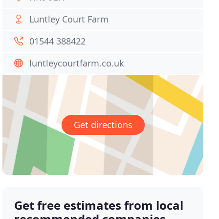
Luntley Court Farm
01544 388422
luntleycourtfarm.co.uk
Get directions
Get free estimates from local
recommended companies