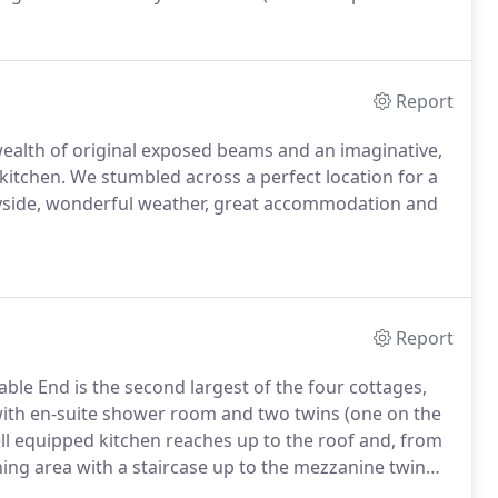
for two makes a perfect romantic getaway to enjoy
Report
 wealth of original exposed beams and an imaginative,
 kitchen.
We stumbled across a perfect location for a
yside, wonderful weather, great accommodation and
Report
able End is the second largest of the four cottages,
 with en-suite shower room and two twins (one on the
l equipped kitchen reaches up to the roof and, from
ning area with a staircase up to the mezzanine twin
the shower room, twin bedroom and upstairs double