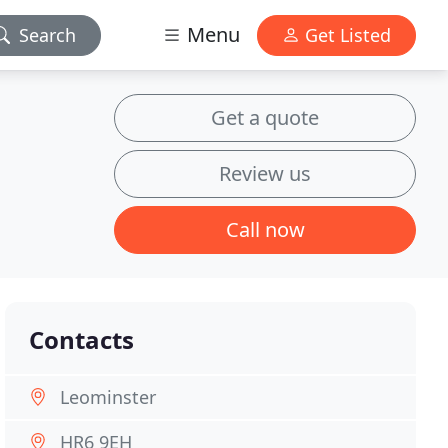
Menu
Search
Get Listed
Get a quote
Review us
Call now
Contacts
Leominster
HR6 9EH