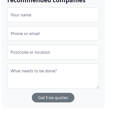
Your name
Phone or email
Postcode or location
What needs to be done?
Get free quotes