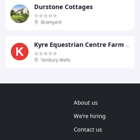
Durstone Cottages
Bromyard
Kyre Equestrian Centre Farm Bed & Breakfast
Tenbury Wells
About us
We're hiring
Contact us