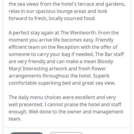
the sea views from the hotel's terrace and gardens,
relax in our spacious lounge areas and look
forward to fresh, locally sourced food.
A perfect stay again at The Wentworth. From the
moment you arrive life becomes easy. Friendly
efficient team on the Reception with the offer of
someone to carry your bag if needed. The Bar staff
are very friendly and can make a mean Bloody
Mary! Interesting artwork and fresh flower
arrangements throughout the hotel. Superb
comfortable superking bed and great sea view.
The daily menu choices were excellent and very
well presented. I cannot praise the hotel and staff
enough. Well done to the owner and management
team.