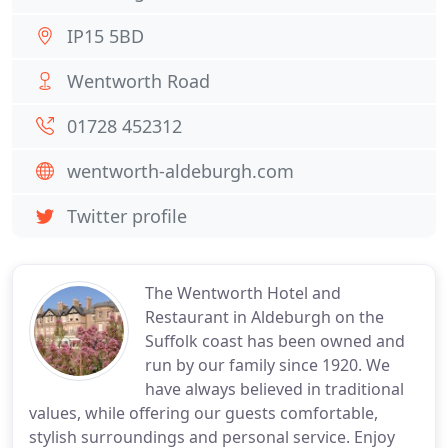
IP15 5BD
Wentworth Road
01728 452312
wentworth-aldeburgh.com
Twitter profile
The Wentworth Hotel and
Restaurant in Aldeburgh on the
Suffolk coast has been owned and
run by our family since 1920. We
have always believed in traditional
values, while offering our guests comfortable,
stylish surroundings and personal service. Enjoy