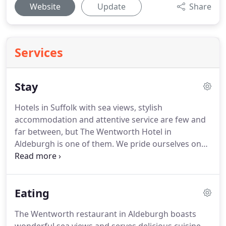
Website
Update
Share
Services
Stay
Hotels in Suffolk with sea views, stylish
accommodation and attentive service are few and
far between, but The Wentworth Hotel in
Aldeburgh is one of them.
We pride ourselves on
offering the ambience of a country house hotel,
with the added advantage of proximity to the coast
and wonderful sea views.
Stylish, individual design
Eating
and comfort can be enjoyed throughout the hotel,
from our bedrooms to our spacious, welcoming
The Wentworth restaurant in Aldeburgh boasts
lounges and dining areas.
Enjoy the contemporary