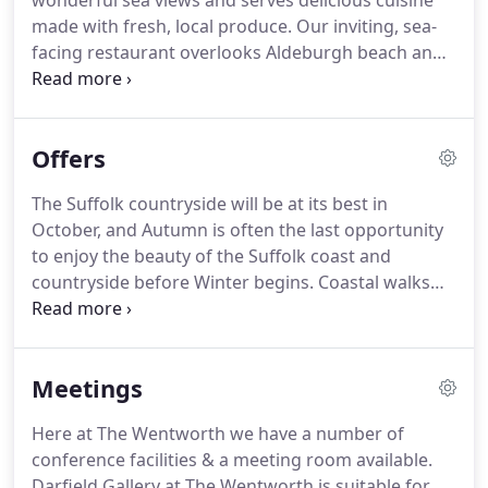
wonderful sea views and serves delicious cuisine
furnishings and luxury bathrooms of Darfield
made with fresh, local produce.
Our inviting, sea-
House, set back from the hotel with its own
facing restaurant overlooks Aldeburgh beach and
secluded garden and outdoor seating.
the characterful wooden fishing huts from which
our fresh fish is sourced.
Whether you're visiting
us for Lunch, Dinner or Afternoon Tea, you're
Offers
assured of a warm welcome and attentive service
in a wonderful setting.
Choose to dine in our
The Suffolk countryside will be at its best in
restaurant, lounge areas or bar (or terrace and
October, and Autumn is often the last opportunity
gardens weather permitting).
to enjoy the beauty of the Suffolk coast and
countryside before Winter begins.
Coastal walks
along the beach, open fires burning brightly in the
lounges, candlelit evenings in the restaurant, all
make for a special time at the Wentworth and we
Meetings
have just the break for you to enjoy.
Terms: From
215.00 per room, per night inclusive of full English
Here at The Wentworth we have a number of
breakfast and dinner for two persons sharing an
conference facilities & a meeting room available.
inland double or twin room and including a
Darfield Gallery at The Wentworth is suitable for