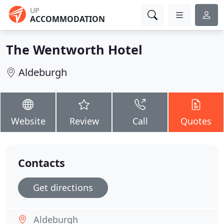
UP
ACCOMMODATION
The Wentworth Hotel
Aldeburgh
Website
Review
Call
Quotes
Contacts
Get directions
Aldeburgh