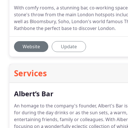
With comfy rooms, a stunning bar, co-working space,
stone's throw from the main London hotspots includ
well as Bloomsbury, Soho, London's world famous T
Rathbone the perfect base to discover London.
Website
Update
Services
Albert’s Bar
An homage to the company's founder, Albert's Bar is 
for during the day drinks or as the sun sets, a warm,
entertaining friends, family or colleagues.
With Albert
focusing on a wonderfully eclectic collection of whiski