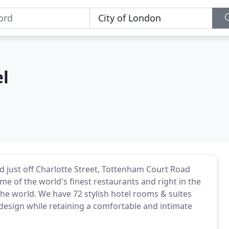
l
d just off Charlotte Street, Tottenham Court Road
me of the world's finest restaurants and right in the
 the world. We have 72 stylish hotel rooms & suites
 design while retaining a comfortable and intimate