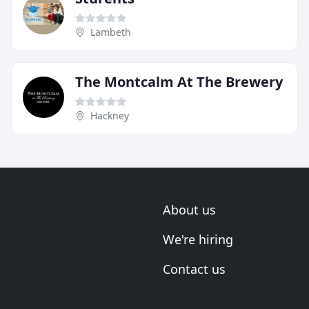
Lambeth
The Montcalm At The Brewery
Hackney
About us
We're hiring
Contact us