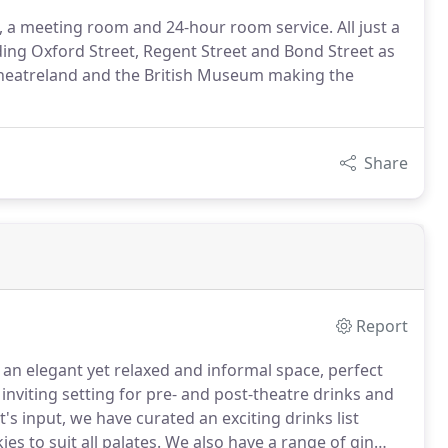
 a meeting room and 24-hour room service. All just a
ing Oxford Street, Regent Street and Bond Street as
heatreland and the British Museum making the
Share
Report
an elegant yet relaxed and informal space, perfect
 inviting setting for pre- and post-theatre drinks and
's input, we have curated an exciting drinks list
es to suit all palates.
We also have a range of gin