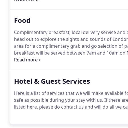
Food
Complimentary breakfast, local delivery service and d
head out to explore the sights and sounds of Lond
area for a complimentary grab and go selection of pas
breakfast will be served between 7am and 10am on
Sunday.
We have partnered with Night Room Service,
access to a vast array of London's best 24 hour and l
Hotel & Guest Services
Here is a list of services that we will make available
safe as possible during your stay with us.
If there ar
listed here, please do contact us and will do all we