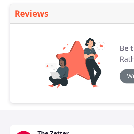
Reviews
Be t
Rat
Wr
The Zetter