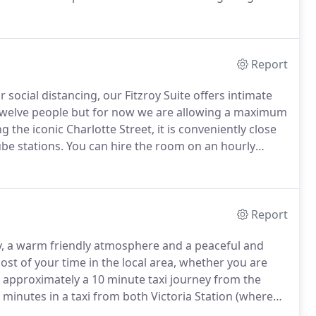
ocktails, wine, beers and soft drinks.
Report
 social distancing, our Fitzroy Suite offers intimate
o twelve people but for now we are allowing a maximum
 the iconic Charlotte Street, it is conveniently close
be stations.
You can hire the room on an hourly
rom our Meeting Room Menu here.
Report
ty, a warm friendly atmosphere and a peaceful and
st of your time in the local area, whether you are
 approximately a 10 minute taxi journey from the
 minutes in a taxi from both Victoria Station (where
tion (where the Heathrow Express terminates).