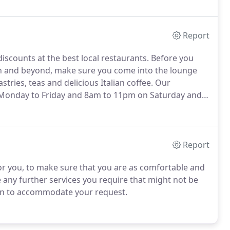
Report
iscounts at the best local restaurants.
Before you
on and beyond, make sure you come into the lounge
tries, teas and delicious Italian coffee.
Our
 Monday to Friday and 8am to 11pm on Saturday and
 available between 12pm - 6am daily and you have
ate-night restaurants.
Report
 for you, to make sure that you are as comfortable and
e any further services you require that might not be
 can to accommodate your request.