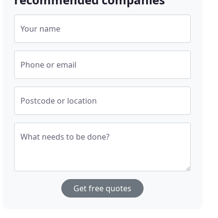
Your name
Phone or email
Postcode or location
What needs to be done?
Get free quotes