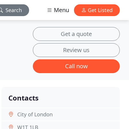
Menu
Search
Get Listed
Get a quote
Review us
Call now
Contacts
City of London
W1T 1LB