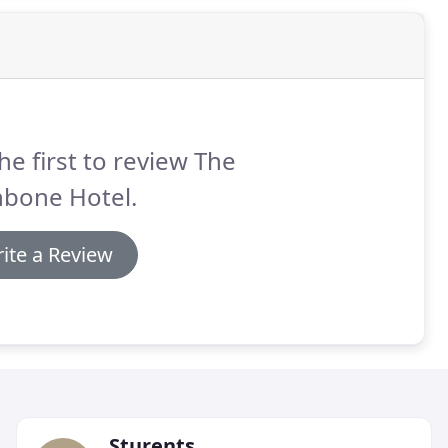
he first to review The
hbone Hotel.
ite a Review
Sturents