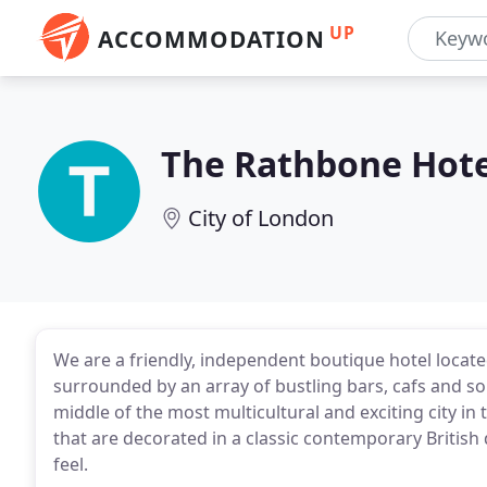
UP
ACCOMMODATION
The Rathbone Hote
City of London
We are a friendly, independent boutique hotel locate
surrounded by an array of bustling bars, cafs and so
middle of the most multicultural and exciting city in
that are decorated in a classic contemporary British
feel.