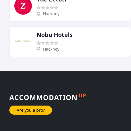
Hackney
Nobu Hotels
Hackney
UP
ACCOMMODATION
Are you a pro?