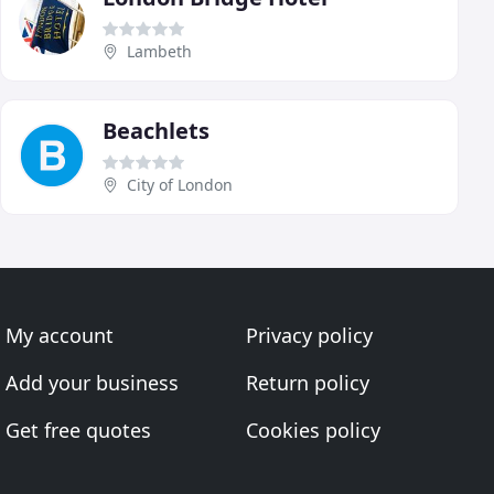
Lambeth
Beachlets
City of London
My account
Privacy policy
Add your business
Return policy
Get free quotes
Cookies policy