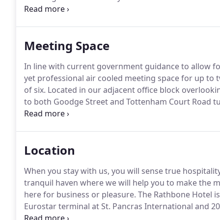
cocktails and a hand-selected choice of rum, vodka, c
Meeting Space
In line with current government guidance to allow for
yet professional air cooled meeting space for up t
of six.
Located in our adjacent office block overlooking
to both Goodge Street and Tottenham Court Road tu
basis, with the option to select catering options f
Location
When you stay with us, you will sense true hospitali
tranquil haven where we will help you to make the mo
here for business or pleasure.
The Rathbone Hotel is
Eurostar terminal at St. Pancras International and 20
the Gatwick Express terminates) and Paddington Sta