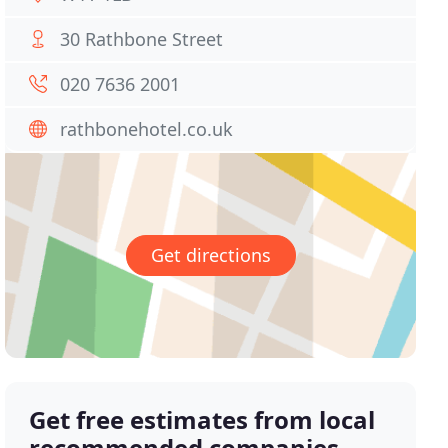
30 Rathbone Street
020 7636 2001
rathbonehotel.co.uk
Get directions
Get free estimates from local
recommended companies