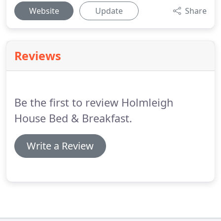
Website
Update
Share
Reviews
Be the first to review Holmleigh
House Bed & Breakfast.
Write a Review