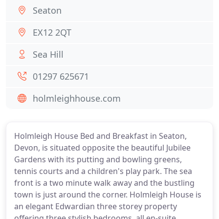
Seaton
EX12 2QT
Sea Hill
01297 625671
holmleighhouse.com
Holmleigh House Bed and Breakfast in Seaton,
Devon, is situated opposite the beautiful Jubilee
Gardens with its putting and bowling greens,
tennis courts and a children's play park. The sea
front is a two minute walk away and the bustling
town is just around the corner. Holmleigh House is
an elegant Edwardian three storey property
offering three stylish bedrooms, all en-suite.