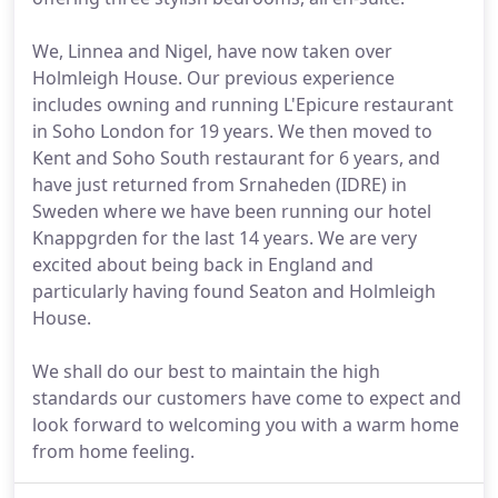
We, Linnea and Nigel, have now taken over
Holmleigh House. Our previous experience
includes owning and running L'Epicure restaurant
in Soho London for 19 years. We then moved to
Kent and Soho South restaurant for 6 years, and
have just returned from Srnaheden (IDRE) in
Sweden where we have been running our hotel
Knappgrden for the last 14 years. We are very
excited about being back in England and
particularly having found Seaton and Holmleigh
House.
We shall do our best to maintain the high
standards our customers have come to expect and
look forward to welcoming you with a warm home
from home feeling.