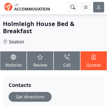
UP
ACCOMMODATION
Holmleigh House Bed &
Breakfast
Seaton
Website
Review
Call
Quotes
Contacts
Get directions