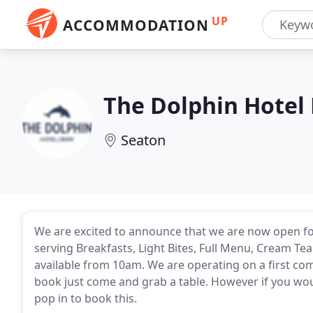
UP
ACCOMMODATION
The Dolphin Hotel
Seaton
We are excited to announce that we are now open fo
serving Breakfasts, Light Bites, Full Menu, Cream Tea
available from 10am. We are operating on a first com
book just come and grab a table. However if you woul
pop in to book this.