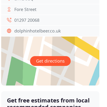
Fore Street
01297 20068
dolphinhotelbeer.co.uk
Get directions
Get free estimates from local
recommended companies