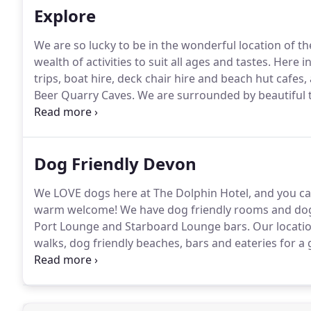
Explore
We are so lucky to be in the wonderful location of the 
wealth of activities to suit all ages and tastes.
Here in
trips, boat hire, deck chair hire and beach hut cafe
Beer Quarry Caves.
We are surrounded by beautiful t
explore.
Dog Friendly Devon
We LOVE dogs here at The Dolphin Hotel, and you can 
warm welcome!
We have dog friendly rooms and dogs
Port Lounge and Starboard Lounge bars.
Our locatio
walks, dog friendly beaches, bars and eateries for a
have included our top tips for you and your pooch t