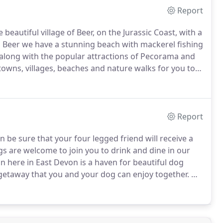
Report
beautiful village of Beer, on the Jurassic Coast, with a
 Beer we have a stunning beach with mackerel fishing
s, along with the popular attractions of Pecorama and
owns, villages, beaches and nature walks for you to
Report
be sure that your four legged friend will receive a
 are welcome to join you to drink and dine in our
n here in East Devon is a haven for beautiful dog
 getaway that you and your dog can enjoy together.
We
o get the most out of your break at The Dolphin below.