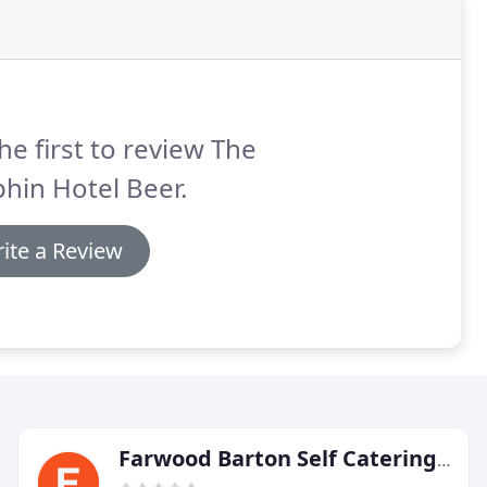
he first to review The
hin Hotel Beer.
ite a Review
Farwood Barton Self Catering Holiday Cottages