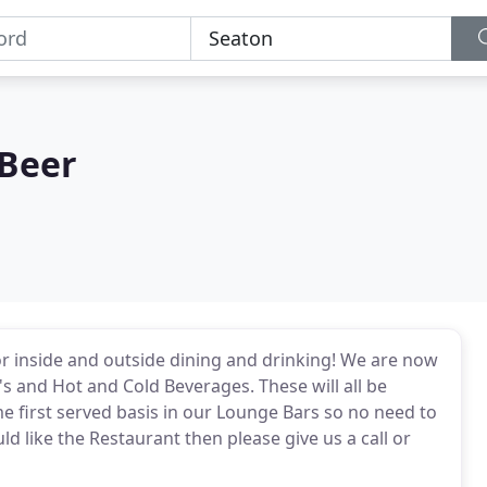
 Beer
r inside and outside dining and drinking! We are now
's and Hot and Cold Beverages. These will all be
e first served basis in our Lounge Bars so no need to
d like the Restaurant then please give us a call or