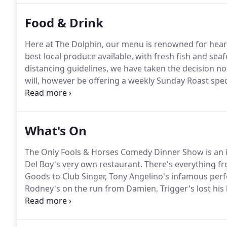
Food & Drink
Here at The Dolphin, our menu is renowned for hear
best local produce available, with fresh fish and sea
distancing guidelines, we have taken the decision no
will, however be offering a weekly Sunday Roast spec
week.
What's On
The Only Fools & Horses Comedy Dinner Show is an i
Del Boy's very own restaurant.
There's everything f
Goods to Club Singer, Tony Angelino's infamous perf
Rodney's on the run from Damien, Trigger's lost his
shanty.
Classic Comedy chaos as only the Trotters co