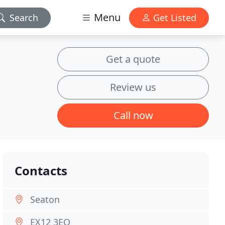
Menu
Search
Get Listed
Get a quote
Review us
Call now
Contacts
Seaton
EX12 3EQ