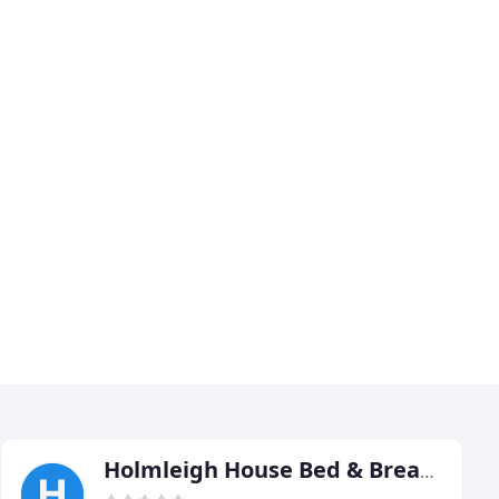
Holmleigh House Bed & Breakfast