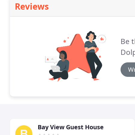
Reviews
Be t
Dolp
Wr
Bay View Guest House