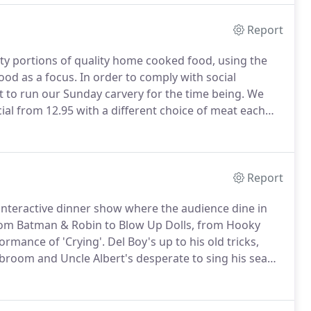
Report
ty portions of quality home cooked food, using the
food as a focus.
In order to comply with social
t to run our Sunday carvery for the time being.
We
ial from 12.95 with a different choice of meat each
Report
nteractive dinner show where the audience dine in
rom Batman & Robin to Blow Up Dolls, from Hooky
ormance of 'Crying'.
Del Boy's up to his old tricks,
 broom and Uncle Albert's desperate to sing his sea
uld serve up.
You know it makes sense!