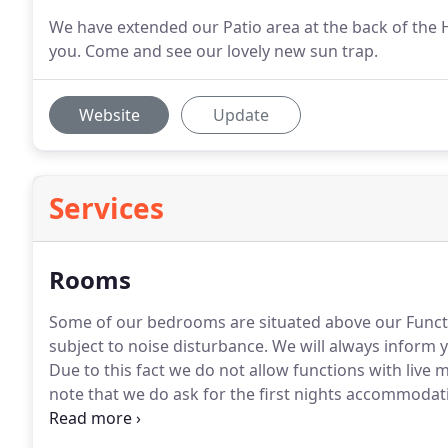
We have extended our Patio area at the back of the H
you. Come and see our lovely new sun trap.
Website
Update
Services
Rooms
Some of our bedrooms are situated above our Func
subject to noise disturbance.
We will always inform yo
Due to this fact we do not allow functions with liv
note that we do ask for the first nights accommoda
booking.
Your four legged friends are welcome to joi