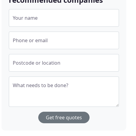
Your name
Phone or email
Postcode or location
What needs to be done?
Get free quotes