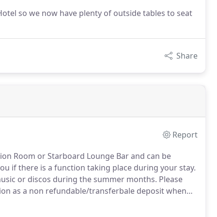
otel so we now have plenty of outside tables to seat
Share
Report
tion Room or Starboard Lounge Bar and can be
u if there is a function taking place during your stay.
e music or discos during the summer months.
Please
tion as a non refundable/transferbale deposit when
n you during your stay in your room and in our bars.