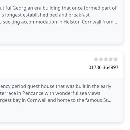
tiful Georgian era building that once formed part of
n's longest established bed and breakfast
rs seeking accommodation in Helston Cornwall from
WI
01736 364897
ency period guest house that was built in the early
g terrace in Penzance with wonderful sea views
argest bay in Cornwall and home to the famous St
t