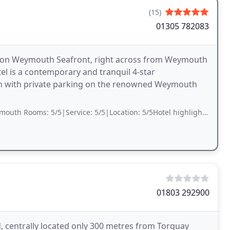
(15)
01305 782083
 on Weymouth Seafront, right across from Weymouth
el is a contemporary and tranquil 4-star
on with private parking on the renowned Weymouth
5/5|Service: 5/5|Location: 5/5Hotel highlights Great view, Quiet, Great value.
01803 292900
centrally located only 300 metres from Torquay