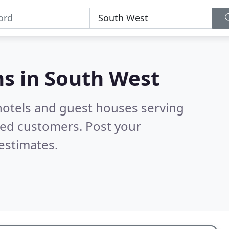
s in
South West
hotels and guest houses serving
ied customers. Post your
estimates.