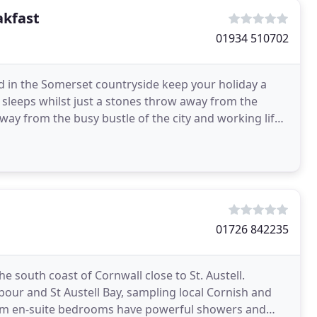
akfast
01934 510702
ed in the Somerset countryside keep your holiday a
 sleeps whilst just a stones throw away from the
ay from the busy bustle of the city and working life
01726 842235
he south coast of Cornwall close to St. Austell.
our and St Austell Bay, sampling local Cornish and
m en-suite bedrooms have powerful showers and