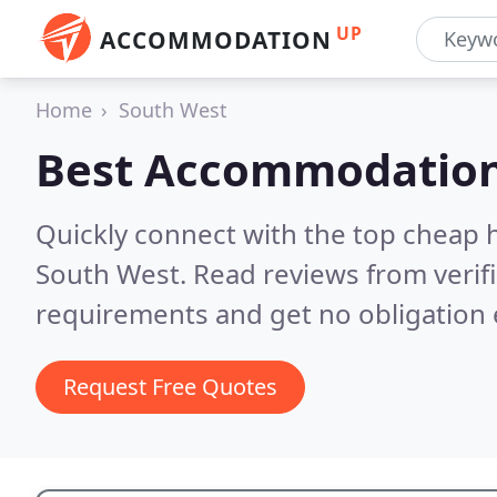
UP
ACCOMMODATION
Home
South West
Best Accommodation
Quickly connect with the top cheap 
South West.
Read reviews from verif
requirements and get no obligation 
Request Free Quotes