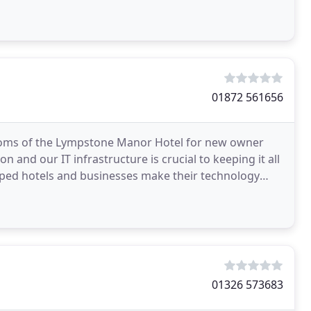
01872 561656
rooms of the Lympstone Manor Hotel for new owner
n and our IT infrastructure is crucial to keeping it all
lped hotels and businesses make their technology
01326 573683