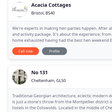
Acacia Cottages
Bristol, BS40
We're experts in making hen parties happen. After al
and activity package. It's about the experience; from
home exhausted having had the best hen weekend EVER
catering cottage, enjoying the intimacy
Call now
Profile
No 131
Cheltenham, GL50
Traditional Georgian architecture, eclectic modern d
is just a stone's throw from the Montpellier distri
hotels in the Cotswolds. Located in the middle of Ch