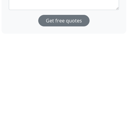
Get free quotes