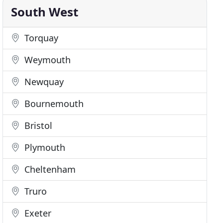
South West
Torquay
Weymouth
Newquay
Bournemouth
Bristol
Plymouth
Cheltenham
Truro
Exeter