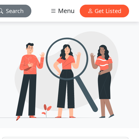
Menu
Search
Get Listed