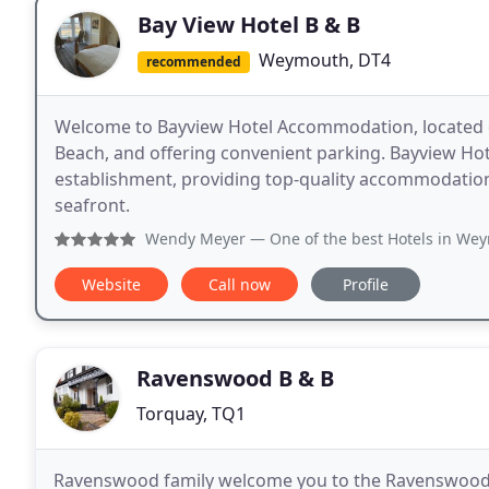
Bay View Hotel B & B
Weymouth, DT4
recommended
Welcome to Bayview Hotel Accommodation, located
Beach, and offering convenient parking. Bayview Hot
establishment, providing top-quality accommodati
seafront.
Wendy Meyer
— One of the best Hotels in Weymouth Rooms: 
Website
Call now
Profile
Ravenswood B & B
Torquay, TQ1
Ravenswood family welcome you to the Ravenswood, 