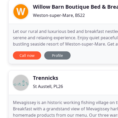
Willow Barn Boutique Bed & Bre
Weston-super-Mare, BS22
Let our rural and luxurious bed and breakfast nestl
serene and relaxing experience. Enjoy quiet peaceful
bustling seaside resort of Weston-super-Mare. Get aw
in our converted barn located in the historic
Call now
Profile
Trennicks
St Austell, PL26
Mevagissey is an historic working fishing village on t
Breakfast with a grandstand view of Mevagissey harb
homemade products from our menu. Our three war