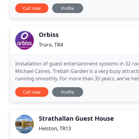
makes an excellent base for day trips
Call now
Profile
Orbiss
Truro, TR4
Installation of guest entertainment systems in 32 
Michael Caines. Trebah Garden is a very busy attractio
running smoothly. For more than 35 years, we've he
work harder - communicating better, and offering
Call now
Profile
Strathallan Guest House
Helston, TR13