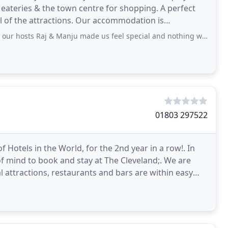
eateries & the town centre for shopping. A perfect
oll of the attractions. Our accommodation is
orated
& Manju made us feel special and nothing was too much for them, the breakfast
01803 297522
 Hotels in the World, for the 2nd year in a row!. In
f mind to book and stay at The Cleveland;. We are
 attractions, restaurants and bars are within easy