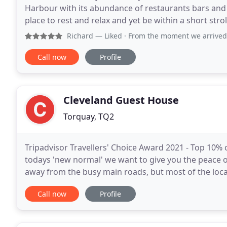
Harbour with its abundance of restaurants bars and 
place to rest and relax and yet be within a short str
comfortable, cosy and each room is individually dec
Richard
— Liked · From the moment we arrived our hosts Raj 
Call now
Profile
Cleveland Guest House
Torquay, TQ2
Tripadvisor Travellers' Choice Award 2021 - Top 10% of
todays 'new normal' we want to give you the peace o
away from the busy main roads, but most of the local
walking distance. It is the only way you
Call now
Profile