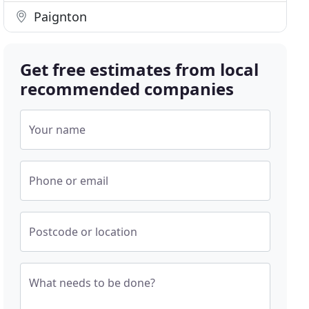
Paignton
Get free estimates from local
recommended companies
Your name
Phone or email
Postcode or location
What needs to be done?