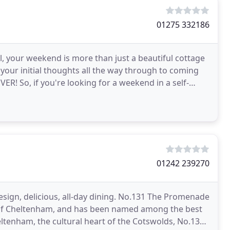
01275 332186
l, your weekend is more than just a beautiful cottage
 your initial thoughts all the way through to coming
! So, if you're looking for a weekend in a self-
01242 239270
esign, delicious, all-day dining. No.131 The Promenade
ct of Cheltenham, and has been named among the best
eltenham, the cultural heart of the Cotswolds, No.131