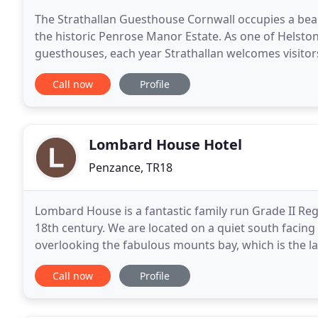
The Strathallan Guesthouse Cornwall occupies a beau
the historic Penrose Manor Estate. As one of Helsto
guesthouses, each year Strathallan welcomes visito
all over the world. All rooms are equipped with free 
Call now
Profile
Lombard House Hotel
Penzance, TR18
Lombard House is a fantastic family run Grade II Reg
18th century. We are located on a quiet south facin
overlooking the fabulous mounts bay, which is the l
Michael's Mount. We have a lovely south facing fron
Call now
Profile