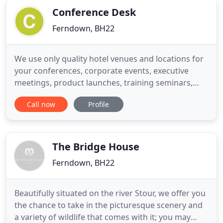
Conference Desk
Ferndown, BH22
We use only quality hotel venues and locations for
your conferences, corporate events, executive
meetings, product launches, training seminars,
team building activities or golfing packages. Most
Call now
Profile
venues have been visited and hand-picked by our
knowledgeable conference desk staff. So whether
you require a top class venue for conferencing,
product launches
The Bridge House
Ferndown, BH22
Beautifully situated on the river Stour, we offer you
the chance to take in the picturesque scenery and
a variety of wildlife that comes with it; you may