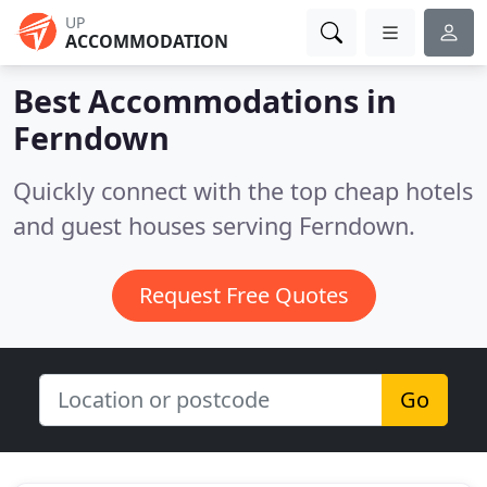
UP
ACCOMMODATION
Best Accommodations in
Ferndown
Quickly connect with the top cheap hotels
and guest houses serving Ferndown.
Request Free Quotes
Go