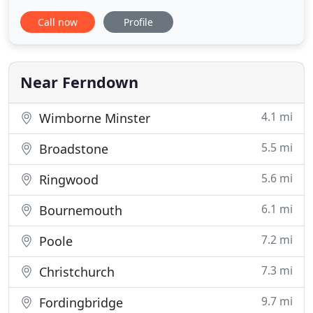
even catch a glimpse of our local family of otters,
Call now
Profile
or resident kingfisher. All this while only being
within 5 miles of Bournemouth, Poole and
Wimborne. We have 49 fully refurbished en-suite
bedrooms
Near Ferndown
4.1 mi
Wimborne Minster
5.5 mi
Broadstone
5.6 mi
Ringwood
6.1 mi
Bournemouth
7.2 mi
Poole
7.3 mi
Christchurch
9.7 mi
Fordingbridge