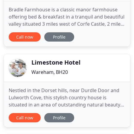
Bradle Farmhouse is a classic manor farmhouse
offering bed & breakfast in a tranquil and beautiful
valley situated 3 miles west of Corfe Castle, 2 miles
from the Jurassic Coast at Kimmeridge and 5 miles
Call now
Profile
south of the market town of Wareham known as
the gateway to the Isle of Purbeck. Located in the
heart of the Purbeck Hills, the farmhouse has
stunning
Limestone Hotel
Wareham, BH20
Nestled in the Dorset hills, near Durdle Door and
Lulworth Cove, this stylish country house is
situated in an area of outstanding natural beauty
on the Jurassic coastline. Limestone at Lulworth is a
Call now
Profile
uniquely designed, characteristic hotel. The
combination of traditional furnishings tastefully
enhanced with a modern influence, creates an