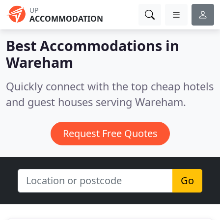
UP
ACCOMMODATION
Best Accommodations in
Wareham
Quickly connect with the top cheap hotels
and guest houses serving Wareham.
Request Free Quotes
Go