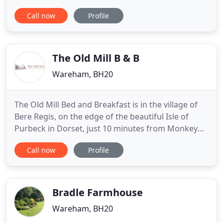
located as a base to explore the beautiful coastline
Call now
Profile
of the Isle of Purbeck and Jurassic Coast with their
breath-taking walks and stunning views. In
addition to all this you are just six miles from the
sandy
The Old Mill B & B
Wareham, BH20
The Old Mill Bed and Breakfast is in the village of
Bere Regis, on the edge of the beautiful Isle of
Purbeck in Dorset, just 10 minutes from Monkey
World and the Tank Museum; 40 minutes from
Call now
Profile
Swanage, Studland, Lulworth Cove and Weymouth;
and under an hour to Salisbury. Our B&B has been
created from a converted and modernised 18th
Century mill. It offers
Bradle Farmhouse
Wareham, BH20