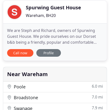
authentic English
Spurwing Guest House
Wareham, BH20
We are Steph and Richard, owners of Spurwing
Guest House. We pride ourselves on our Dorset
b&b being a friendly, popular and comfortable
chalet-style bungalow, with ground floor
Call now
Profile
accommodation, a large garden with pond and off-
road parking. We are conveniently located 5
minutes walk away from the train station and 15
minutes walk away from the historic
Near Wareham
6.0 mi
Poole
7.0 mi
Broadstone
7.9 mi
Swanage