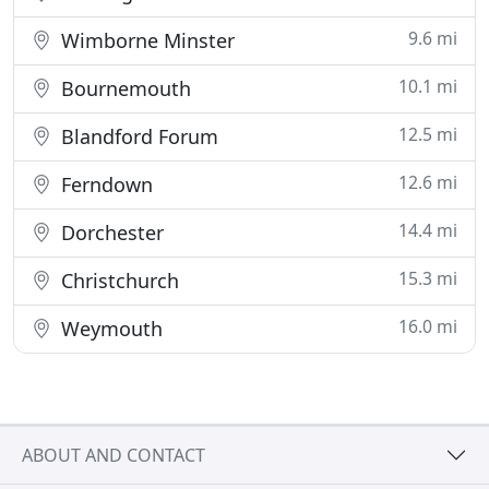
9.6 mi
Wimborne Minster
10.1 mi
Bournemouth
12.5 mi
Blandford Forum
12.6 mi
Ferndown
14.4 mi
Dorchester
15.3 mi
Christchurch
16.0 mi
Weymouth
ABOUT AND CONTACT