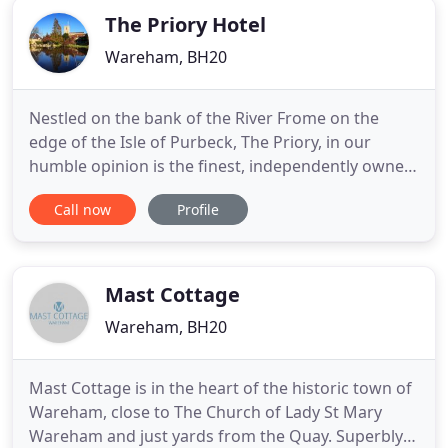
The Priory Hotel
Wareham, BH20
Nestled on the bank of the River Frome on the
edge of the Isle of Purbeck, The Priory, in our
humble opinion is the finest, independently owned,
boutique hotel and fine dining restaurant in
Call now
Profile
Dorset. The perfect place to get away from it all,
come and relax, unwind and treat yourself. Each of
our rooms have been individually designed and
furnished to
Mast Cottage
Wareham, BH20
Mast Cottage is in the heart of the historic town of
Wareham, close to The Church of Lady St Mary
Wareham and just yards from the Quay. Superbly