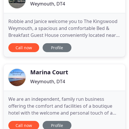
Weymouth, DT4
Robbie and Janice welcome you to The Kingswood
Weymouth, a spacious and comfortable Bed &
Breakfast Guest House conveniently located near
Weymouth Marina. Our Weymouth guest house is
Call now
Profile
family run and has an AA 4 star Bed & Breakfast
Award. For the convenience of all our guests we
have our own large Car Park on site. We are a
totally non smoking establishment
Marina Court
Weymouth, DT4
We are an independent, family run business
offering the comfort and facilities of a boutique
hotel with the welcome and personal touch of a
guesthouse. We pride ourselves on going the extra
Call now
Profile
mile and exceeding expectations. The happiness of