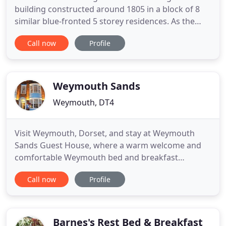
building constructed around 1805 in a block of 8
similar blue-fronted 5 storey residences. As the
famous phrase goes 'location, location, location!'
Call now
Profile
We have 3 double rooms, 2 twin rooms, 3 single
rooms and a family room. All our rooms enjoy
unobstructed views of either Weymouth Beach or
the harbour - both
Weymouth Sands
Weymouth, DT4
Visit Weymouth, Dorset, and stay at Weymouth
Sands Guest House, where a warm welcome and
comfortable Weymouth bed and breakfast
accommodation awaits you from your resident
Call now
Profile
hosts, Colin & Diane Green. Weymouth Sands is
one of the few Weymouth B&Bs, Hotels or Guest
Houses with panoramic views from the front
rooms of the picturesque Weymouth Bay with its
Barnes's Rest Bed & Breakfast