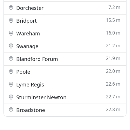
7.2 mi
Dorchester
15.5 mi
Bridport
16.0 mi
Wareham
21.2 mi
Swanage
21.9 mi
Blandford Forum
22.0 mi
Poole
22.6 mi
Lyme Regis
22.7 mi
Sturminster Newton
22.8 mi
Broadstone