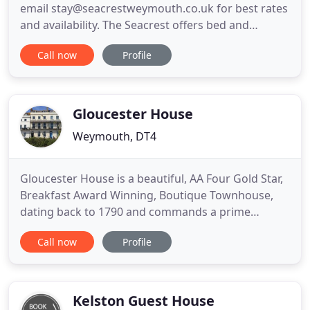
email stay@seacrestweymouth.co.uk for best rates
and availability. The Seacrest offers bed and
breakfast in a Grade 2 listed Georgian townhouse.
Call now
Profile
It is located on the seafront of Weymouth's award-
winning beach, with spectacular views of Dorset's
famous Jurassic coastline. It is one of a handful of
Esplanade
Gloucester House
Weymouth, DT4
Gloucester House is a beautiful, AA Four Gold Star,
Breakfast Award Winning, Boutique Townhouse,
dating back to 1790 and commands a prime
position with unbroken views over Weymouth Bay,
Call now
Profile
on Weymouth's Georgian terraced seafront.
Explore the boutiques and shops, vibrant harbour
and pubs, restaurants and numerous cafes, of this
charming English seaside
Kelston Guest House