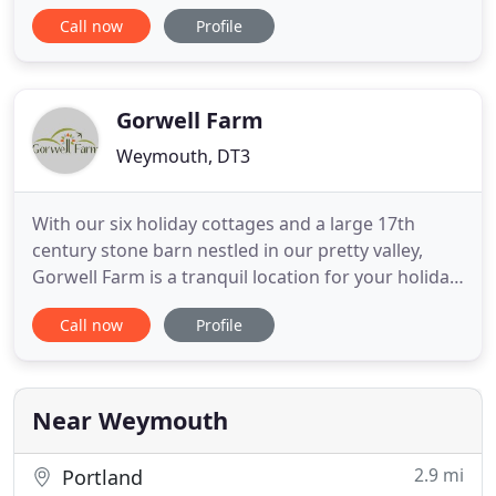
enormous indoor play zone, or book a pampering
Call now
Profile
treatment while the children have fun in our
complimentary creche. And when they fall asleep,
we'll listen out while you enjoy fine wine, great
food and a little
Gorwell Farm
Weymouth, DT3
With our six holiday cottages and a large 17th
century stone barn nestled in our pretty valley,
Gorwell Farm is a tranquil location for your holiday
and a beautiful venue for your wedding. The waves
Call now
Profile
have been battering the pebbles on Chesil beach,
spray soaring on the wind, but warmer times are
ahead. We aim to give you a peaceful and relaxing
holiday
Near Weymouth
2.9 mi
Portland