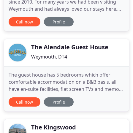
since 2010. For many years we had been visiting
Weymouth and had always loved our stays here.
We are now very lucky to live here and feel now
Call now
Profile
that the most important thing now is to give our
guests who stay for bed and breakfast the best
possible service so they to can have a wonderful
time in Weymouth
The Alendale Guest House
Weymouth, DT4
The guest house has 5 bedrooms which offer
comfortable accommodation on a B&B basis, all
have en-suite facilities, flat screen TVs and memory
foam mattresses. We have a small but adequate
Call now
Profile
car park with one parking space per room. Located
in Waterloo Place, at the quieter end of the
Esplanade, The Alendale is a short walk from the
old town, with the
The Kingswood