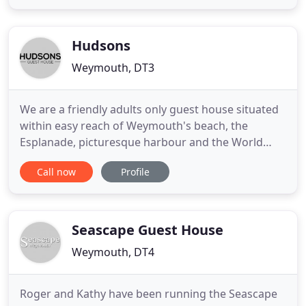
romantic short break or a family planning a
summer holiday then we have something to suit all
requirements. If you are looking for a
Hudsons
Weymouth, DT3
We are a friendly adults only guest house situated
within easy reach of Weymouth's beach, the
Esplanade, picturesque harbour and the World
Heritage Jurassic Coast. With free parking, you can
Call now
Profile
leave your car behind and stroll or take the short
bus ride to may local attractions and sights. All our
rooms are fully equipped with tea and coffee
making facilities
Seascape Guest House
Weymouth, DT4
Roger and Kathy have been running the Seascape