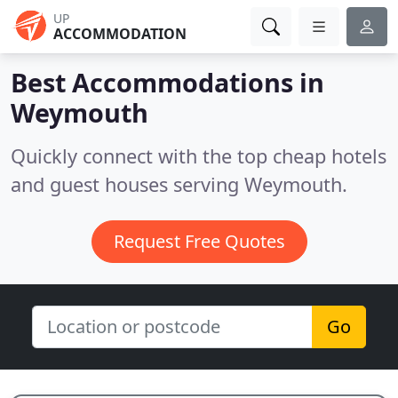
UP
ACCOMMODATION
Best Accommodations in
Weymouth
Quickly connect with the top cheap hotels
and guest houses serving Weymouth.
Request Free Quotes
Go