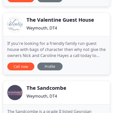
Just a few minutes walk will see you in the town
centre with its many pubs, restaurants, major
shopping outlets
The Valentine Guest House
Weymouth, DT4
If you're looking for a friendly family run guest
house with bags of character then why not give the
owners Nick and Caroline Hayes a call today to
book your stay and when you arrive they will
Call now
Profile
supply you with a very warm welcome. Situated on
the beautiful Jurassic coast of Dorset, you will
appreciate the stunning seaside views of
wonderful Weymouth
The Sandcombe
Weymouth, DT4
The Sandcombe is a grade II listed Georgian