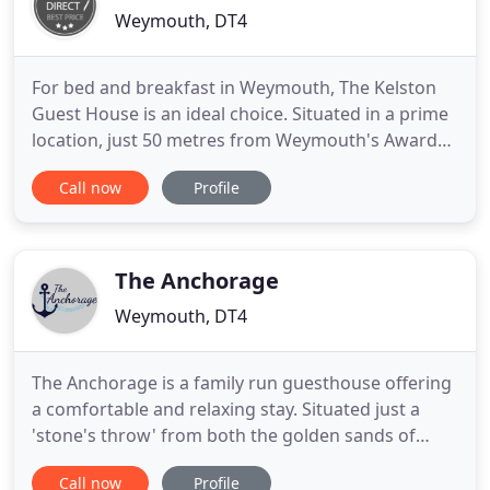
Weymouth, DT4
For bed and breakfast in Weymouth, The Kelston
Guest House is an ideal choice. Situated in a prime
location, just 50 metres from Weymouth's Award
Winning beach, nestled in the heart of the Jurassic
Call now
Profile
Coast in a convenient central position. Only a short
stroll along the level promenade you will find
yourself in the town centre and on the waterfront
by
The Anchorage
Weymouth, DT4
The Anchorage is a family run guesthouse offering
a comfortable and relaxing stay. Situated just a
'stone's throw' from both the golden sands of
Weymouth beach and the picturesque 17th century
Call now
Profile
harbour. Perfectly located by the Pavilion Theatre.