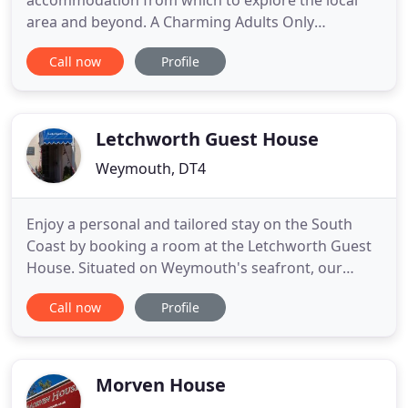
accommodation from which to explore the local
area and beyond. A Charming Adults Only
Weymouth Guest House offering affordable B&B
Call now
Profile
accommodation in Dorset. Welcome to Harbour
Lights, a relaxed and friendly Weymouth guest
house with on-site parking, providing quality
accommodation for our guests. Weymouth has
Letchworth Guest House
been
Weymouth, DT4
Enjoy a personal and tailored stay on the South
Coast by booking a room at the Letchworth Guest
House. Situated on Weymouth's seafront, our
Guest house is a great alternative to a hotel, as we
Call now
Profile
focus on the little things to ensure your stay is
perfect. For more than 60 years, our Guest house
has provided guests with a warm welcome,
comfortable rooms
Morven House