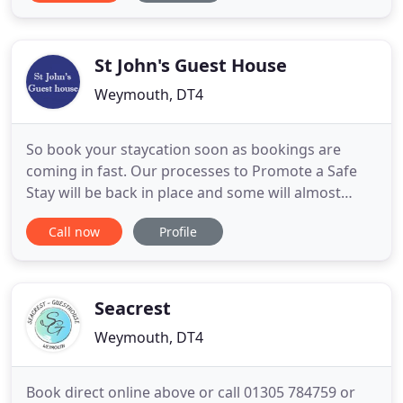
our guests remains our number one priority. Our
commitment to evolve and build on our already
successful business
St John's Guest House
Weymouth, DT4
So book your staycation soon as bookings are
coming in fast. Our processes to Promote a Safe
Stay will be back in place and some will almost
certainly become the norm. Lynne, Andy & Chloe
Call now
Profile
welcome you to St John's Guest house - a well
appointed family run Guest House in Weymouth,
providing a quality B & B experience just 60 yards
from the glorious sands
Seacrest
Weymouth, DT4
Book direct online above or call 01305 784759 or