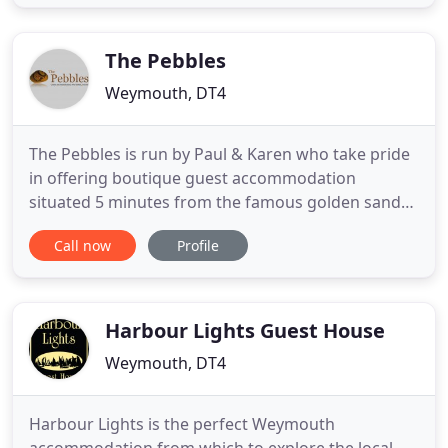
located to allow you to enjoy all that this historic
town and the surrounding area has to offer.
Weymouth is the
The Pebbles
Weymouth, DT4
The Pebbles is run by Paul & Karen who take pride
in offering boutique guest accommodation
situated 5 minutes from the famous golden sands
of Weymouth beach. We offer a choice of seven en-
Call now
Profile
suite rooms including luxury king, superior king on
the ground floor, standard doubles & a single.
Whilst staying at The Pebbles you will benefit from
complimentary
Harbour Lights Guest House
Weymouth, DT4
Harbour Lights is the perfect Weymouth