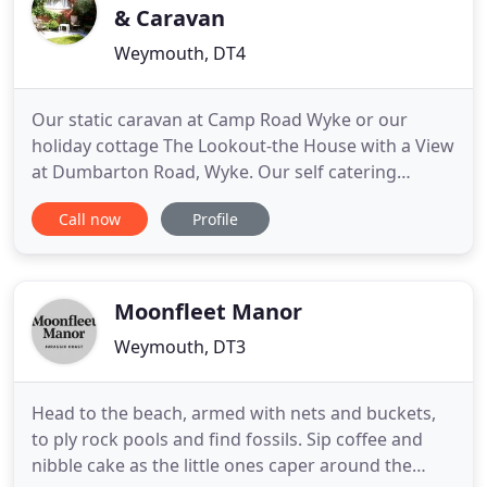
& Caravan
Weymouth, DT4
Our static caravan at Camp Road Wyke or our
holiday cottage The Lookout-the House with a View
at Dumbarton Road, Wyke. Our self catering
cottage The Lookout - the House with a View sleeps
Call now
Profile
6 people and is dog friendly. Sitting opposite the
Rodwell Trail and within walking distance of 2
beaches at Dumbarton Road in Wyke it is ideal for
a relaxing holiday
Moonfleet Manor
Weymouth, DT3
Head to the beach, armed with nets and buckets,
to ply rock pools and find fossils. Sip coffee and
nibble cake as the little ones caper around the