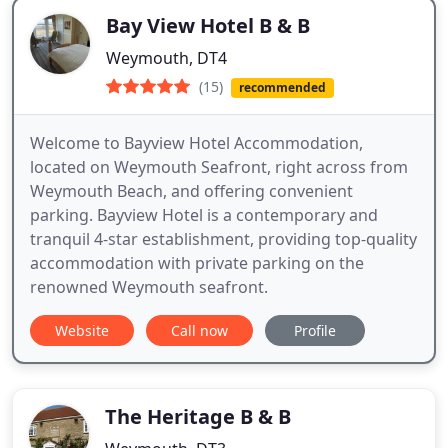
Bay View Hotel B & B
Weymouth, DT4
(15)
recommended
Welcome to Bayview Hotel Accommodation,
located on Weymouth Seafront, right across from
Weymouth Beach, and offering convenient
parking. Bayview Hotel is a contemporary and
tranquil 4-star establishment, providing top-quality
accommodation with private parking on the
renowned Weymouth seafront.
Website
Call now
Profile
The Heritage B & B