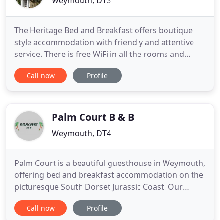
Weymouth, DT3
The Heritage Bed and Breakfast offers boutique
style accommodation with friendly and attentive
service. There is free WiFi in all the rooms and
public areas. The Heritage provides free private
Call now
Profile
parking. The property is ideally situated in West
Dorset just outside Weymouth town centre in the
heart of the small town of Chickerell, providing
easy access
Palm Court B & B
Weymouth, DT4
Palm Court is a beautiful guesthouse in Weymouth,
offering bed and breakfast accommodation on the
picturesque South Dorset Jurassic Coast. Our
guesthouse is situated just a five minute stroll to
Call now
Profile
Weymouth's golden sandy beach. It is ideally