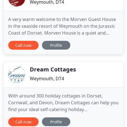
Weymouth, DT4
A very warm welcome to the Morven Guest House
in the seaside resort of Weymouth on the Jurassic
Coast of Dorset. Morven House is a quiet and
traditional family run Bed and Breakfast with nine
Call now
Profile
bedrooms. We have ample off street car parking
for all our guests in our own large onsite car park
which has constant access at both the front and
the rear of
Dream Cottages
Weymouth, DT4
With around 300 holiday cottages in Dorset,
Cornwall, and Devon, Dream Cottages can help you
find your ideal self-catering holiday
accommodation by the seaside or in the
Call now
Profile
countryside. If you are a couple looking for a