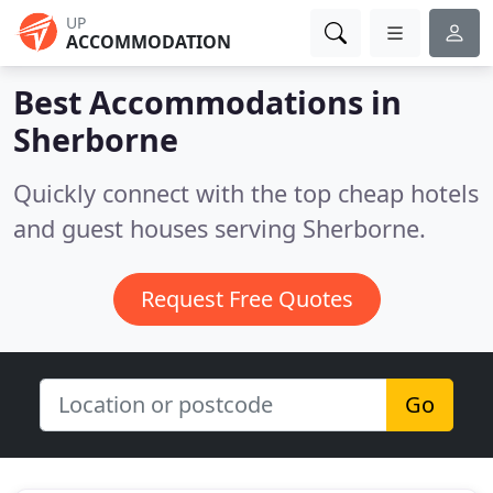
UP
ACCOMMODATION
Best Accommodations in
Sherborne
Quickly connect with the top cheap hotels
and guest houses serving Sherborne.
Request Free Quotes
Go