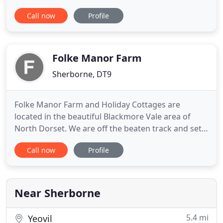
guest accommodation comprises two recently
Call now
Profile
refurbished principal rooms - both with large en-
suite bathrooms (both rooms also cater for
families of two adults and two children). We have a
garden for guests
Folke Manor Farm
Sherborne, DT9
Folke Manor Farm and Holiday Cottages are
located in the beautiful Blackmore Vale area of
North Dorset. We are off the beaten track and set
within the peaceful grounds of the farm, which has
Call now
Profile
two large ponds and we overlook the stunning
countryside. There is plenty of wildlife to be seen -
herons, kingfishers, woodpeckers, swans and
squirrels, to name
Near Sherborne
5.4 mi
Yeovil