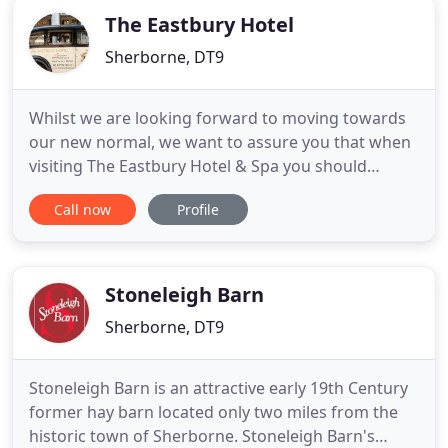
The Eastbury Hotel
Sherborne, DT9
Whilst we are looking forward to moving towards
our new normal, we want to assure you that when
visiting The Eastbury Hotel & Spa you should
anticipate some measures will remain in place to
Call now
Profile
ensure your safety and comfort during your stay.
We have been shortlisted for 'Best Small &
Exclusive Property' in the Conde Nast Johansens
Awards for Excellence
Stoneleigh Barn
Sherborne, DT9
Stoneleigh Barn is an attractive early 19th Century
former hay barn located only two miles from the
historic town of Sherborne. Stoneleigh Barn's