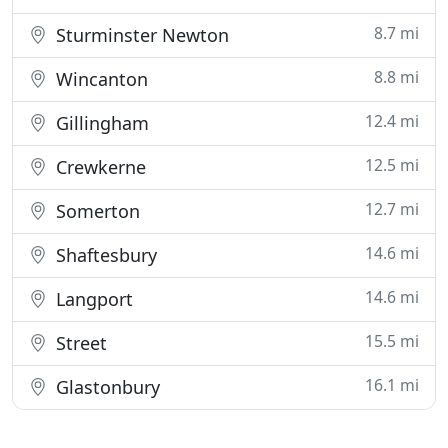
8.7 mi
Sturminster Newton
8.8 mi
Wincanton
12.4 mi
Gillingham
12.5 mi
Crewkerne
12.7 mi
Somerton
14.6 mi
Shaftesbury
14.6 mi
Langport
15.5 mi
Street
16.1 mi
Glastonbury