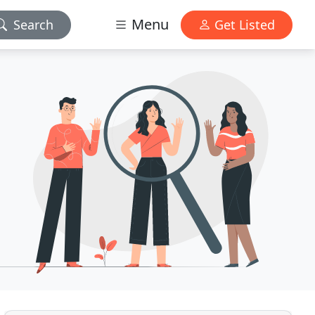
Menu
Search
Get Listed