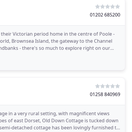
01202 685200
eir Victorian period home in the centre of Poole -
orld, Brownsea Island, the gateway to the Channel
ndbanks - there's so much to explore right on our
t
01258 840969
e in a very rural setting, with magnificent views
apes of east Dorset, Old Down Cottage is tucked down
s semi-detached cottage has been lovingly furnished to