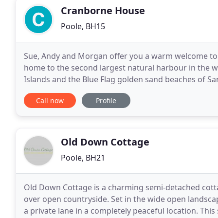
Cranborne House
Poole, BH15
Sue, Andy and Morgan offer you a warm welcome to th
home to the second largest natural harbour in the w
Islands and the Blue Flag golden sand beaches of Sa
doorstep. The guest house accommodation was buil
Call now
Profile
Old Down Cottage
Poole, BH21
Old Down Cottage is a charming semi-detached cottag
over open countryside. Set in the wide open landsc
a private lane in a completely peaceful location. Thi