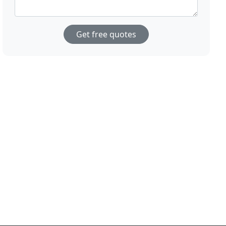
Get free quotes