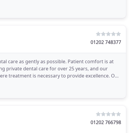
01202 748377
al care as gently as possible. Patient comfort is at
g private dental care for over 25 years, and our
ere treatment is necessary to provide excellence. Our
01202 766798