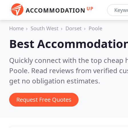
UP
ACCOMMODATION
Home
South West
Dorset
Poole
Best Accommodation
Quickly connect with the top cheap 
Poole.
Read reviews from verified c
get no obligation estimates.
Request Free Quotes