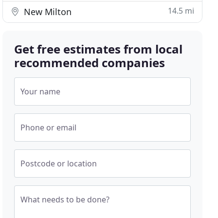
14.5 mi
New Milton
Get free estimates from local
recommended companies
Your name
Phone or email
Postcode or location
What needs to be done?