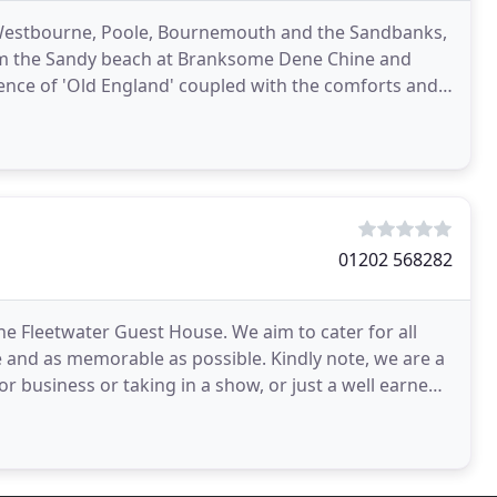
in Westbourne, Poole, Bournemouth and the Sandbanks,
rom the Sandy beach at Branksome Dene Chine and
nce of 'Old England' coupled with the comforts and
vice
01202 568282
e Fleetwater Guest House. We aim to cater for all
e and as memorable as possible. Kindly note, we are a
 business or taking in a show, or just a well earned