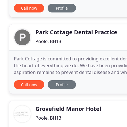
create a welcoming, spacious home-from
Call now
Profile
Park Cottage Dental Practice
Poole, BH13
Park Cottage is committed to providing excellent dent
the heart of everything we do. We have been providin
aspiration remains to prevent dental disease and wh
commitment to our patients is to provide
Call now
Profile
Grovefield Manor Hotel
Poole, BH13