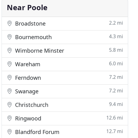
Near Poole
2.2 mi
Broadstone
4.3 mi
Bournemouth
5.8 mi
Wimborne Minster
6.0 mi
Wareham
7.2 mi
Ferndown
7.2 mi
Swanage
9.4 mi
Christchurch
12.6 mi
Ringwood
12.7 mi
Blandford Forum