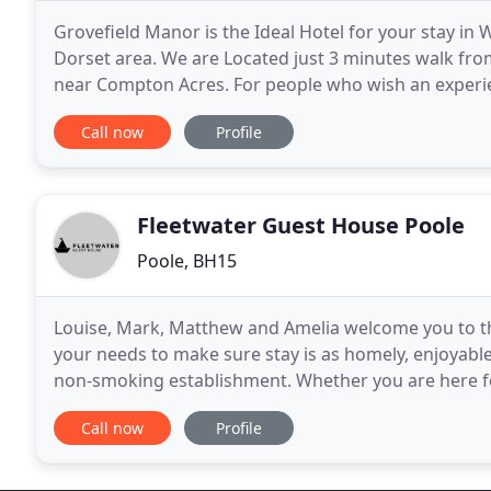
Grovefield Manor is the Ideal Hotel for your stay 
Dorset area. We are Located just 3 minutes walk f
near Compton Acres. For people who wish an experie
expectations of the 21st century, where personal ser
Call now
Profile
Fleetwater Guest House Poole
Poole, BH15
Louise, Mark, Matthew and Amelia welcome you to th
your needs to make sure stay is as homely, enjoyabl
non-smoking establishment. Whether you are here for
break, look no further for a great value place
Call now
Profile