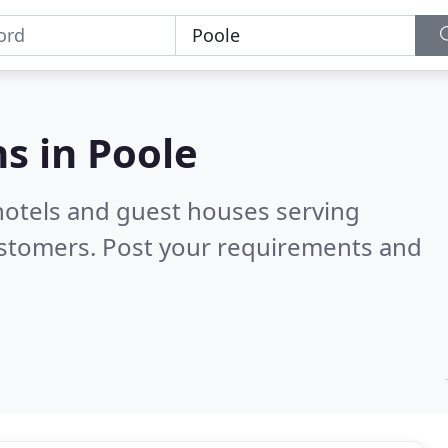
s in
Poole
hotels and guest houses serving
ustomers. Post your requirements and