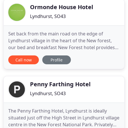
Ormonde House Hotel
Lyndhurst, SO43
Set back from the main road on the edge of
Lyndhurst village in the heart of the New forest,
our bed and breakfast New Forest hotel provides
guests with every comfort to ensure a memorable
Call now
Profile
stay in this unique corner of England. Our aim is to
make your stay relaxing, warm and memorable.
Like you're staying in a 'home away from home'.
We have 21 rooms
Penny Farthing Hotel
Lyndhurst, SO43
The Penny Farthing Hotel, Lyndhurst is ideally
situated just off the High Street in Lyndhurst village
centre in the New Forest National Park. Privately