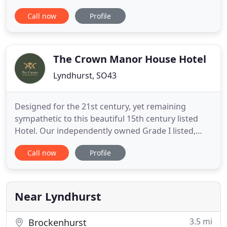
owned and run we strive to offer a consistent
Call now
Profile
unobtrusive personal service to all guests meeting
individual needs as they occur. We have 19 en-suite
bedrooms and some self-catering accommodation
within
The Crown Manor House Hotel
Lyndhurst, SO43
Designed for the 21st century, yet remaining
sympathetic to this beautiful 15th century listed
Hotel. Our independently owned Grade I listed,
four star boutique hotel, located in the heart of
Call now
Profile
Lyndhurst Village, capital of the New Forest. Real
log fires, tranquil gardens, attentive service and
fantastic locally sourced food, including a truly
great breakfast
Near Lyndhurst
3.5 mi
Brockenhurst