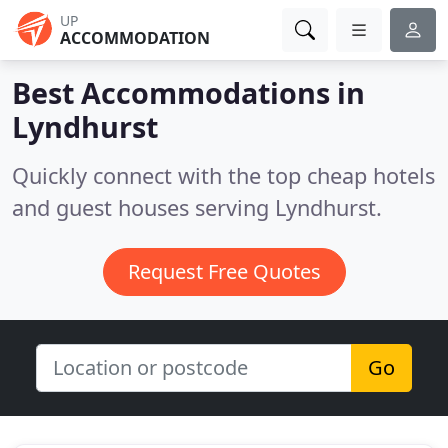
UP
ACCOMMODATION
Best Accommodations in
Lyndhurst
Quickly connect with the top cheap hotels
and guest houses serving Lyndhurst.
Request Free Quotes
Go