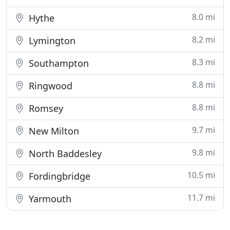
8.0 mi
Hythe
8.2 mi
Lymington
8.3 mi
Southampton
8.8 mi
Ringwood
8.8 mi
Romsey
9.7 mi
New Milton
9.8 mi
North Baddesley
10.5 mi
Fordingbridge
11.7 mi
Yarmouth