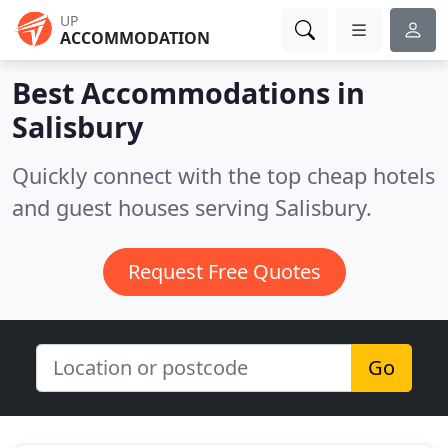
UP
ACCOMMODATION
Best Accommodations in
Salisbury
Quickly connect with the top cheap hotels
and guest houses serving Salisbury.
Request Free Quotes
Go