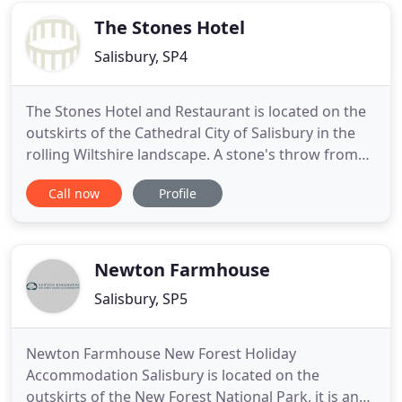
English
The Stones Hotel
Salisbury, SP4
The Stones Hotel and Restaurant is located on the
outskirts of the Cathedral City of Salisbury in the
rolling Wiltshire landscape. A stone's throw from
the World Heritage Site of Stonehenge and a mere
Call now
Profile
15 miles from the New Forest National Park, The
Stones Hotel is the perfect countryside retreat. The
hotel is rated "Silver" with Green Tourism and
demonstrates
Newton Farmhouse
Salisbury, SP5
Newton Farmhouse New Forest Holiday
Accommodation Salisbury is located on the
outskirts of the New Forest National Park, it is an