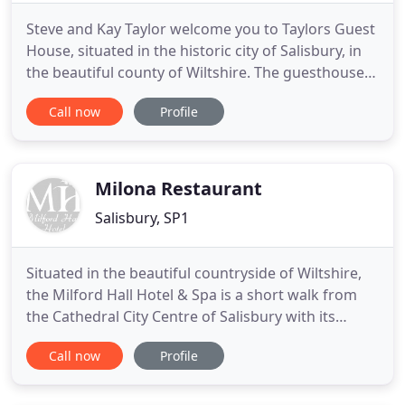
Steve and Kay Taylor welcome you to Taylors Guest
House, situated in the historic city of Salisbury, in
the beautiful county of Wiltshire. The guesthouse is
renovated and refurbished to a very high standard,
Call now
Profile
with our three spacious en-suite rooms being
contemporarily decorated and furnished. The bed
and breakfast is situated only a 20-minute walk
from
Milona Restaurant
Salisbury, SP1
Situated in the beautiful countryside of Wiltshire,
the Milford Hall Hotel & Spa is a short walk from
the Cathedral City Centre of Salisbury with its
historic market square and is conveniently located
Call now
Profile
to visit the world famous Stonehenge. Perfect for
the little ones, just a 20 minute drive to World
Famous Peppa Pig World! There is nothing more