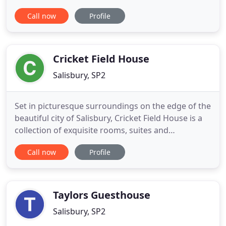
location, whether for quality Bed and Breakfast or
Call now
Profile
as a stunning venue for your wedding or event.
Burcombe Manor is set in the village of Burcombe
in the Nadder Valley, four miles west of Salisbury.
The Manor is a family home
Cricket Field House
Salisbury, SP2
Set in picturesque surroundings on the edge of the
beautiful city of Salisbury, Cricket Field House is a
collection of exquisite rooms, suites and
apartments that sleep anywhere from 2 to 5
Call now
Profile
guests. Following a change of ownership in 2017,
our property has undergone an extensive
investment programme that has transformed the
look and feel of Cricket Field
Taylors Guesthouse
Salisbury, SP2