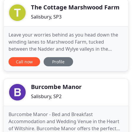
The Cottage Marshwood Farm
Salisbury, SP3
Leave your worries behind as you head down the
winding lanes to Marshwood Farm, tucked
between the Nadder and Wylye valleys in the
beautiful Wiltshire countryside. Our self catering
Call now
Profile
cottage is attached to Marshwood Farmhouse;
tastefully renovated and furnished, giving modern
comforts, whilst retaining many original features.
Come and enjoy the peace
Burcombe Manor
Salisbury, SP2
Burcombe Manor - Bed and Breakfast
Accommodation and Wedding Venue in the Heart
of Wiltshire. Burcombe Manor offers the perfect