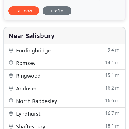
historic 16th Century Grade II listed Farmhouse
Call now
Profile
formerly part of the Trafalgar Estate, gifted to Lord
Nelson's family. The area is noted for its beautiful
rolling countryside, dotted with picturesque
villages where wild ponies
Near Salisbury
9.4 mi
Fordingbridge
14.1 mi
Romsey
15.1 mi
Ringwood
16.2 mi
Andover
16.6 mi
North Baddesley
16.7 mi
Lyndhurst
18.1 mi
Shaftesbury