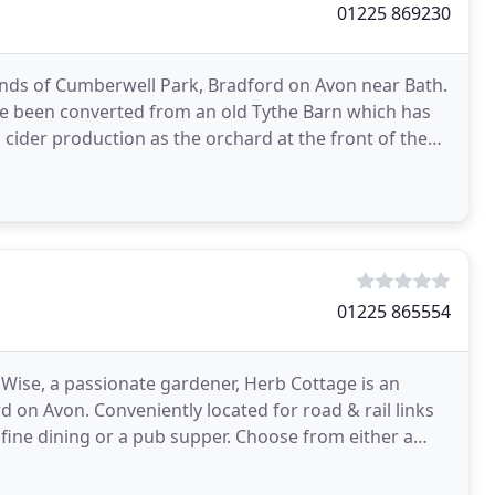
01225 869230
unds of Cumberwell Park, Bradford on Avon near Bath.
ave been converted from an old Tythe Barn which has
cider production as the orchard at the front of the
01225 865554
 Wise, a passionate gardener, Herb Cottage is an
 on Avon. Conveniently located for road & rail links
 fine dining or a pub supper. Choose from either a