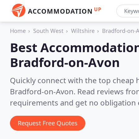
UP
ACCOMMODATION
Home
South West
Wiltshire
Bradford-on-
Best Accommodation
Bradford-on-Avon
Quickly connect with the top cheap 
Bradford-on-Avon.
Read reviews from
requirements and get no obligation 
Request Free Quotes