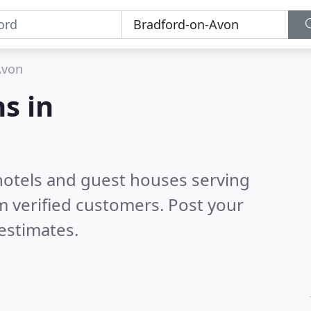
Avon
s in
hotels and guest houses serving
 verified customers. Post your
estimates.