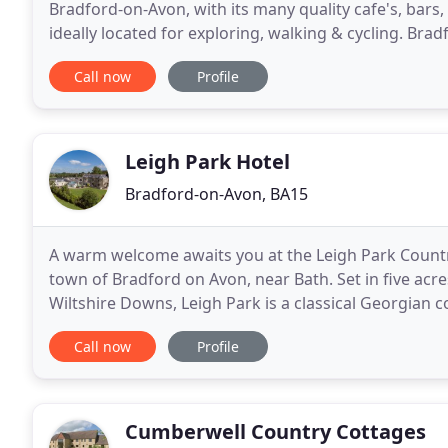
Bradford-on-Avon, with its many quality cafe's, bars,
ideally located for exploring, walking & cycling. Bra
connections into the cities of Bath, Bristol
Call now
Profile
Leigh Park Hotel
Bradford-on-Avon, BA15
A warm welcome awaits you at the Leigh Park Countr
town of Bradford on Avon, near Bath. Set in five ac
Wiltshire Downs, Leigh Park is a classical Georgian 
elegance. The superbly appointed Vine
Call now
Profile
Cumberwell Country Cottages