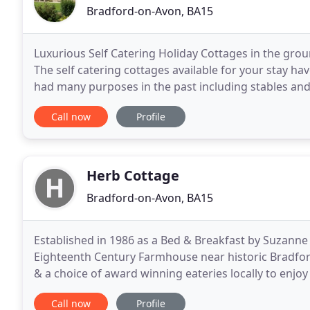
Bradford-on-Avon, BA15
Luxurious Self Catering Holiday Cottages in the gro
The self catering cottages available for your stay h
had many purposes in the past including stables and 
cottages was a cider apple orchard. Cumberwell
Call now
Profile
Herb Cottage
Bradford-on-Avon, BA15
Established in 1986 as a Bed & Breakfast by Suzanne
Eighteenth Century Farmhouse near historic Bradford
& a choice of award winning eateries locally to enjoy
super-king double or twin bedroom, both en
Call now
Profile