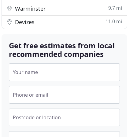
9.7 mi
Warminster
11.0 mi
Devizes
Get free estimates from local
recommended companies
Your name
Phone or email
Postcode or location