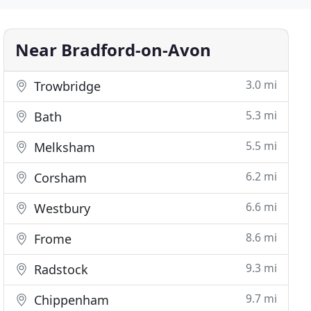
Near Bradford-on-Avon
3.0 mi
Trowbridge
5.3 mi
Bath
5.5 mi
Melksham
6.2 mi
Corsham
6.6 mi
Westbury
8.6 mi
Frome
9.3 mi
Radstock
9.7 mi
Chippenham