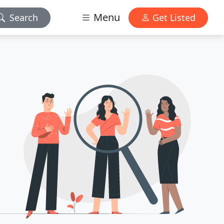
Menu
Search
Get Listed