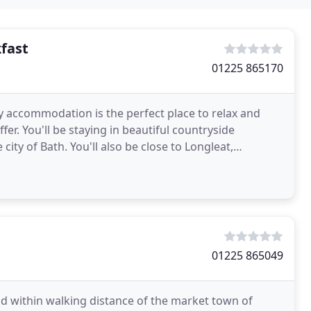
fast
01225 865170
y accommodation is the perfect place to relax and
er. You'll be staying in beautiful countryside
city of Bath. You'll also be close to Longleat,
01225 865049
nd within walking distance of the market town of