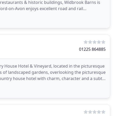
 restaurants & historic buildings, Widbrook Barns is
dford-on-Avon enjoys excellent road and rail
01225 864885
y House Hotel & Vineyard, located in the picturesque
res of landscaped gardens, overlooking the picturesque
country house hotel with charm, character and a subtle