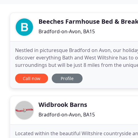
Beeches Farmhouse Bed & Break
Bradford-on-Avon, BA15
Nestled in picturesque Bradford on Avon, our holida
discover everything Bath and West Wiltshire has to off
surroundings but will be just 8 miles from the unique 
Stonehenge, Lacock, Castle Coombe and Chalfield
Call now
Profile
Widbrook Barns
Bradford-on-Avon, BA15
Located within the beautiful Wiltshire countryside a