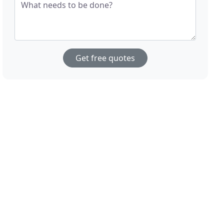
What needs to be done?
Get free quotes