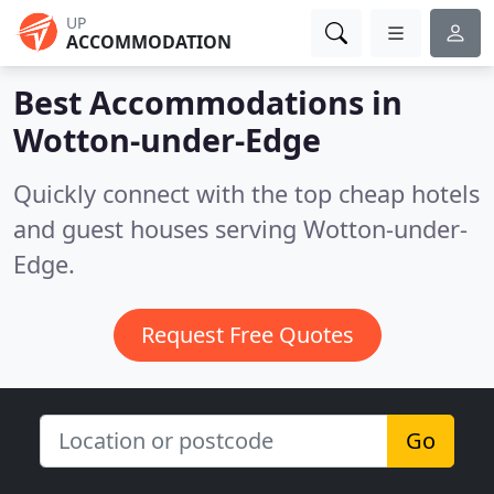
UP
ACCOMMODATION
Best Accommodations in
Wotton-under-Edge
Quickly connect with the top cheap hotels
and guest houses serving Wotton-under-
Edge.
Request Free Quotes
Go