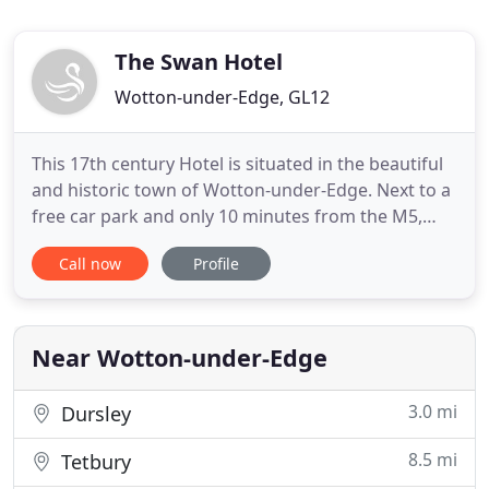
The Swan Hotel
Wotton-under-Edge, GL12
This 17th century Hotel is situated in the beautiful
and historic town of Wotton-under-Edge. Next to a
free car park and only 10 minutes from the M5,
stay with us and enjoy the stunning views of the
Call now
Profile
Southern Cotswolds. Situated under the leafy edge
of the Cotswold Way, The Swan Hotel is a
converted 17th century coaching inn that
seamlessly blends modern
Near Wotton-under-Edge
3.0 mi
Dursley
8.5 mi
Tetbury