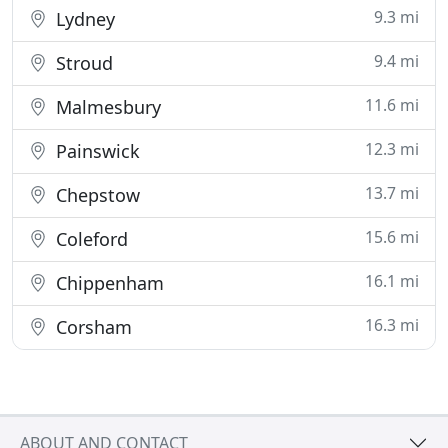
9.3 mi
Lydney
9.4 mi
Stroud
11.6 mi
Malmesbury
12.3 mi
Painswick
13.7 mi
Chepstow
15.6 mi
Coleford
16.1 mi
Chippenham
16.3 mi
Corsham
ABOUT AND CONTACT