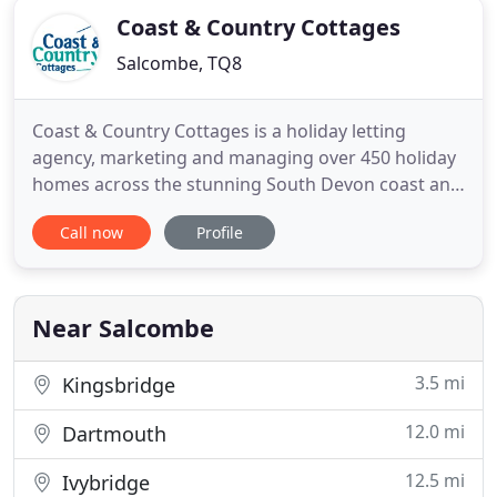
Coast & Country Cottages
Salcombe, TQ8
Coast & Country Cottages is a holiday letting
agency, marketing and managing over 450 holiday
homes across the stunning South Devon coast and
countryside. Whether you're looking to stay in the
Call now
Profile
harbour towns of Salcombe or Dartmouth, in the
fishing villages of Hope Cove and Thurlestone, or
on the breath-taking Start Bay coastline, we have a
range of
Near Salcombe
3.5 mi
Kingsbridge
12.0 mi
Dartmouth
12.5 mi
Ivybridge