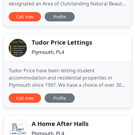
designated an Area of Outstanding Natural Beauty,
Heritage coast and Site of Special Scientific Interest
Call now
Profile
and is alive with wonderful wild flowers, birds and
animals. The self catering cottages include a mill
cottage, a row of coastguards cottages right above
Tudor Price Lettings
Plymouth, PL4
Tudor Price have been letting student
accommodation and residential properties in
Plymouth since 1997. We have a choice of over 300
quality student rooms from 2 bed student flats
Call now
Profile
through to 13 bed student houses close to
Plymouth University, Plymouth College of Art and
transport links to Marjon. Looking for your first
property is an exciting rite of
A Home After Halls
Plymouth, PL4