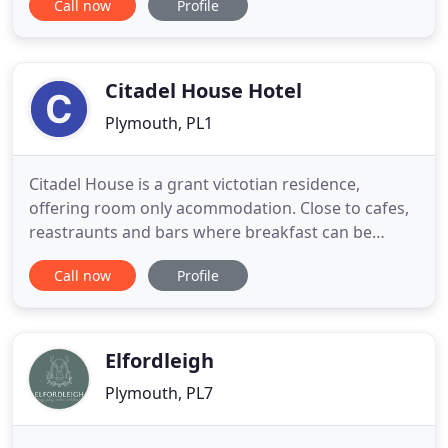
Call now
Profile
large working organic dairy farm yet only a few
minutes' walk from the coast path and secluded
beaches, including our own private cove. As unique
in character
Citadel House Hotel
Plymouth, PL1
Citadel House is a grant victotian residence,
offering room only acommodation. Close to cafes,
reastraunts and bars where breakfast can be
obtained. Located on the famous Plymouth Hoe
Call now
Profile
and within 0.1 walking distance of the Promanade
and sea front. City centre, the Barbican, Brittany
Ferries, Pavilions Leisure Centre, Theatre Royal,
National Marine Aquarium
Elfordleigh
Plymouth, PL7