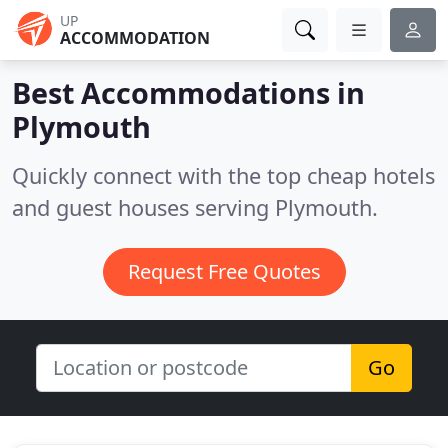
UP
ACCOMMODATION
Best Accommodations in
Plymouth
Quickly connect with the top cheap hotels
and guest houses serving Plymouth.
Request Free Quotes
Go