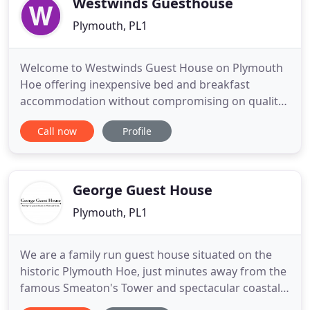
Westwinds Guesthouse
Plymouth, PL1
Welcome to Westwinds Guest House on Plymouth
Hoe offering inexpensive bed and breakfast
accommodation without compromising on quality.
Accommodation at Westwinds Guesthouse
Call now
Profile
Plymouth located on Plymouth Hoe. Offering
friendly and realistically priced bed and breakfast
accommodation whether you are a contractor, on
holiday or visiting family or simply
George Guest House
Plymouth, PL1
We are a family run guest house situated on the
historic Plymouth Hoe, just minutes away from the
famous Smeaton's Tower and spectacular coastal
views. We offer clean and affordable