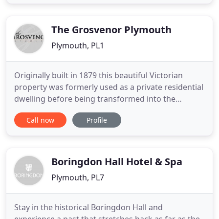
to earth approach. Rather than blow our own
trumpet and tell you how good we think we are, we
invite you to come and judge
The Grosvenor Plymouth
Plymouth, PL1
Originally built in 1879 this beautiful Victorian
property was formerly used as a private residential
dwelling before being transformed into the
Grosvenor Hotel in 1990. Currently operating on a
Call now
Profile
bed and breakfast basis, a full locally sourced and
freshly cooked breakfast is included in your
overnight price. Our two guest lounges and TV
room are friendly
Boringdon Hall Hotel & Spa
Plymouth, PL7
Stay in the historical Boringdon Hall and