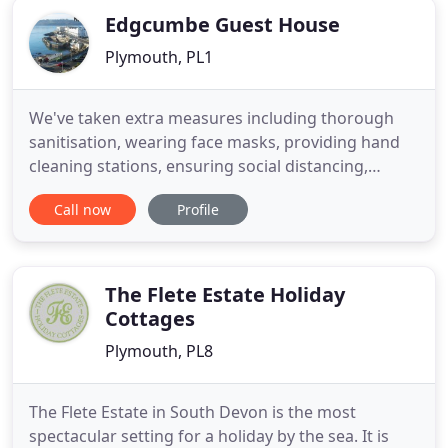
Edgcumbe Guest House
Plymouth, PL1
We've taken extra measures including thorough
sanitisation, wearing face masks, providing hand
cleaning stations, ensuring social distancing,
contactless check-in and check-out to ensure you
Call now
Profile
have an amazing stay in Plymouth at the multi
award winning Edgcumbe Guest House. Located a
stone's throw from Plymouth Hoe and the
waterfront, Edgcumbe Guest House
The Flete Estate Holiday
Cottages
Plymouth, PL8
The Flete Estate in South Devon is the most
spectacular setting for a holiday by the sea. It is