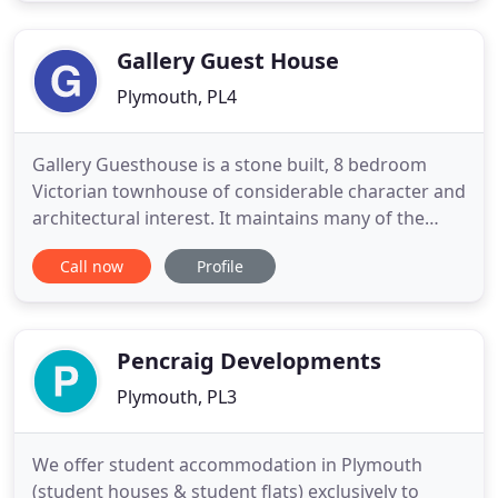
you can relax and watch tv or read a book. We have
a range of rooms
Gallery Guest House
Plymouth, PL4
Gallery Guesthouse is a stone built, 8 bedroom
Victorian townhouse of considerable character and
architectural interest. It maintains many of the
original features from when it was built in 1887.
Call now
Profile
The Guesthouse is run by friendly and welcoming
resident proprietors Supriti and Ekraj Tamang, who
fully appreciate the importance of an informative
and attentive
Pencraig Developments
Plymouth, PL3
We offer student accommodation in Plymouth
(student houses & student flats) exclusively to