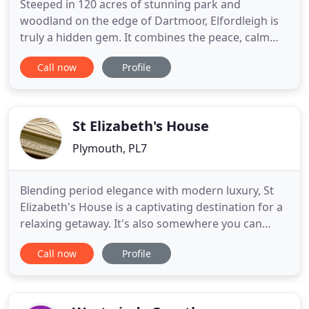
Steeped in 120 acres of stunning park and
woodland on the edge of Dartmoor, Elfordleigh is
truly a hidden gem. It combines the peace, calm
and tranquillity of an English Country House with
Call now
Profile
the warmth, ease and charm of a privately owned
hotel. It has the feel of an English Country House
with its heritage and serenity, minus the frills and
frippery.
St Elizabeth's House
Plymouth, PL7
Blending period elegance with modern luxury, St
Elizabeth's House is a captivating destination for a
relaxing getaway. It's also somewhere you can
enjoy irresistible food, memorable special
Call now
Profile
occasions or sensational wedding celebrations.
Expect fantastic service and a friendly welcome at
this independent, family-run hotel. Discover
boutique rooms, designer