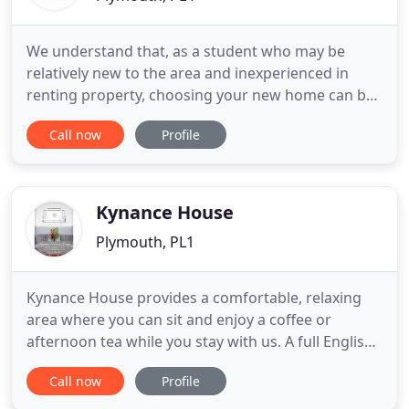
We understand that, as a student who may be
relatively new to the area and inexperienced in
renting property, choosing your new home can be
a daunting process. After all, you will need to live in
Call now
Profile
your chosen Plymouth University student
accommodation for at least a year. The success of
your studies and your overall contentment with life
in the city depends
Kynance House
Plymouth, PL1
Kynance House provides a comfortable, relaxing
area where you can sit and enjoy a coffee or
afternoon tea while you stay with us. A full English
or continental breakfast can be included when you
Call now
Profile
book your stay as well as evening meals when
booked in advance. We also have a Lounge where