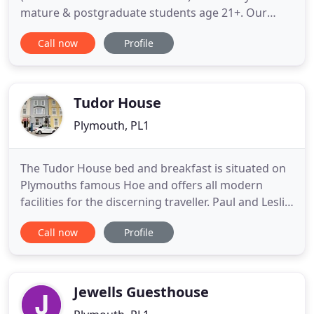
mature & postgraduate students age 21+. Our
cheapest available double room is just 81/week
Call now
Profile
including water, gas, electric & 200Mbps WiFi. A
really massive double room is available for 96/week
fully inclusive. In all our student shared houses and
flats the rent
Tudor House
Plymouth, PL1
The Tudor House bed and breakfast is situated on
Plymouths famous Hoe and offers all modern
facilities for the discerning traveller. Paul and Leslie
are here to welcome old and new customers and
Call now
Profile
will be pleased to make your stay, as relaxing and
enjoyable as possible. We pride ourselves on our
friendly service, clean and comfortable rooms and
superb
Jewells Guesthouse