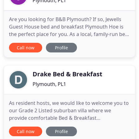
Plymouth, PL1
Are you looking for B&B Plymouth? If so, Jewells
Guest House bed and breakfast Plymouth Hoe is
the perfect place for you. As a local, family-run bed
and breakfast we take pride in offering a friendly
Call now
Profile
and comfortable living environment for all our
guests during their stay with us. We understand
that finding the right place to stay can be difficult.
Drake Bed & Breakfast
Plymouth, PL1
As resident hosts, we would like to welcome you to
our Grade 2 Listed suburban villa where we
provide comfortable Bed & Breakfast
accommodation at a sensible price. We offer a
Call now
Profile
professional, friendly, personal service with a down