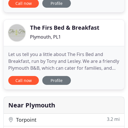
Call now
Profile
accommodation in excellent location, perfect
choice whether you are staying in Plymouth for
work, visiting family or exploring what Devon and
Cornwall have to offer. The
The Firs Bed & Breakfast
Plymouth, PL1
Let us tell you a little about The Firs Bed and
Breakfast, run by Tony and Lesley. We are a friendly
Plymouth B&B, which can cater for families, and
there is a super large children's play park just next
Call now
Profile
door. We also cater for large groups, fishing,
divers, cyclists, walkers, or if you are on business
and working in the area. We have a small family
Near Plymouth
3.2 mi
Torpoint