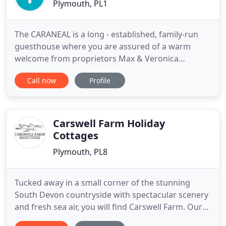
Plymouth, PL1
The CARANEAL is a long - established, family-run
guesthouse where you are assured of a warm
welcome from proprietors Max & Veronica
Crosland. We are ideally situated just off the
Call now
Profile
seafront, opposite West Hoe Park, with not-too-
distant views of Smeaton's Tower standing proudly
on the Hoe, within easy walking distance of the City
and the Barbican. If the
Carswell Farm Holiday
Cottages
Plymouth, PL8
Tucked away in a small corner of the stunning
South Devon countryside with spectacular scenery
and fresh sea air, you will find Carswell Farm. Our
six holiday cottages are right in the heart of our