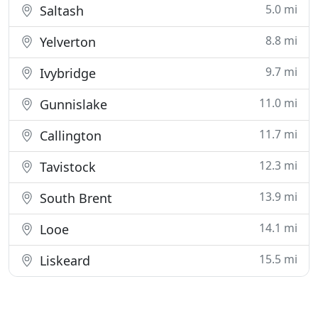
5.0 mi
Saltash
8.8 mi
Yelverton
9.7 mi
Ivybridge
11.0 mi
Gunnislake
11.7 mi
Callington
12.3 mi
Tavistock
13.9 mi
South Brent
14.1 mi
Looe
15.5 mi
Liskeard