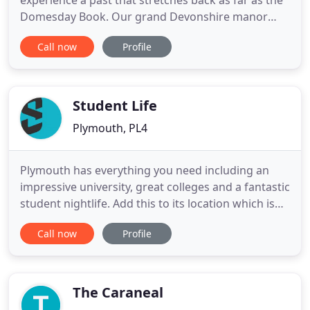
experience a past that stretches back as far as the
Domesday Book. Our grand Devonshire manor
became crown property following the dissolution
Call now
Profile
of the monasteries by Henry VIII in 1539. The
monarch later granted the property to his courtier
Thomas Wriothesley, the Earl of Southampton, who
was a royal favourite
Student Life
Plymouth, PL4
Plymouth has everything you need including an
impressive university, great colleges and a fantastic
student nightlife. Add this to its location which is
next to the sea and close to the moor and you
Call now
Profile
pretty much have the perfect package. Here at
Student Life Lettings, it's our job is to help you
complete that package by finding you the best
possible
The Caraneal