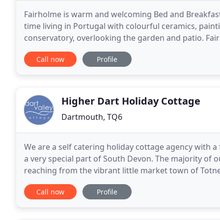
Fairholme is warm and welcoming Bed and Breakfast w
time living in Portugal with colourful ceramics, paint
conservatory, overlooking the garden and patio. Fa
accommodation with great views from upstairs. We 
Call now
Profile
Higher Dart Holiday Cottage
Dartmouth, TQ6
We are a self catering holiday cottage agency with a 
a very special part of South Devon. The majority of ou
reaching from the vibrant little market town of Tot
the river Dart reaches the sea overlooked
Call now
Profile