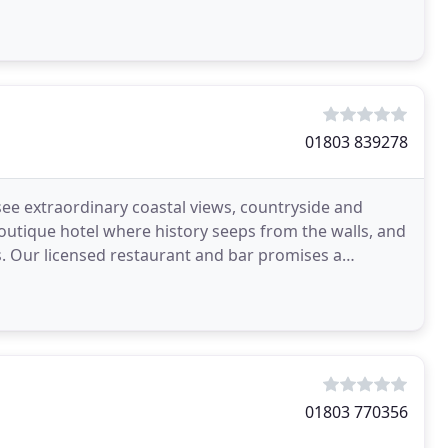
01803 839278
see extraordinary coastal views, countryside and
outique hotel where history seeps from the walls, and
 Our licensed restaurant and bar promises a
g
01803 770356