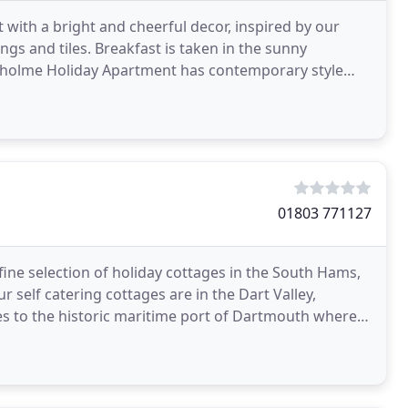
ith a bright and cheerful decor, inspired by our
ings and tiles. Breakfast is taken in the sunny
irholme Holiday Apartment has contemporary style
are
01803 771127
fine selection of holiday cottages in the South Hams,
r self catering cottages are in the Dart Valley,
nes to the historic maritime port of Dartmouth where