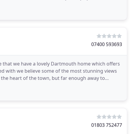
07400 593693
ve that we have a lovely Dartmouth home which offers
d with we believe some of the most stunning views
o the heart of the town, but far enough away to
upted
01803 752477