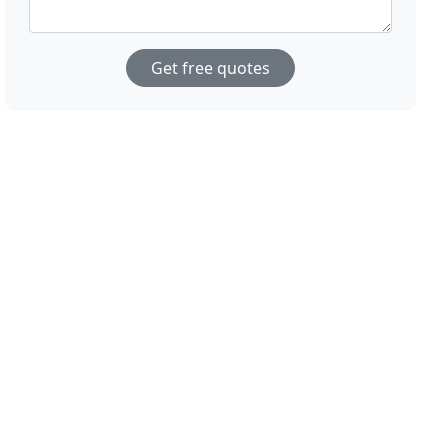
Get free quotes