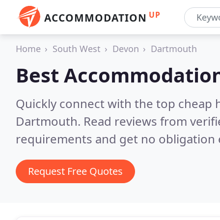
UP
ACCOMMODATION
Home
South West
Devon
Dartmouth
Best Accommodation
Quickly connect with the top cheap 
Dartmouth.
Read reviews from verif
requirements and get no obligation 
Request Free Quotes