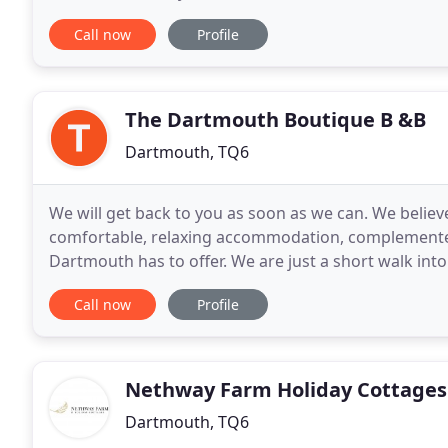
Sheila. A collection of six self
Call now
Profile
The Dartmouth Boutique B &B
Dartmouth, TQ6
We will get back to you as soon as we can. We belie
comfortable, relaxing accommodation, complemente
Dartmouth has to offer. We are just a short walk int
benefit from our tranquil surroundings. Only interr
Call now
Profile
Nethway Farm Holiday Cottages
Dartmouth, TQ6