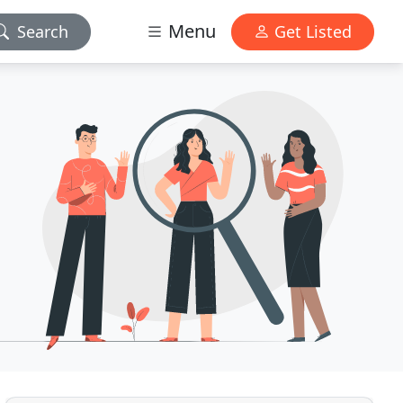
Menu
Search
Get Listed