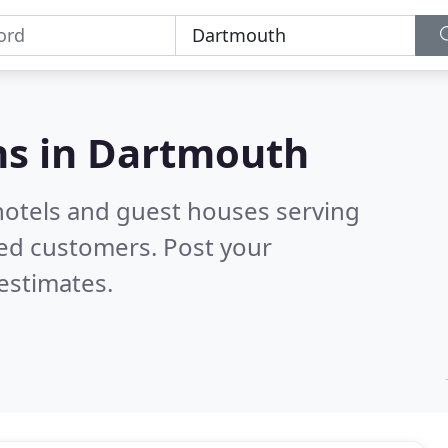
s in
Dartmouth
hotels and guest houses serving
ied customers. Post your
estimates.