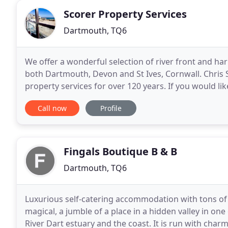
Scorer Property Services
Dartmouth, TQ6
We offer a wonderful selection of river front and ha
both Dartmouth, Devon and St Ives, Cornwall. Chris
property services for over 120 years. If you would lik
Ives self catering holiday apartment is in
Call now
Profile
Fingals Boutique B & B
Dartmouth, TQ6
Luxurious self-catering accommodation with tons of c
magical, a jumble of a place in a hidden valley in one
River Dart estuary and the coast. It is run with cha