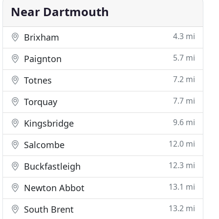
Near Dartmouth
4.3 mi
Brixham
5.7 mi
Paignton
7.2 mi
Totnes
7.7 mi
Torquay
9.6 mi
Kingsbridge
12.0 mi
Salcombe
12.3 mi
Buckfastleigh
13.1 mi
Newton Abbot
13.2 mi
South Brent