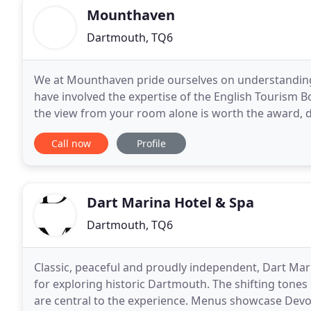
Mounthaven
Dartmouth, TQ6
We at Mounthaven pride ourselves on understandin
have involved the expertise of the English Tourism B
the view from your room alone is worth the award, de
The breakfast, using locally sourced produce
Call now
Profile
Dart Marina Hotel & Spa
Dartmouth, TQ6
Classic, peaceful and proudly independent, Dart Marin
for exploring historic Dartmouth. The shifting tones of 
are central to the experience. Menus showcase Devon'