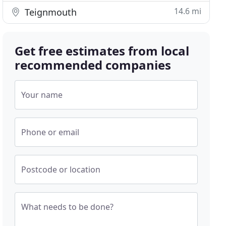
14.6 mi
Teignmouth
Get free estimates from local
recommended companies
Your name
Phone or email
Postcode or location
What needs to be done?