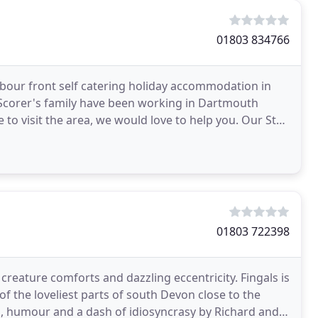
01803 834766
rbour front self catering holiday accommodation in
 Scorer's family have been working in Dartmouth
e to visit the area, we would love to help you. Our St
01803 722398
reature comforts and dazzling eccentricity. Fingals is
 of the loveliest parts of south Devon close to the
rm, humour and a dash of idiosyncrasy by Richard and