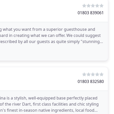
01803 839061
g what you want from a superior guesthouse and
oard in creating what we can offer. We could suggest
scribed by all our guests as quite simply "stunning".
01803 832580
a is a stylish, well-equipped base perfectly placed
the river Dart, first class facilities and chic styling
s finest in-season native ingredients, local food