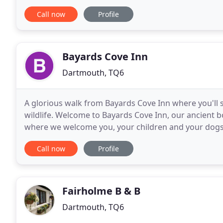
heroes are celebrated. A selection
Call now
Profile
Bayards Cove Inn
Dartmouth, TQ6
A glorious walk from Bayards Cove Inn where you'll 
wildlife. Welcome to Bayards Cove Inn, our ancient b
where we welcome you, your children and your dogs.
delicious seasonal menu inspired by the surroundin
Call now
Profile
Fairholme B & B
Dartmouth, TQ6