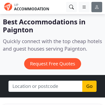
UP
ACCOMMODATION
Best Accommodations in
Paignton
Quickly connect with the top cheap hotels
and guest houses serving Paignton.
Request Free Quotes
Go