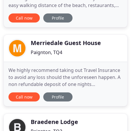
easy walking distance of the beach, restaurants,
bars and the many interesting activities such as a
Call now
Profile
3D cinema, crazy golf and the Geo-Play Park to be
found in Paignton. Owners Paul and Sarah offer a
warm and friendly welcome and ensure the best
experience
Merriedale Guest House
Paignton, TQ4
We highly recommend taking out Travel Insurance
to avoid any loss should the unforeseen happen. A
non refundable deposit of one nights
accommodation is required to secure your
Call now
Profile
booking. Paignton is in the centre of Torbay known
as The English Riviera with Torquay being on one
side and the lovely Fishing Port of Brixham to the
other side. Paignton offers
Braedene Lodge