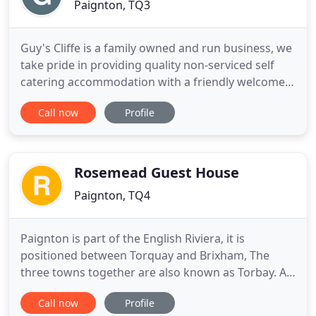
Paignton, TQ3
Guy's Cliffe is a family owned and run business, we
take pride in providing quality non-serviced self
catering accommodation with a friendly welcome.
Bright, airy and spacious apartments and flats -
Call now
Profile
each apartment having its own personality - being
well equipped, comprehensively furnished and
regularly updated. We have been providing holiday
accommodation
Rosemead Guest House
Paignton, TQ4
Paignton is part of the English Riviera, it is
positioned between Torquay and Brixham, The
three towns together are also known as Torbay. A
Highly recommended Family run Paignton Guest
Call now
Profile
House offering a level position and only a 2-minute