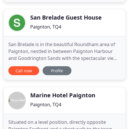
take a ride on a ferry to Brixham or Torquay from
the harbour and enjoy our Devon coast by sea. To
make
San Brelade Guest House
Paignton, TQ4
San Brelade is in the beautiful Roundham area of
Paignton, nestled in between Paignton Harbour
and Goodrington Sands with the spectacular views
of Roundham Head just a minute's walk away. It's
Call now
Profile
perfect for a holiday in Devon as we're a short walk
from not one, but two Blue Flag beaches! San
Brelade has four double ensuite bedrooms and a
two bedroom apartment
Marine Hotel Paignton
Paignton, TQ4
Situated on a level position, directly opposite