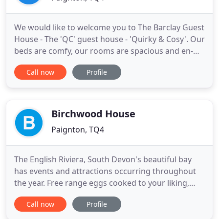
We would like to welcome you to The Barclay Guest
House - The 'QC' guest house - 'Quirky & Cosy'. Our
beds are comfy, our rooms are spacious and en-
suite and our breakfasts are home cooked and just
Call now
Profile
right to set you up for the day. We've implemented
some modern touches to the guest house which
we hope you will appreciate and we are continually
striving
Birchwood House
Paignton, TQ4
The English Riviera, South Devon's beautiful bay
has events and attractions occurring throughout
the year. Free range eggs cooked to your liking,
fried, scrambled, poached. Vegetarian sausages
Call now
Profile
are available. Omelette, Boiled egg served with
soldiers. Toast ranging from white, granary,