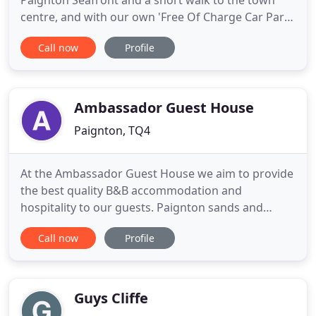
Paignton Seafront and a short walk to the town
centre, and with our own 'Free Of Charge Car Park'
(free of charge to residents) you couldn't ask for a
Call now
Profile
better located hotel in Paignton on the English
Riviera. We serve traditional home cooked food
and can cater for special dietary requirements. We
are dog
Ambassador Guest House
Paignton, TQ4
At the Ambassador Guest House we aim to provide
the best quality B&B accommodation and
hospitality to our guests. Paignton sands and
Goodrington beach, Paignton town centre, coach
Call now
Profile
and train stations are a few minutes walk away
meaning you are centrally located for all Paignton
and South Devon have to offer. Paignton is at the
centre of stunning Torbay
Guys Cliffe