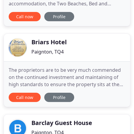
accommodation, the Two Beaches, Bed and
Breakfast Paignton, Torbay, Devon. Two Beaches is
Call now
Profile
an award winning 4 Star Gold seaside bed and
breakfast in the South Devon town of Paignton.
Owned by Maria and Alex, offers an informal
atmosphere and is ideally situated
Briars Hotel
Paignton, TQ4
The proprietors are to be very much commended
on the continued investment and maintaining of
high standards to ensure the property sits at the
top of the 4 Star guest accommodation rating
Call now
Profile
band. Overall exemplary levels of cleanliness with
obvious attention to all details with an excellent
attention to public areas affording arriving guests
an excellent
Barclay Guest House
Paignton, TQ4