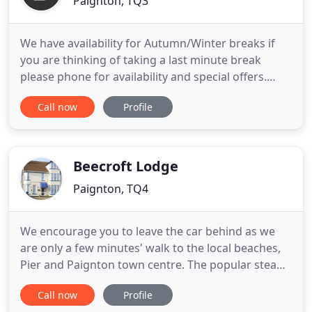
Paignton, TQ3
We have availability for Autumn/Winter breaks if
you are thinking of taking a last minute break
please phone for availability and special offers.
Best B and B I have stayed in, lovely people who
Call now
Profile
looked after my every need, will definately go back.
Sharon and Ozzie have been running the Braedene
Lodge Bed and Breakfast in Paignton for ten years
and hope
Beecroft Lodge
Paignton, TQ4
We encourage you to leave the car behind as we
are only a few minutes' walk to the local beaches,
Pier and Paignton town centre. The popular steam
railway is approximately 10 minutes' walk together
Call now
Profile
with the bus and mainline train stations. Why not