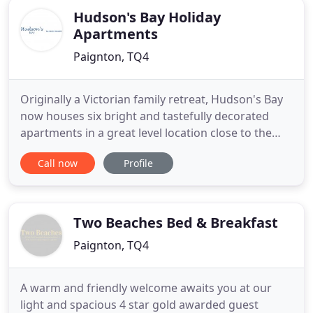
Hudson's Bay Holiday
Apartments
Paignton, TQ4
Originally a Victorian family retreat, Hudson's Bay
now houses six bright and tastefully decorated
apartments in a great level location close to the
beach, shops, buses and trains. This, along with a
Call now
Profile
friendly approach and a high standard, has
resulted in many guests returning year on year. The
local area provides a varied range of fantastic days
out
Two Beaches Bed & Breakfast
Paignton, TQ4
A warm and friendly welcome awaits you at our
light and spacious 4 star gold awarded guest