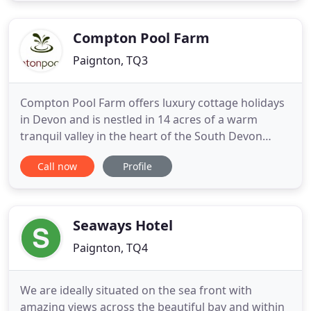
seeded, to wholemeal, or a toasted scotch
pancake, toasted bagel
Compton Pool Farm
Paignton, TQ3
Compton Pool Farm offers luxury cottage holidays
in Devon and is nestled in 14 acres of a warm
tranquil valley in the heart of the South Devon
countryside, offering a perfect haven for guests of
Call now
Profile
all ages. The farm setting offers the perfect
environment for a child friendly holiday or family
break in Devon and the on-site facilities include a
heated
Seaways Hotel
Paignton, TQ4
We are ideally situated on the sea front with
amazing views across the beautiful bay and within