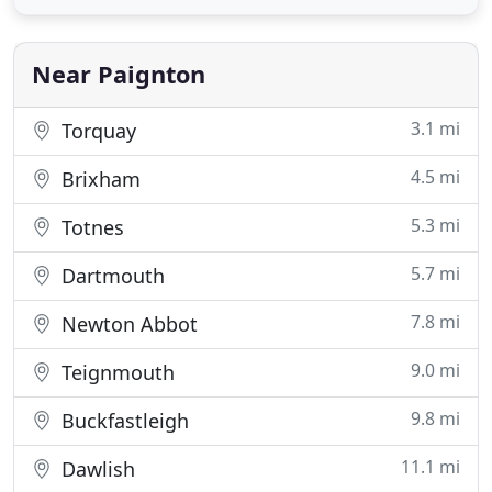
walk to Paignton beach and pier. A Stroll up the
road and you will have the shops and excellent
choice of restaurants
Near Paignton
3.1 mi
Torquay
4.5 mi
Brixham
5.3 mi
Totnes
5.7 mi
Dartmouth
7.8 mi
Newton Abbot
9.0 mi
Teignmouth
9.8 mi
Buckfastleigh
11.1 mi
Dawlish