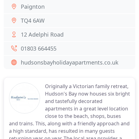
Paignton
TQ4 6AW
12 Adelphi Road
01803 664455
hudsonsbayholidayapartments.co.uk
Originally a Victorian family retreat,
Hudson's Bay now houses six bright
and tastefully decorated
apartments in a great level location
close to the beach, shops, buses
and trains. This, along with a friendly approach and
a high standard, has resulted in many guests
returning year on year. The local area provides a