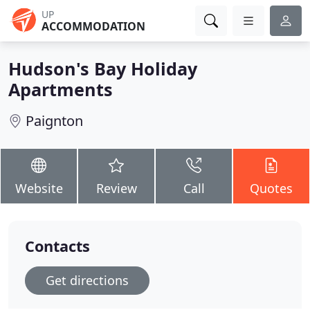
UP
ACCOMMODATION
Hudson's Bay Holiday
Apartments
Paignton
Website
Review
Call
Quotes
Contacts
Get directions