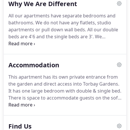
Why We Are Different
All our apartments have separate bedrooms and
bathrooms.
We do not have any flatlets, studio
apartments or pull down wall beds.
All our double
beds are 4'6 and the single beds are 3'.
We
recognise that some guests like to relax in a hot
bath so we have retained baths in two of our
apartments, supplemented with electric showers.
Accommodation
Our apartments are furnished in a contemporary
fashion and thoughtfully decorated.
We are always
This apartment has its own private entrance from
open to suggestions from guests on how we can
the garden and direct access into Torbay Gardens.
make their stay with us more enjoyable.
It has one large bedroom with double & single bed.
There is space to accommodate guests on the sofa
bed if required in the large lounge.
Dining area.
Fitted kitchen, fully fitted bathroom with large
shower cubicle.
This apartment has its own private
Find Us
entrance from the side of the property where you