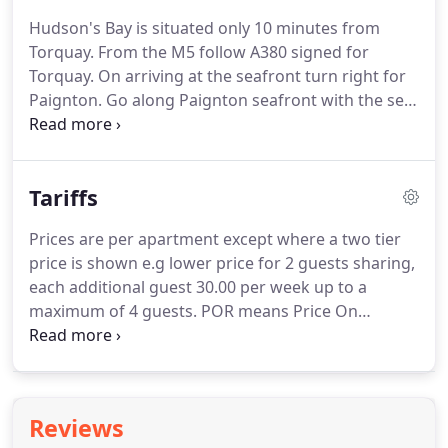
enter into the lounge/dining area.
Nice bright L
Hudson's Bay is situated only 10 minutes from
shaped area with modern kitchen and lounge
Torquay.
From the M5 follow A380 signed for
which has a sofa bed so this can be used like a
Torquay.
On arriving at the seafront turn right for
second bedroom if required.
Paignton.
Go along Paignton seafront with the sea
on your left, after passing the Vue Cinema and the
Pirate Crazy Golf on your left turn right into
Adelphi Road and we are the fourth house on the
Tariffs
right.
Our closest airports are Exeter (50 minutes
drive) and Bristol (1 hour 30 minutes drive).
Prices are per apartment except where a two tier
price is shown e.g lower price for 2 guests sharing,
each additional guest 30.00 per week up to a
maximum of 4 guests.
POR means Price On
Request so please contact us for availability and
prices.
A deposit of 20% or J50.00 whichever is the
greater (not refundable) is required when booking
for each week of your stay.
Full payment must be
Reviews
received 6 weeks before the start of your holiday.