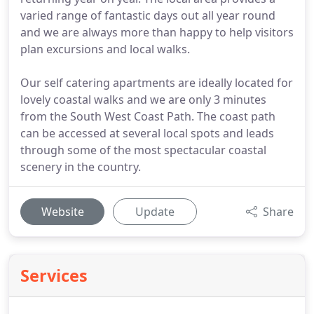
varied range of fantastic days out all year round
and we are always more than happy to help visitors
plan excursions and local walks.
Our self catering apartments are ideally located for
lovely coastal walks and we are only 3 minutes
from the South West Coast Path. The coast path
can be accessed at several local spots and leads
through some of the most spectacular coastal
scenery in the country.
Website
Update
Share
Services