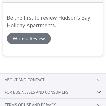
In the event of subsequent cancellation this
amount is non-refundable unless the
accommodation can be re-let.
Be the first to review Hudson's Bay
Holiday Apartments.
Write a Review
ABOUT AND CONTACT
FOR BUSINESSES AND CONSUMERS
TERMS OF USE AND PRIVACY