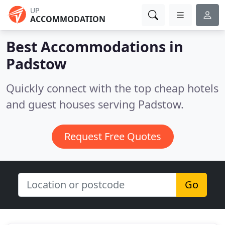
UP
ACCOMMODATION
Best Accommodations in
Padstow
Quickly connect with the top cheap hotels
and guest houses serving Padstow.
Request Free Quotes
Go