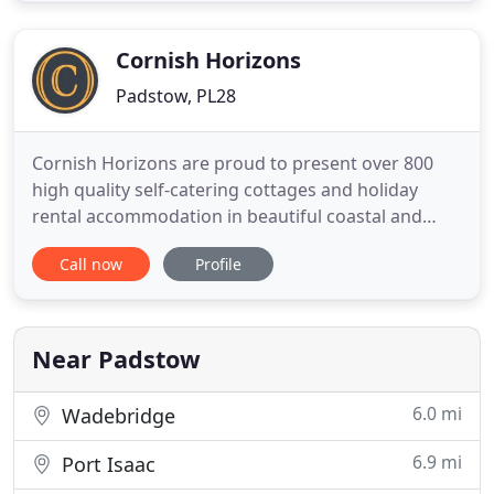
Trebetherick, Padstow, Harlyn Bay, Constantine
Bay, Trevone, St Merryn,
Cornish Horizons
Padstow, PL28
Cornish Horizons are proud to present over 800
high quality self-catering cottages and holiday
rental accommodation in beautiful coastal and
countryside locations throughout Cornwall
Call now
Profile
including Padstow, St Ives, Porthleven, Fowey and
Looe. Holiday cottages throughout Cornwall from
Cornish Horizons. Choose from over 800 self-
catering holiday cottages
Near Padstow
6.0 mi
Wadebridge
6.9 mi
Port Isaac