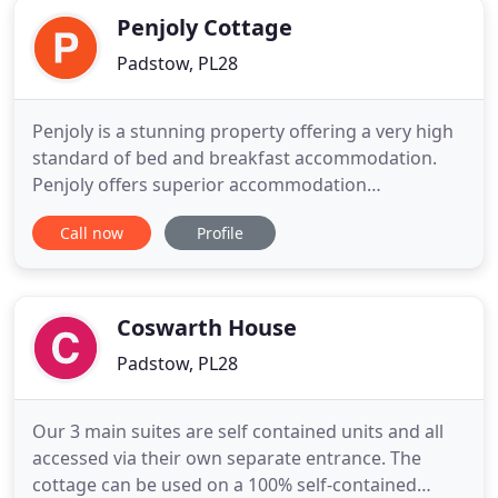
Penjoly Cottage
Padstow, PL28
Penjoly is a stunning property offering a very high
standard of bed and breakfast accommodation.
Penjoly offers superior accommodation
throughout. All rooms are en-suite and quality is
Call now
Profile
the trademark. A highly recommended AA five gold
star highly commended privately run
establishment standing in just over one acre. Set
back from the road, Penjoly is
Coswarth House
Padstow, PL28
Our 3 main suites are self contained units and all
accessed via their own separate entrance. The
cottage can be used on a 100% self-contained