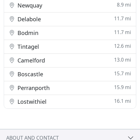
8.9 mi
Newquay
11.7 mi
Delabole
11.7 mi
Bodmin
12.6 mi
Tintagel
13.0 mi
Camelford
15.7 mi
Boscastle
15.9 mi
Perranporth
16.1 mi
Lostwithiel
ABOUT AND CONTACT