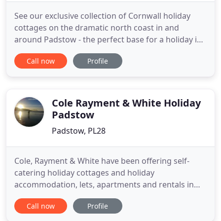
See our exclusive collection of Cornwall holiday
cottages on the dramatic north coast in and
around Padstow - the perfect base for a holiday in
Cornwall. As Padstow holiday specialists, we only
Call now
Profile
promote holiday homes and cottages in and
around Padstow in North Cornwall. We pride
ourselves in promoting first-class holiday
accommodation in this beautiful
Cole Rayment & White Holiday
Padstow
Padstow, PL28
Cole, Rayment & White have been offering self-
catering holiday cottages and holiday
accommodation, lets, apartments and rentals in
Rock and Padstow Cornwall for many years. Within
Call now
Profile
our property portfolio we have holiday cottages,
houses and apartments situated in Rock, Polzeath,