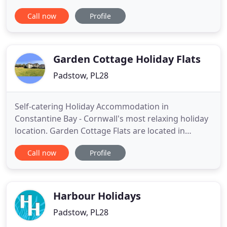
basis. Where required, guests can avail themselves
Call now
Profile
of our self check-in process. We will not be offering
daily room servicing but we will provide
replenishments as and when requested eg fresh
milk, coffee, tea
Garden Cottage Holiday Flats
Padstow, PL28
Self-catering Holiday Accommodation in
Constantine Bay - Cornwall's most relaxing holiday
location. Garden Cottage Flats are located in
beautiful Constantine Bay close to Padstow in
Call now
Profile
North Cornwall. Our three comfortable flats are
surrounded by a large grassy garden area, and
conveniently situated just 200 yards from the
golden sands of Constantine Beach
Harbour Holidays
Padstow, PL28