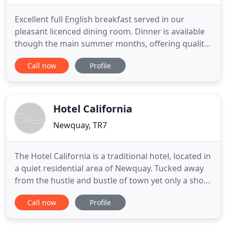
Excellent full English breakfast served in our
pleasant licenced dining room. Dinner is available
though the main summer months, offering quality
home cooked meal using delicious local produce.
Call now
Profile
Copper Beech was built originally for Sir Robert
Edgcumbe as his private residence over a hundred
years ago. Copper Beech has fifteen comfortable
en suite bedrooms
Hotel California
Newquay, TR7
The Hotel California is a traditional hotel, located in
a quiet residential area of Newquay. Tucked away
from the hustle and bustle of town yet only a short
walk away from the beautiful beaches and the
Call now
Profile
variety of gift shops and high street favourites in
the town, it is set in an unrivalled location for a