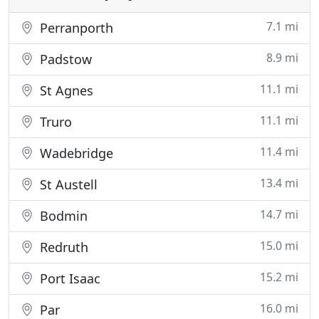
7.1 mi
Perranporth
8.9 mi
Padstow
11.1 mi
St Agnes
11.1 mi
Truro
11.4 mi
Wadebridge
13.4 mi
St Austell
14.7 mi
Bodmin
15.0 mi
Redruth
15.2 mi
Port Isaac
16.0 mi
Par