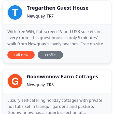
overlooks the beautiful
Tregarthen Guest House
Newquay, TR7
With free WiFi, flat-screen TV and USB sockets in
every room, this guest house is only 5 minutes'
walk from Newquay's lovely beaches. Free on-site
parking available. Tregarthen's well-equipped
Call now
Profile
rooms each feature a DVD player, fridge and free
tea and coffee. Every room has a private Ensuite,
whilst in-room safes are also provided. Scenic
Porth Beach
Goonwinnow Farm Cottages
Newquay, TR8
Luxury self-catering holiday cottages with private
hot tubs set in tranquil gardens and pasture.
Goonwinnow has a superb selection of