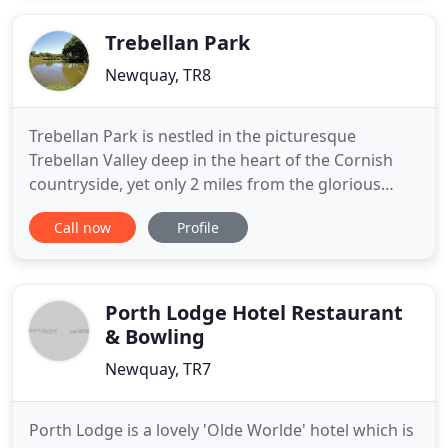
located, just 200 yards from Tolcarne beach,
considered
Trebellan Park
Newquay, TR8
Trebellan Park is nestled in the picturesque
Trebellan Valley deep in the heart of the Cornish
countryside, yet only 2 miles from the glorious
golden sands of Holywell Bay. Quiet and secluded
Call now
Profile
we offer a wide choice of accommodation
including; Lodges, Mill House Apartments, Luxury
Caravans plus our 78 touring pitches. Along with
accommodation, we offer
Porth Lodge Hotel Restaurant
& Bowling
Newquay, TR7
Porth Lodge is a lovely 'Olde Worlde' hotel which is