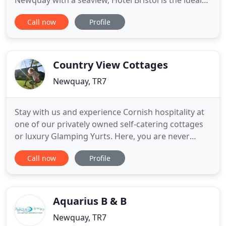
Newquay with a seaview, Hotel Bristol is the ideal
choice. The cool rush of the Atlantic, Tolcarne
Call now
Profile
Beach and Lusty Glaze (recently voted Best Beach
in the UK by the Sunday Times Beach List 2017) are
right on the doorstep of the Newquay hotel, while
all the sights
Country View Cottages
Newquay, TR7
Stay with us and experience Cornish hospitality at
one of our privately owned self-catering cottages
or luxury Glamping Yurts. Here, you are never
more than a five minute drive from a quaint
Call now
Profile
Cornish town or the spectacular coastline. As well
as the amazing natural playground on your
doorstep our traditional Cornish barn conversions
& Glamping holidays
Aquarius B & B
Newquay, TR7