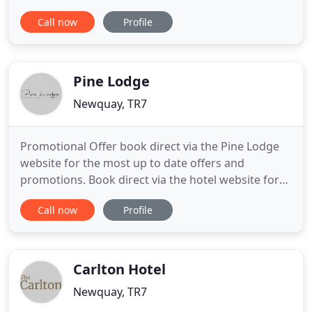
Slow down and stare out over the gentle blue. A
Call now
Profile
relaxing thermal spa, restorative treatments and
our wild outdoor Sensory Spa Garden await. When
you're feeling exploration's call, experience our
adults
Pine Lodge
Newquay, TR7
Promotional Offer book direct via the Pine Lodge
website for the most up to date offers and
promotions. Book direct via the hotel website for
promotional discounted rates. Open all year round
Call now
Profile
and offering the personal touch. Pine Lodge is a
family run guest house situated in its own quiet
grounds and yet within walking distance of the
glorious beaches
Carlton Hotel
Newquay, TR7