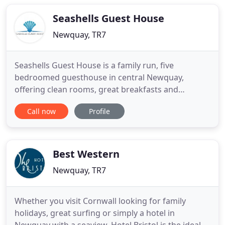
relaxing (or energetic!) last minute short break
Seashells Guest House
Newquay, TR7
Seashells Guest House is a family run, five
bedroomed guesthouse in central Newquay,
offering clean rooms, great breakfasts and
stunning views of Newquay Harbour, Towan Bay
Call now
Profile
and the beautiful coastline. The Guest House is an
ideal base to explore Cornwall & to visit attractions
such as the Eden Project, Padstow, Tate gallerly at
St ives, Lands End &
Best Western
Newquay, TR7
Whether you visit Cornwall looking for family
holidays, great surfing or simply a hotel in