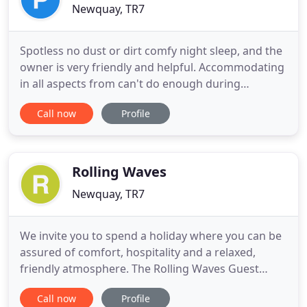
Newquay, TR7
Spotless no dust or dirt comfy night sleep, and the
owner is very friendly and helpful. Accommodating
in all aspects from can't do enough during
breakfast or when you ask for any help. Would stay
Call now
Profile
here again. Thank you for a great stay. Standard
double room with brand new shower en-suite, flat
screen Freeview TV and tea and coffee making
facilities.
Rolling Waves
Newquay, TR7
We invite you to spend a holiday where you can be
assured of comfort, hospitality and a relaxed,
friendly atmosphere. The Rolling Waves Guest
House is furnished to a very high standard with
Call now
Profile
colour co-ordinated fabrics and attention to every