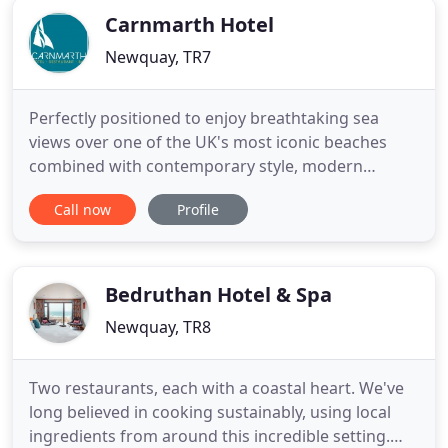
Carnmarth Hotel
Newquay, TR7
Perfectly positioned to enjoy breathtaking sea
views over one of the UK's most iconic beaches
combined with contemporary style, modern
facilities, a friendly family welcome and stunning
Call now
Profile
service. Not forgetting we're dog friendly! Soak up
the incredible sea views from your room and
unwind as the waves crash against the shore, set
off on wild adventures
Bedruthan Hotel & Spa
Newquay, TR8
Two restaurants, each with a coastal heart. We've
long believed in cooking sustainably, using local
ingredients from around this incredible setting.