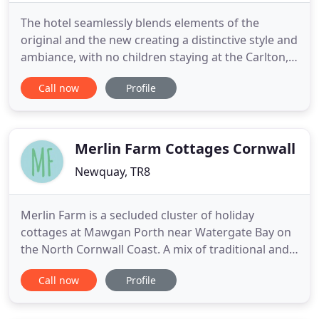
The hotel seamlessly blends elements of the
original and the new creating a distinctive style and
ambiance, with no children staying at the Carlton,
our focus is on luxury, comfort and tranquility. A
Call now
Profile
Charming late 19th Century period house
wonderfully positioned in Newquay at Fistral
Beach. A small private boutique style hotel with
seven individually
Merlin Farm Cottages Cornwall
Newquay, TR8
Merlin Farm is a secluded cluster of holiday
cottages at Mawgan Porth near Watergate Bay on
the North Cornwall Coast. A mix of traditional and
modern Eco Friendly Accommodation nestled in
Call now
Profile
tranquil countryside, just minutes walk from the
beautiful sandy beach of Mawgan Porth. Perfect as
a 'get-away-from-it-all' holiday, Merlin Farm