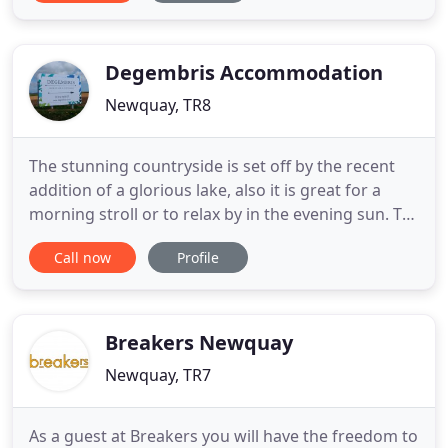
detail. Our constant aim is to make your stay with
us comfortable and happy and the accommodation
is based on
Degembris Accommodation
Newquay, TR8
The stunning countryside is set off by the recent
addition of a glorious lake, also it is great for a
morning stroll or to relax by in the evening sun. To
enhance your visit to Degembris, our country trail
Call now
Profile
offers the opportunity to explore the surroundings
and also see nature up close and personal. Located
in the heart of Cornwall, Degembris is the
Breakers Newquay
Newquay, TR7
As a guest at Breakers you will have the freedom to