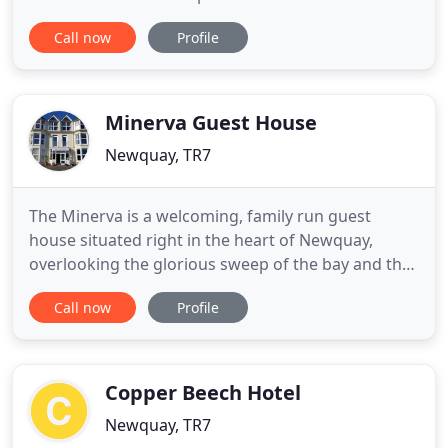
accommodation - two 4 bedroom, two 2 bedroom
Call now
Profile
cottages and two 1 bed studio suites. With space
for up to 35 guests in six holiday cottages,
Goonwinnow is not only ideal for families and
couples, but also the perfect choice
Minerva Guest House
Newquay, TR7
The Minerva is a welcoming, family run guest
house situated right in the heart of Newquay,
overlooking the glorious sweep of the bay and the
putting green. We have one of the finest locations
Call now
Profile
in Newquay with incredible views out to sea and
overlooking Towan beach. The Minerva really is
home from home with a very relaxed and friendly
atmosphere that
Copper Beech Hotel
Newquay, TR7