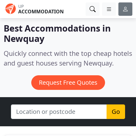
UP
ACCOMMODATION
Best Accommodations in
Newquay
Quickly connect with the top cheap hotels
and guest houses serving Newquay.
Request Free Quotes
Go