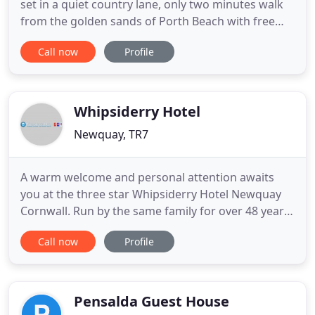
set in a quiet country lane, only two minutes walk
from the golden sands of Porth Beach with free
parking for our customers. The 17th century Inn
Call now
Profile
with its low ceilings, cosy nooks and 'Olde Worlde'
charm, is popular with both holidaymakers and
locals alike. Its sheltered position makes for a very
Whipsiderry Hotel
Newquay, TR7
A warm welcome and personal attention awaits
you at the three star Whipsiderry Hotel Newquay
Cornwall. Run by the same family for over 48 years,
Lisa and Andy Burbidge ensure your stay is a happy
Call now
Profile
and memorable one. Situated on the stunning
North Coast of Cornwall Whipsiderry Hotel is
surrounded by rolling cliffs, beautiful blue seas,
golden sands and
Pensalda Guest House