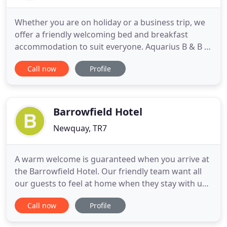
Whether you are on holiday or a business trip, we
offer a friendly welcoming bed and breakfast
accommodation to suit everyone. Aquarius B & B is
the perfect place to stay whilst visiting Newquay in
Call now
Profile
Cornwall for a holiday or on business. We offer a
friendly welcoming bed and breakfast
accommodation to suit everyone. With so much
going on in and around
Barrowfield Hotel
Newquay, TR7
A warm welcome is guaranteed when you arrive at
the Barrowfield Hotel. Our friendly team want all
our guests to feel at home when they stay with us.
We believe that is just one of the reasons why we
Call now
Profile
have won the Tripadvisor Certificate of Excellence
for the last five years in a row. The hotel is ideally