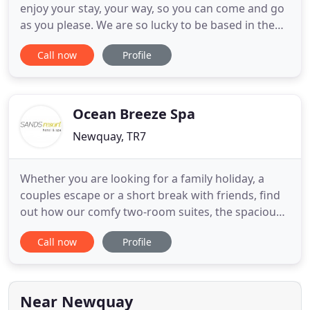
enjoy your stay, your way, so you can come and go
as you please. We are so lucky to be based in the
lovely county of Cornwall with its wild moorland
Call now
Profile
and hundreds of sandy beaches. The south coast,
dubbed the Cornish Riviera, is home to picturesque
harbours and calm waters which are perfect for
sailing
Ocean Breeze Spa
Newquay, TR7
Whether you are looking for a family holiday, a
couples escape or a short break with friends, find
out how our comfy two-room suites, the spacious
restaurant, pools, gardens and plenty of activities
Call now
Profile
are all designed to make this a holiday break to
remember. In 2021 Sands Resort Hotel was once
again voted one of the best family hotels in the UK
in the
Near Newquay