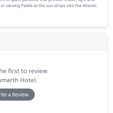
or serving Paella as the sun drops into the Atlantic
he first to review
nmarth Hotel.
ite a Review