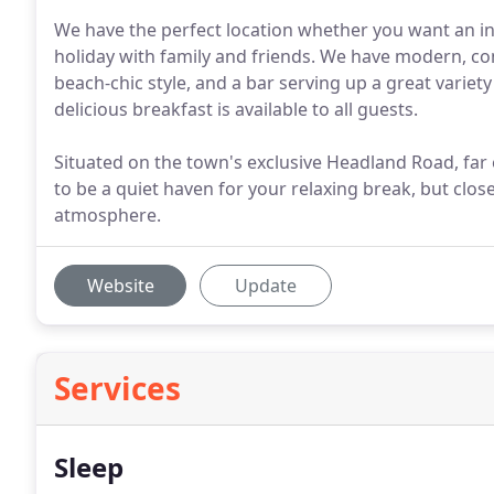
We have the perfect location whether you want an i
holiday with family and friends. We have modern, 
beach-chic style, and a bar serving up a great variet
delicious breakfast is available to all guests.
Situated on the town's exclusive Headland Road, fa
to be a quiet haven for your relaxing break, but clos
atmosphere.
Website
Update
Services
Sleep