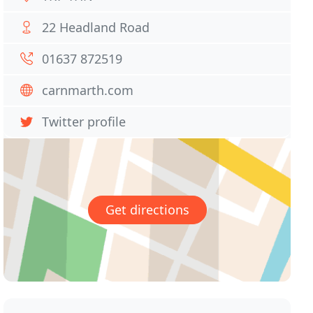
22 Headland Road
01637 872519
carnmarth.com
Twitter profile
Get directions