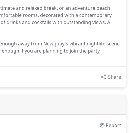
ntimate and relaxed break, or an adventure beach
comfortable rooms, decorated with a contemporary
y of drinks and cocktails with outstanding views. A
r enough away from Newquay's vibrant nightlife scene
e enough if you are planning to join the party
Share
Report