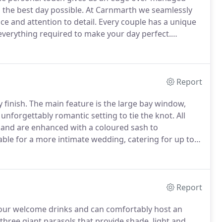
 the best day possible.
At Carnmarth we seamlessly
ce and attention to detail.
Every couple has a unique
 everything required to make your day perfect.
a BBQ by the beach, we always deliver, and our highly-
f the way.
Report
 finish.
The main feature is the large bay window,
 unforgettably romantic setting to tie the knot.
All
and are enhanced with a coloured sash to
table for a more intimate wedding, catering for up to
Report
 your welcome drinks and can comfortably host an
three giant parasols that provide shade, light and