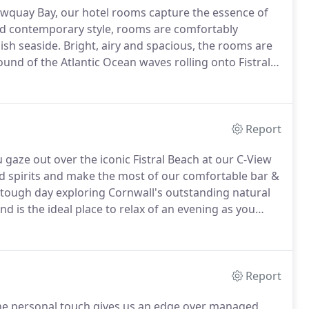
ewquay Bay, our hotel rooms capture the essence of
d contemporary style, rooms are comfortably
ish seaside.
Bright, airy and spacious, the rooms are
und of the Atlantic Ocean waves rolling onto Fistral
ony taking in the stunning coastal view as the sun
g onto sea view balconies.
Report
u gaze out over the iconic Fistral Beach at our C-View
d spirits and make the most of our comfortable bar &
a tough day exploring Cornwall's outstanding natural
 is the ideal place to relax of an evening as you
r.
Report
the personal touch gives us an edge over managed