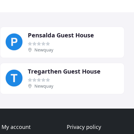
Pensalda Guest House
Newquay
Tregarthen Guest House
Newquay
My account
Privacy policy