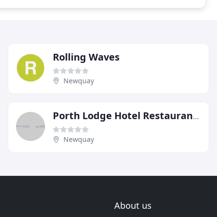
Rolling Waves
Newquay
Porth Lodge Hotel Restaurant & Bowling
Newquay
About us