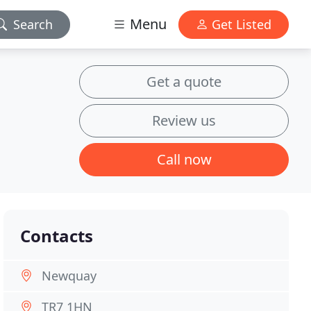
Menu
Search
Get Listed
Get a quote
Review us
Call now
Contacts
Newquay
TR7 1HN