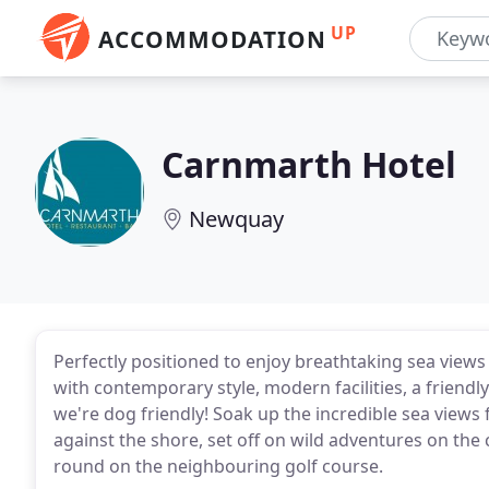
UP
ACCOMMODATION
Carnmarth Hotel
Newquay
Perfectly positioned to enjoy breathtaking sea view
with contemporary style, modern facilities, a friend
we're dog friendly! Soak up the incredible sea vie
against the shore, set off on wild adventures on the
round on the neighbouring golf course.