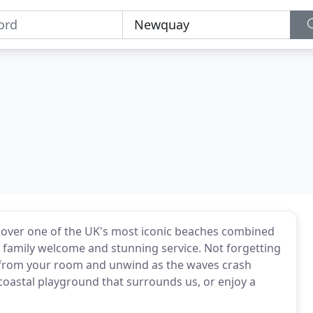
s over one of the UK's most iconic beaches combined
ly family welcome and stunning service. Not forgetting
ws from your room and unwind as the waves crash
 coastal playground that surrounds us, or enjoy a