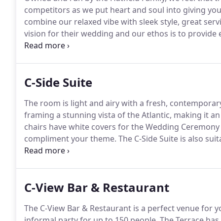
competitors as we put heart and soul into giving you
combine our relaxed vibe with sleek style, great servi
vision for their wedding and our ethos is to provide
Whether a formal occasion or a laid-back affair with 
experienced Wedding Team will help you every step o
C-Side Suite
The room is light and airy with a fresh, contemporary
framing a stunning vista of the Atlantic, making it an
chairs have white covers for the Wedding Ceremony 
compliment your theme.
The C-Side Suite is also sui
50 guests sitting down to a formal meal.
C-View Bar & Restaurant
The C-View Bar & Restaurant is a perfect venue for
informal party for up to 150 people.
The Terrace has 