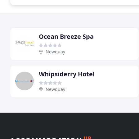
Ocean Breeze Spa
Newquay
Whipsiderry Hotel
Newquay
UP