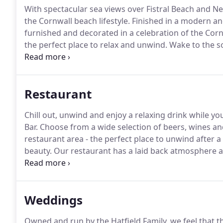
With spectacular sea views over Fistral Beach and N
the Cornwall beach lifestyle.
Finished in a modern an
furnished and decorated in a celebration of the Corn
the perfect place to relax and unwind.
Wake to the so
Beach or sip an evening cocktail on your private balc
sets, with floor-to-ceiling windows and doors openin
Restaurant
Chill out, unwind and enjoy a relaxing drink while yo
Bar.
Choose from a wide selection of beers, wines an
restaurant area - the perfect place to unwind after 
beauty.
Our restaurant has a laid back atmosphere and
watch the wild ocean crash in from the stylish interio
Weddings
Owned and run by the Hatfield Family, we feel that 