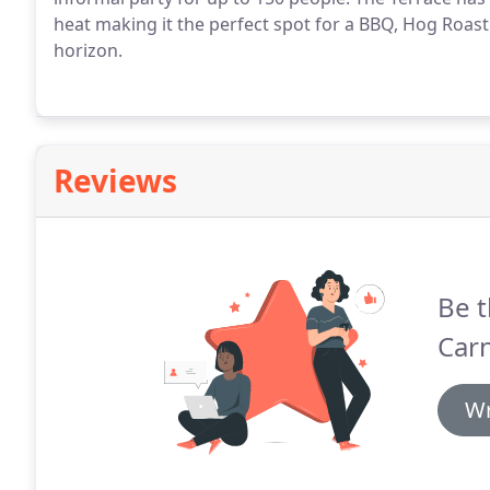
heat making it the perfect spot for a BBQ, Hog Roast 
horizon.
Reviews
Be t
Car
Wr