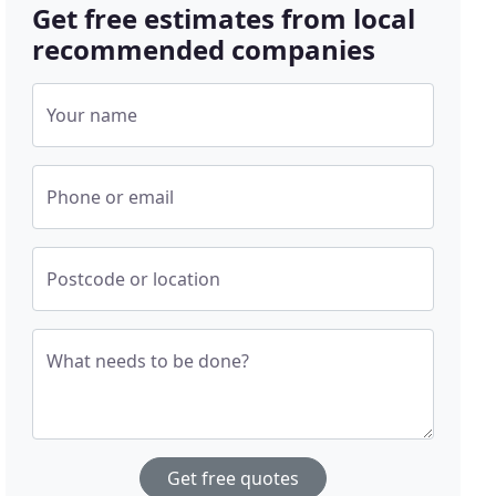
Get free estimates from local
recommended companies
Your name
Phone or email
Postcode or location
What needs to be done?
Get free quotes