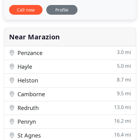
have rooms with views over St Michael's Mount.
Call now
Profile
We are located only one hundred metres from one
of the safest and most fabulous beaches in
Cornwall. We offer our guests an informal and
relaxed atmosphere with a reputation
Near Marazion
3.0 mi
Penzance
5.0 mi
Hayle
8.7 mi
Helston
9.5 mi
Camborne
13.0 mi
Redruth
16.2 mi
Penryn
16.4 mi
St Agnes