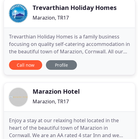
Trevarthian Holiday Homes
Marazion, TR17
Trevarthian Holiday Homes is a family business
focusing on quality self-catering accommodation in
the beautiful town of Marazion, Cornwall. All our
properties are located opposite the large sandy
Call now
Profile
beach and St Michael's Mount. Our self-catering
accommodation ranges in size from single-
bedroom to three-bedroom apartments all with
kicthen, lounge, dining
Marazion Hotel
Marazion, TR17
Enjoy a stay at our relaxing hotel located in the
heart of the beautiful town of Marazion in
Cornwall. We are an AA rated 4 star Inn and we