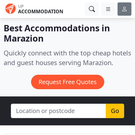
UP
ACCOMMODATION
Best Accommodations in
Marazion
Quickly connect with the top cheap hotels
and guest houses serving Marazion.
Request Free Quotes
Go