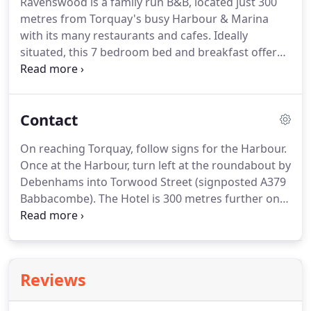
Ravenswood is a family run B&B, located just 300
metres from Torquay's busy Harbour & Marina
with its many restaurants and cafes.
Ideally
situated, this 7 bedroom bed and breakfast offers
high standards of comfort with modern
individually decorated bedrooms.
Winning Trip
advisor's Certificate of Excellence in 2017.
At the
Contact
Ravenswood Sue and Peter offer an excellent
inclusive breakfast with a friendly personal service.
On reaching Torquay, follow signs for the Harbour.
With parking available for all rooms, free WiFi and
Once at the Harbour, turn left at the roundabout by
Free view flatscreen TV's its easy to relax at the
Debenhams into Torwood Street (signposted A379
Ravenswood.
Babbacombe).
The Hotel is 300 metres further on
the left hand side.
Parking is free and convenient.
We have a space for every room.
Some places are
immediately to the rear of the Hotel, with access
from Museum Road.
The rest are in a secure,
Reviews
barrier controlled car park 50 metres away also off
Museum Road.