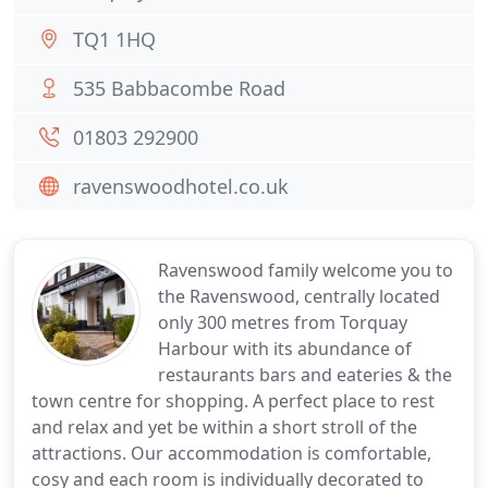
TQ1 1HQ
535 Babbacombe Road
01803 292900
ravenswoodhotel.co.uk
Ravenswood family welcome you to
the Ravenswood, centrally located
only 300 metres from Torquay
Harbour with its abundance of
restaurants bars and eateries & the
town centre for shopping. A perfect place to rest
and relax and yet be within a short stroll of the
attractions. Our accommodation is comfortable,
cosy and each room is individually decorated to