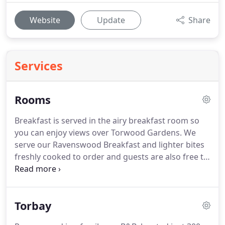
Website
Update
Share
Services
Rooms
Breakfast is served in the airy breakfast room so
you can enjoy views over Torwood Gardens.
We
serve our Ravenswood Breakfast and lighter bites
freshly cooked to order and guests are also free to
help themselves from our breakfast buffet which
has a choice of branded cereals, fruit juices, bread,
toast, jams and marmalade.
Torbay