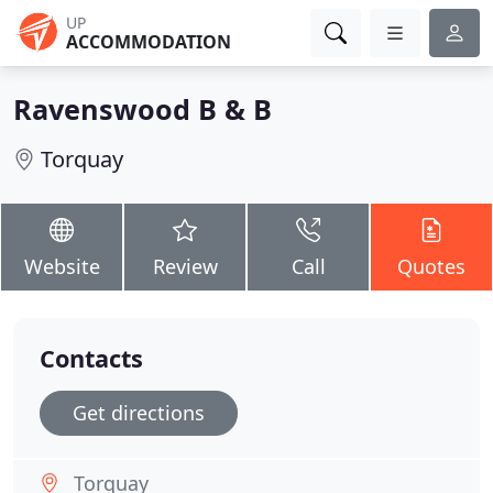
UP
ACCOMMODATION
Ravenswood B & B
Torquay
Website
Review
Call
Quotes
Contacts
Get directions
Torquay