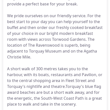
provide a perfect base for your break.
We pride ourselves on our friendly service. For the
best start to your day you can help yourself to the
buffet and then order our freshly cooked breakfast
of your choice in our bright modern breakfast
room with views across Torwood Gardens. The
location of The Ravenswood is superb, being
adjacent to Torquay Museum and on the Agatha
Christie Mile.
A short walk of 300 metres takes you to the
harbour, with its boats, restaurants and Pavilion, or
to the central shopping area in Fleet Street and
Torquay's nightlife and theatre.Torquay's blue flag
award beaches are but a short walk away, and for
the energetic, the South-West Coast Path is a great
place to walk and take in the scenery.