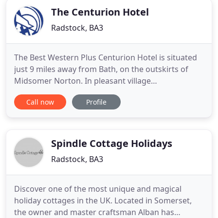
The Centurion Hotel
Radstock, BA3
The Best Western Plus Centurion Hotel is situated
just 9 miles away from Bath, on the outskirts of
Midsomer Norton. In pleasant village
surroundings, the hotel offers convenience as well
Call now
Profile
as character, with the A367 providing links to Bath,
Shepton Mallet and Wells. Privately owned and run
by the Jones family, who have a hundred years of
hospitality
Spindle Cottage Holidays
Radstock, BA3
Discover one of the most unique and magical
holiday cottages in the UK. Located in Somerset,
the owner and master craftsman Alban has