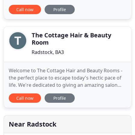
created an unforgettable, award winning
Call now
Profile
experience. Spindle Cottage is surely one of the
most unique holiday cottages in Wells, Somerset. A
true labour of love, the 17th century cottage has
been fully restored by your
The Cottage Hair & Beauty
Room
Radstock, BA3
Welcome to The Cottage Hair and Beauty Rooms -
the perfect place to escape today's hectic pace of
life. We're dedicated to giving an amazing salon
experience - right from the moment you step in to
Call now
Profile
the salon through to the finishing touches when
you leave. We aim to help you look and feel special.
We focus on 5-star customer service, all our staff
fully
Near Radstock