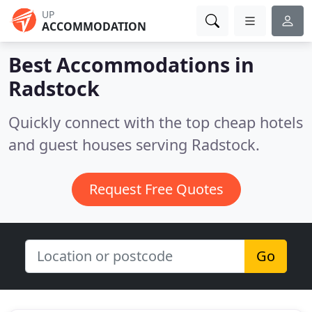
UP
ACCOMMODATION
Best Accommodations in
Radstock
Quickly connect with the top cheap hotels
and guest houses serving Radstock.
Request Free Quotes
Go