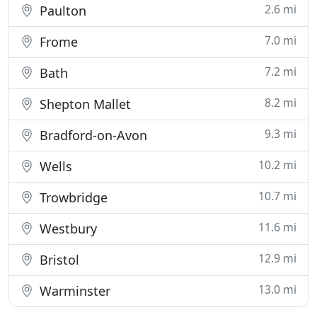
2.6 mi
Paulton
7.0 mi
Frome
7.2 mi
Bath
8.2 mi
Shepton Mallet
9.3 mi
Bradford-on-Avon
10.2 mi
Wells
10.7 mi
Trowbridge
11.6 mi
Westbury
12.9 mi
Bristol
13.0 mi
Warminster