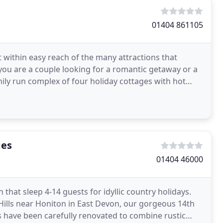
01404 861105
t within easy reach of the many attractions that
ou are a couple looking for a romantic getaway or a
mily run complex of four holiday cottages with hot
ges
01404 46000
that sleep 4-14 guests for idyllic country holidays.
ills near Honiton in East Devon, our gorgeous 14th
 have been carefully renovated to combine rustic