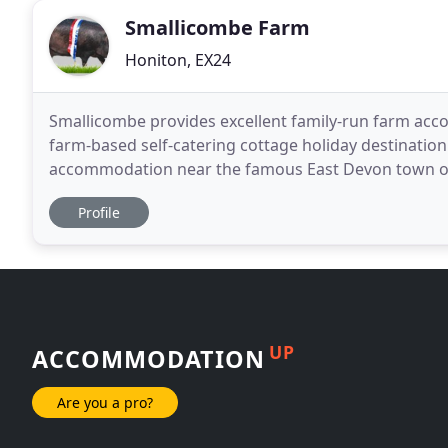
Smallicombe Farm
Honiton, EX24
Smallicombe provides excellent family-run farm acco
farm-based self-catering cottage holiday destination
accommodation near the famous East Devon town of Ho
of pasture and ancient woodland, the farm is situate
Profile
UP
ACCOMMODATION
Are you a pro?