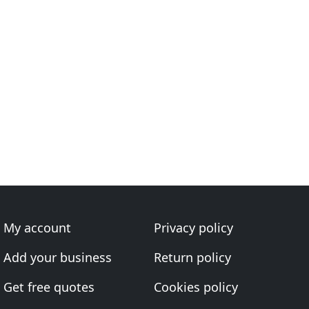
My account
Privacy policy
Add your business
Return policy
Get free quotes
Cookies policy