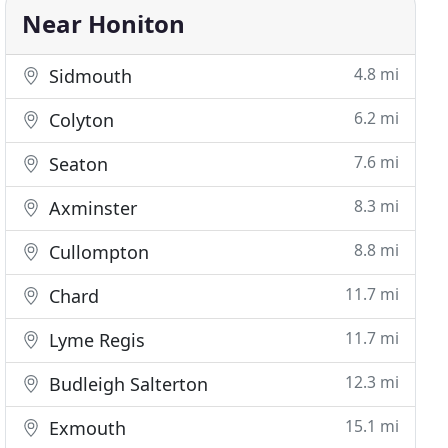
Near Honiton
4.8 mi
Sidmouth
6.2 mi
Colyton
7.6 mi
Seaton
8.3 mi
Axminster
8.8 mi
Cullompton
11.7 mi
Chard
11.7 mi
Lyme Regis
12.3 mi
Budleigh Salterton
15.1 mi
Exmouth