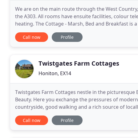
We are on the main route through the West Country,
the A303. All rooms have ensuite facilities, colour tel
heating. The Cottage - Marsh, Bed and Breakfast is 
Devon and Cornwall and a night's stay with
Call now
Profile
Twistgates Farm Cottages
Honiton, EX14
Twistgates Farm Cottages nestle in the picturesque 
Beauty. Here you exchange the pressures of modern li
countryside, good walking and a rich source of locally produced foo
and secluded break in rural East Devon, we offer
Call now
Profile