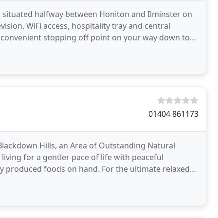
 situated halfway between Honiton and Ilminster on
evision, WiFi access, hospitality tray and central
a convenient stopping off point on your way down to
01404 861173
Blackdown Hills, an Area of Outstanding Natural
ving for a gentler pace of life with peaceful
ds on hand. For the ultimate relaxed