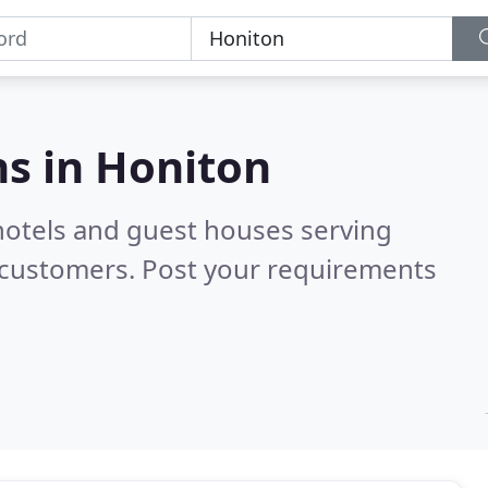
s in
Honiton
hotels and guest houses serving
 customers. Post your requirements