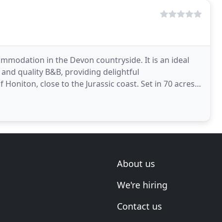
mmodation in the Devon countryside. It is an ideal
 and quality B&B, providing delightful
niton, close to the Jurassic coast. Set in 70 acres
d in
About us
We're hiring
Contact us