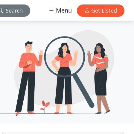
Menu
Search
Get Listed