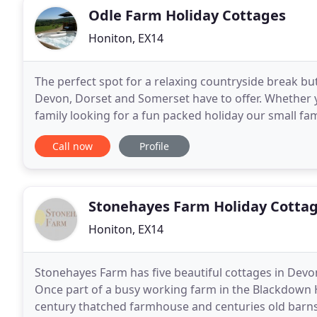
Odle Farm Holiday Cottages
Honiton, EX14
The perfect spot for a relaxing countryside break bu
Devon, Dorset and Somerset have to offer. Whether y
family looking for a fun packed holiday our small fa
tubs provide all that is needed for a memorable
Call now
Profile
Stonehayes Farm Holiday Cotta
Honiton, EX14
Stonehayes Farm has five beautiful cottages in Devon 
Once part of a busy working farm in the Blackdown H
century thatched farmhouse and centuries old barns