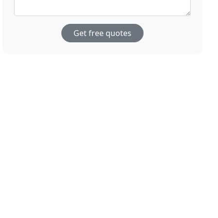
Get free quotes