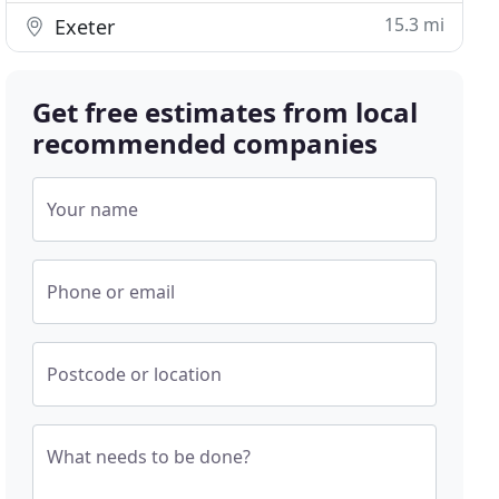
15.3 mi
Exeter
Get free estimates from local
recommended companies
Your name
Phone or email
Postcode or location
What needs to be done?