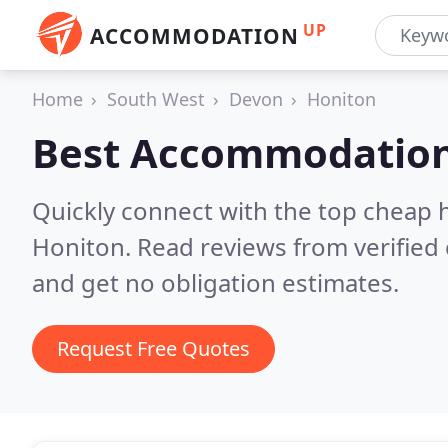
UP
ACCOMMODATION
Home
South West
Devon
Honiton
Best Accommodation
Quickly connect with the top cheap 
Honiton.
Read reviews from verified
and get no obligation estimates.
Request Free Quotes