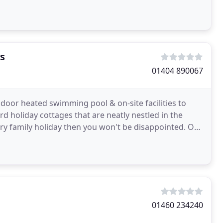
s
01404 890067
door heated swimming pool & on-site facilities to
rd holiday cottages that are neatly nestled in the
xury family holiday then you won't be disappointed. Our
01460 234240