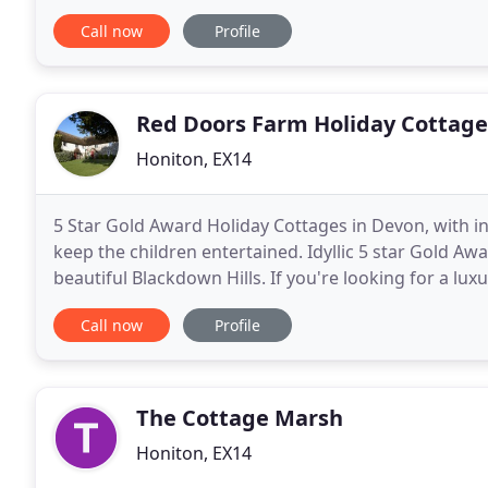
charm and original features with up-to-the-minute
Call now
Profile
Red Doors Farm Holiday Cottage
Honiton, EX14
5 Star Gold Award Holiday Cottages in Devon, with in
keep the children entertained. Idyllic 5 star Gold Awa
beautiful Blackdown Hills. If you're looking for a lu
exceptional self-catering luxury holiday
Call now
Profile
The Cottage Marsh
Honiton, EX14