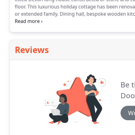
floor.
This luxurious holiday cottage has been renov
or extended family.
Dining hall, bespoke wooden kitc
conventional electric oven & hob) and breakfast tabl
room with WC.
Reviews
Be t
Doo
Wr