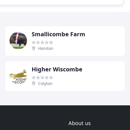
Smallicombe Farm
Honiton
Higher Wiscombe
Colyton
About us