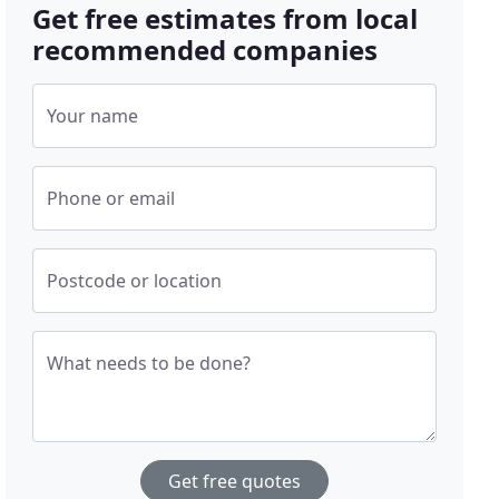
Get free estimates from local
recommended companies
Your name
Phone or email
Postcode or location
What needs to be done?
Get free quotes