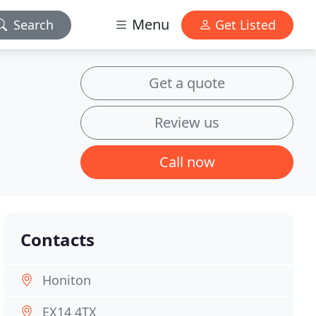
Menu
Search
Get Listed
Get a quote
Review us
Call now
Contacts
Honiton
EX14 4TX