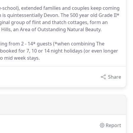
re-school), extended families and couples keep coming
is quintessentially Devon. The 500 year old Grade II*
ginal group of flint and thatch cottages, form an
Hills, an Area of Outstanding Natural Beauty.
eping from 2 - 14* guests (*when combining The
booked for 7, 10 or 14 night holidays (or even longer
to mid week stays.
Share
Report