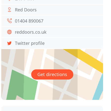
Red Doors
01404 890067
reddoors.co.uk
Twitter profile
Get directions