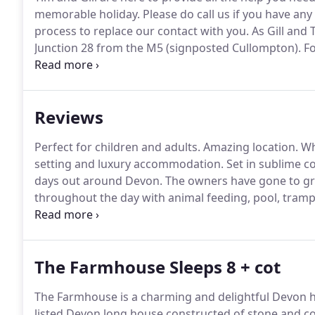
memorable holiday.
Please do call us if you have any
process to replace our contact with you.
As Gill and T
Junction 28 from the M5 (signposted Cullompton).
Fo
centre and left at the roundabout.
Follow the road ov
A30 from Honiton towards London.
Reviews
Perfect for children and adults.
Amazing location.
Wha
setting and luxury accommodation.
Set in sublime c
days out around Devon.
The owners have gone to gre
throughout the day with animal feeding, pool, tramp
table football.
I could go on!
If you are looking for a
a great holiday I would totally recommend Red Door
The Farmhouse Sleeps 8 + cot
The Farmhouse is a charming and delightful Devon ho
listed Devon long house constructed of stone and co