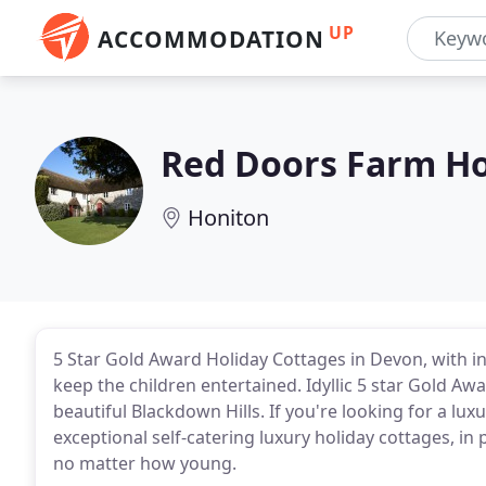
UP
ACCOMMODATION
Red Doors Farm Ho
Honiton
5 Star Gold Award Holiday Cottages in Devon, with in
keep the children entertained. Idyllic 5 star Gold Awa
beautiful Blackdown Hills. If you're looking for a lu
exceptional self-catering luxury holiday cottages, in 
no matter how young.