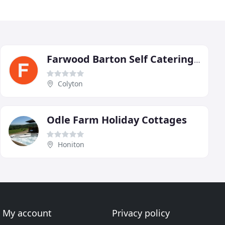
Farwood Barton Self Catering Holiday Cottages
Colyton
Odle Farm Holiday Cottages
Honiton
My account
Privacy policy