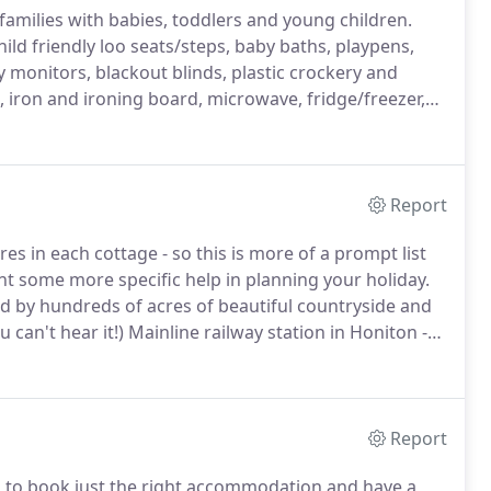
 families with babies, toddlers and young children.
hild friendly loo seats/steps, baby baths, playpens,
y monitors, blackout blinds, plastic crockery and
iron and ironing board, microwave, fridge/freezer,
with Bluetooth.
Full central heating in all our cottages.
Report
s in each cottage - so this is more of a prompt list
nt some more specific help in planning your holiday.
ded by hundreds of acres of beautiful countryside and
 can't hear it!)
Mainline railway station in Honiton -
Only 3 miles to the market town of Honiton with
) to London Waterloo.
Report
ed to book just the right accommodation and have a