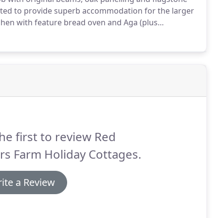
ated to provide superb accommodation for the larger
hen with feature bread oven and Aga (plus
e.
Large lounge with Inglenook Fireplace.
Shower
he first to review Red
rs Farm Holiday Cottages.
ite a Review