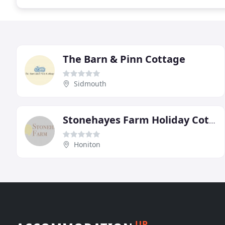
The Barn & Pinn Cottage
Sidmouth
Stonehayes Farm Holiday Cottages
Honiton
UP