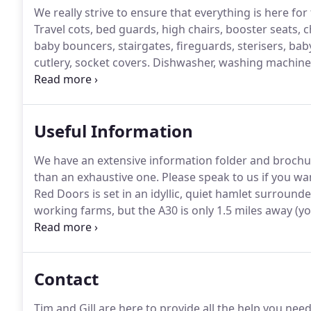
We really strive to ensure that everything is here for
Travel cots, bed guards, high chairs, booster seats, c
baby bouncers, stairgates, fireguards, sterisers, bab
cutlery, socket covers.
Dishwasher, washing machine, 
Nespresso coffee machines, DAB alarm clock radios 
Useful Information
We have an extensive information folder and brochure
than an exhaustive one.
Please speak to us if you wa
Red Doors is set in an idyllic, quiet hamlet surroun
working farms, but the A30 is only 1.5 miles away (you
excellent direct sevice to London Waterloo (3 hours).
excellent rail connections eg direct service (3 hours
Contact
Tim and Gill are here to provide all the help you ne