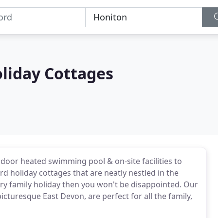
liday Cottages
door heated swimming pool & on-site facilities to
rd holiday cottages that are neatly nestled in the
xury family holiday then you won't be disappointed. Our
picturesque East Devon, are perfect for all the family,