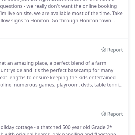
 questions - we really don't want the online booking
im live on site, we are available most of the time.
Take
llow signs to Honiton.
Go through Honiton town
er the A30 (do not turn towards Exeter) and join the
Report
t an amazing place, a perfect blend of a farm
ountryside and it's the perfect basecamp for many
at lengths to ensure keeping the kids entertained
oline, numerous games, playroom, dvds, table tennis,
 beautiful place where you and your children can have
s Farm.
Report
liday cottage - a thatched 500 year old Grade 2*
b with original beams, oak panelling and flagstone