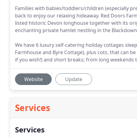
Families with babies/toddlers/children (especially p
back to enjoy our relaxing hideaway. Red Doors Farm 
listed historic Devon longhouse together with its ori
enchanting private hamlet nestling in the Blackdown 
We have 6 luxury self-catering holiday cottages sle
Farmhouse and Byre Cottage), plus cots, that can be 
if you wish!) and short breaks; from long weekends 
Website
Update
Services
Services