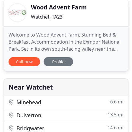
Wood Advent Farm
Watchet, TA23
Welcome to Wood Advent Farm, Stunning Bed &
Breakfast Accommodation in the Exmoor National
Park. Set in its own south-facing valley near the
village of Roadwater, in West Somerset, this large
Call now
Profile
farmhouse is idyllically situated and is the perfect
place to get away from it all. Surrounded by its own
420 acres of farmland, including open fields,
woods,
Near Watchet
6.6 mi
Minehead
13.5 mi
Dulverton
14.6 mi
Bridgwater