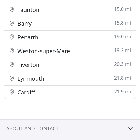
15.0 mi
Taunton
15.8 mi
Barry
19.0 mi
Penarth
19.2 mi
Weston-super-Mare
20.3 mi
Tiverton
21.8 mi
Lynmouth
21.9 mi
Cardiff
ABOUT AND CONTACT