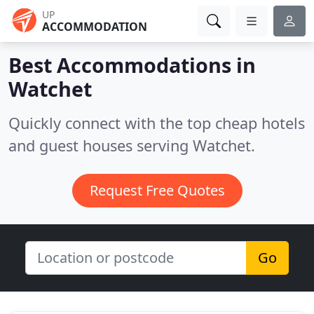
UP
ACCOMMODATION
Best Accommodations in
Watchet
Quickly connect with the top cheap hotels
and guest houses serving Watchet.
Request Free Quotes
Go