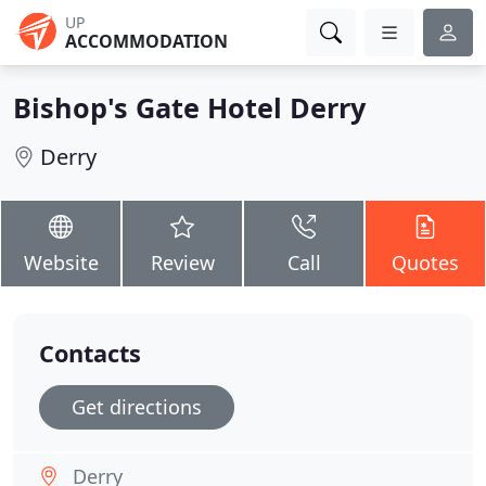
UP
ACCOMMODATION
Bishop's Gate Hotel Derry
Derry
Website
Review
Call
Quotes
Contacts
Get directions
Derry