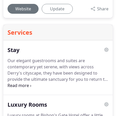
Website
Update
Share
Services
Stay
Our elegant guestrooms and suites are
contemporary yet serene, with views across
Derry's cityscape, they have been designed to
provide the ultimate sanctuary for you to return to
after a busy day exploring the historic walled city.
Featuring 31 guestrooms including 2 suites and 9
London St Apartment, each room at Bishop's Gate
Luxury Rooms
Hotel is a work of art - a grand statement of colour,
style, comfort and luxury.
They have been
Luxury rooms at Bishop's Gate Hotel offer a little