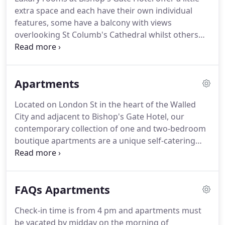
meticulously restored and thoughtfully designed,
extra space and each have their own individual
each with their own unique character and story.
features, some have a balcony with views
overlooking St Columb's Cathedral whilst others
are located in the original part of the building with
distinctive Edwardian features including ornate
high ceilings and original fireplaces.
Apartments
Located on London St in the heart of the Walled
City and adjacent to Bishop's Gate Hotel, our
contemporary collection of one and two-bedroom
boutique apartments are a unique self-catering
experience.
Guests can enjoy the best of both
worlds with the flexibility and convenience of a self-
catering option in the heart of Derry city and the
FAQs Apartments
home comforts of Bishop's Gate Hotel.
Our
boutique apartments are ideal for families, groups
Check-in time is from 4 pm and apartments must
of friends, extended stays on business and guests
be vacated by midday on the morning of