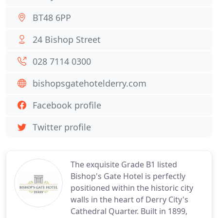
BT48 6PP
24 Bishop Street
028 7114 0300
bishopsgatehotelderry.com
Facebook profile
Twitter profile
The exquisite Grade B1 listed
Bishop's Gate Hotel is perfectly
positioned within the historic city
walls in the heart of Derry City's
Cathedral Quarter. Built in 1899,