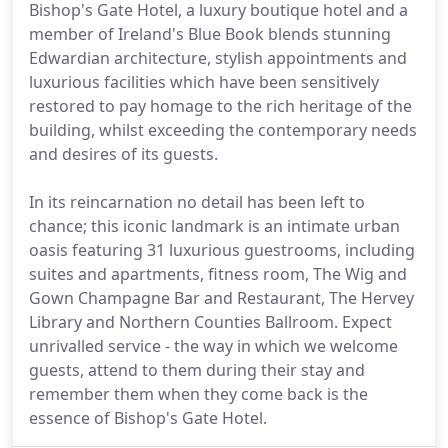
Bishop's Gate Hotel, a luxury boutique hotel and a
member of Ireland's Blue Book blends stunning
Edwardian architecture, stylish appointments and
luxurious facilities which have been sensitively
restored to pay homage to the rich heritage of the
building, whilst exceeding the contemporary needs
and desires of its guests.
In its reincarnation no detail has been left to
chance; this iconic landmark is an intimate urban
oasis featuring 31 luxurious guestrooms, including
suites and apartments, fitness room, The Wig and
Gown Champagne Bar and Restaurant, The Hervey
Library and Northern Counties Ballroom. Expect
unrivalled service - the way in which we welcome
guests, attend to them during their stay and
remember them when they come back is the
essence of Bishop's Gate Hotel.