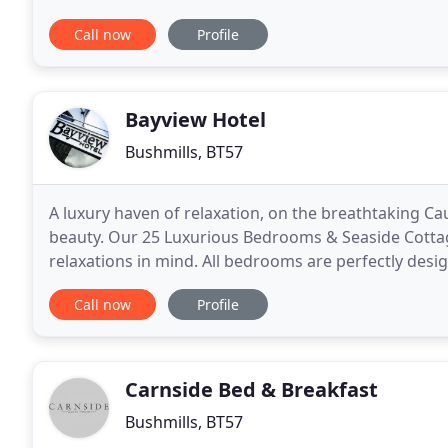
Self Catering Cottage, a new provision
Call now
Profile
Bayview Hotel
Bushmills, BT57
A luxury haven of relaxation, on the breathtaking C
beauty. Our 25 Luxurious Bedrooms & Seaside Cotta
relaxations in mind. All bedrooms are perfectly des
ensure a relaxing stay. Large comfortable be
Call now
Profile
Carnside Bed & Breakfast
Bushmills, BT57