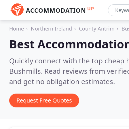
UP
ACCOMMODATION
Home
Northern Ireland
County Antrim
Bu
Best Accommodation
Quickly connect with the top cheap 
Bushmills.
Read reviews from verifi
and get no obligation estimates.
Request Free Quotes