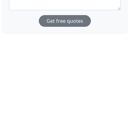
Get free quotes