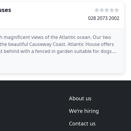
uses
028 2073 2002
th magnificent views of the Atlantic ocean. Our two
 the beautiful Causeway Coast. Atlantic House offers
st behind with a fenced in garden suitable for dogs.
About us
We're hiring
Contact us