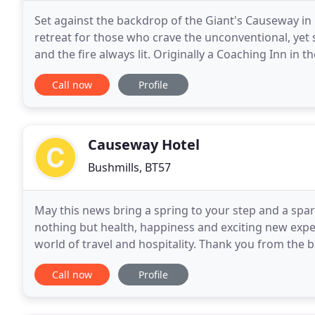
Set against the backdrop of the Giant's Causeway in 
retreat for those who crave the unconventional, yet 
and the fire always lit. Originally a Coaching Inn in 
steeped in Irish history with a
Call now
Profile
Causeway Hotel
Bushmills, BT57
May this news bring a spring to your step and a spa
nothing but health, happiness and exciting new expe
world of travel and hospitality. Thank you from the
supportive in what has been a very challenging
Call now
Profile