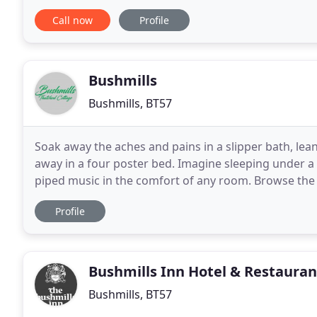
situated to the Giant's Causeway
Call now
Profile
Bushmills
Bushmills, BT57
Soak away the aches and pains in a slipper bath, lea
away in a four poster bed. Imagine sleeping under a 
piped music in the comfort of any room. Browse the 
room or sample the bar in the Sun/TV room
Profile
Bushmills Inn Hotel & Restauran
Bushmills, BT57