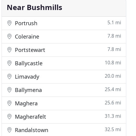
Near Bushmills
5.1 mi
Portrush
7.8 mi
Coleraine
7.8 mi
Portstewart
10.8 mi
Ballycastle
20.0 mi
Limavady
25.4 mi
Ballymena
25.6 mi
Maghera
31.3 mi
Magherafelt
32.5 mi
Randalstown