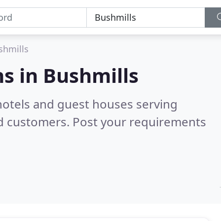
shmills
s in
Bushmills
hotels and guest houses serving
ed customers. Post your requirements