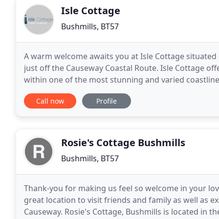
Isle Cottage
Bushmills, BT57
A warm welcome awaits you at Isle Cottage situated
just off the Causeway Coastal Route. Isle Cottage of
within one of the most stunning and varied coastline
breathtaking views, the cottage has the benefit of
Call now
Profile
Rosie's Cottage Bushmills
Bushmills, BT57
Thank-you for making us feel so welcome in your love
great location to visit friends and family as well as e
Causeway. Rosie's Cottage, Bushmills is located in t