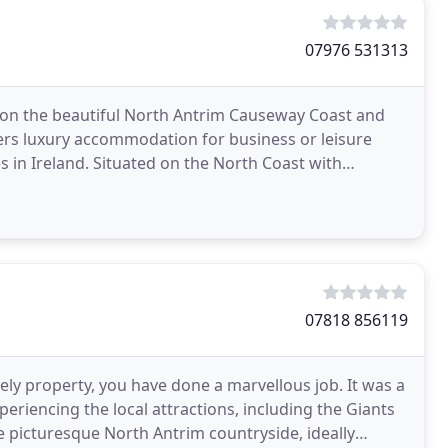
07976 531313
 on the beautiful North Antrim Causeway Coast and
fers luxury accommodation for business or leisure
s in Ireland. Situated on the North Coast with
07818 856119
ly property, you have done a marvellous job. It was a
xperiencing the local attractions, including the Giants
he picturesque North Antrim countryside, ideally