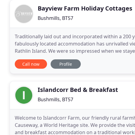
Bayview Farm Holiday Cottages
Bushmills, BT57
Traditionally laid out and incorporated within a 200 y
fabulously located accommodation has unrivalled vie
Rathlin Island. We were so impressed when we stayed
for the Easter break. This time we had
Call now
Profile
Islandcorr Bed & Breakfast
Bushmills, BT57
Welcome to Islandcorr Farm, our friendly rural farm
Causeway, a World Heritage site. We provide the visi
and breakfast accommodation on a traditional worki