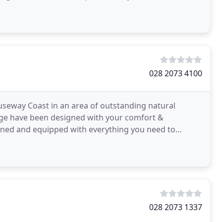
028 2073 4100
auseway Coast in an area of outstanding natural
ge have been designed with your comfort &
igned and equipped with everything you need to
ds, soft robes & slippers
028 2073 1337