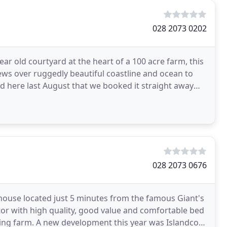
028 2073 0202
ear old courtyard at the heart of a 100 acre farm, this
ws over ruggedly beautiful coastline and ocean to
 here last August that we booked it straight away
028 2073 0676
house located just 5 minutes from the famous Giant's
tor with high quality, good value and comfortable bed
ng farm. A new development this year was Islandcorr