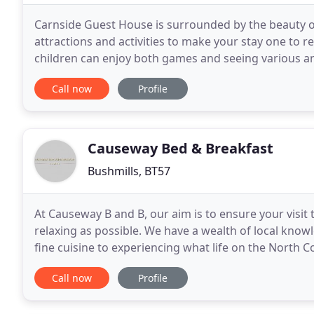
Carnside Guest House is surrounded by the beauty of
attractions and activities to make your stay one to
children can enjoy both games and seeing various ani
panoramic views, overlooking the Giant's Causeway
Call now
Profile
Causeway Bed & Breakfast
Bushmills, BT57
At Causeway B and B, our aim is to ensure your visit 
relaxing as possible. We have a wealth of local know
fine cuisine to experiencing what life on the North Co
facilities to compliment your stay. Causeway
Call now
Profile