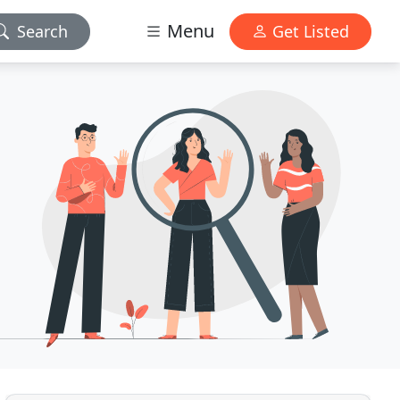
Menu
Search
Get Listed