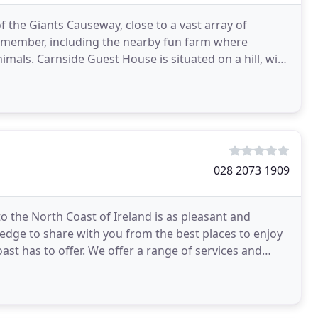
 the Giants Causeway, close to a vast array of
 remember, including the nearby fun farm where
mals. Carnside Guest House is situated on a hill, with
028 2073 1909
to the North Coast of Ireland is as pleasant and
ledge to share with you from the best places to enjoy
ast has to offer. We offer a range of services and