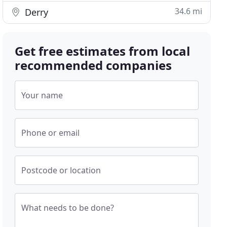
34.6 mi
Derry
Get free estimates from local
recommended companies
Your name
Phone or email
Postcode or location
What needs to be done?