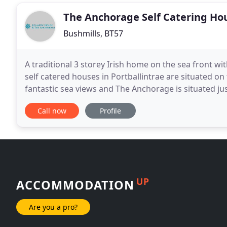
The Anchorage Self Catering Ho
Bushmills, BT57
A traditional 3 storey Irish home on the sea front wi
self catered houses in Portballintrae are situated on
fantastic sea views and The Anchorage is situated ju
Both houses are a short walk from the
Call now
Profile
UP
ACCOMMODATION
Are you a pro?