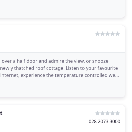
n over a half door and admire the view, or snooze
newly thatched roof cottage. Listen to your favourite
internet, experience the temperature controlled wet
t
028 2073 3000