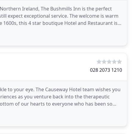
Northern Ireland, The Bushmills Inn is the perfect
still expect exceptional service. The welcome is warm
the 1600s, this 4 star boutique Hotel and Restaurant is
028 2073 1210
rkle to your eye. The Causeway Hotel team wishes you
riences as you venture back into the therapeutic
 bottom of our hearts to everyone who has been so