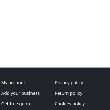
My account
Privacy policy
Add your business
Return policy
Get free quotes
Cookies policy