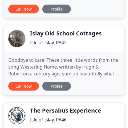
for your stay as you access all that Islay has to
Call now
Profile
offer, from whisky distilleries to local wildlife. Tigh
Cargaman Cottages are conveniently located in a
quiet area on the edge of Port Ellen, facing
Islay Old School Cottages
Isle of Islay, PA42
Goodbye to care. These three little words from the
song Westering Home, written by Hugh S.
Roberton a century ago, sum up beautifully what it
means to choose a holiday on lovely Islay, The
Call now
Profile
Queen of the Hebrides. Visitors receive a ceud mile
failte (one hundred thousand welcomes) from the
moment they alight from the ferry at Port Ellen.
There are no
The Persabus Experience
Isle of Islay, PA46