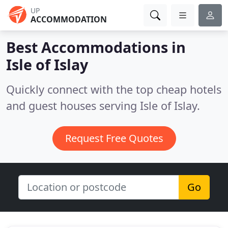
UP
ACCOMMODATION
Best Accommodations in
Isle of Islay
Quickly connect with the top cheap hotels
and guest houses serving Isle of Islay.
Request Free Quotes
Go