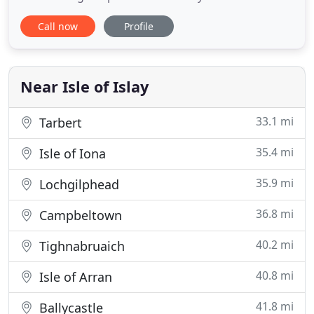
on arrival from the Scottish mainland. Due to its
Call now
Profile
proximity to the ferry, the hotel offers easy access
to Jura, Colonsay and the mainland. The hotel has
been in family ownership for over 50 years.
Situated
Near Isle of Islay
33.1 mi
Tarbert
35.4 mi
Isle of Iona
35.9 mi
Lochgilphead
36.8 mi
Campbeltown
40.2 mi
Tighnabruaich
40.8 mi
Isle of Arran
41.8 mi
Ballycastle