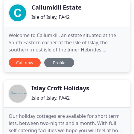
Callumkill Estate
Isle of Islay, PA42
Welcome to Callumkill, an estate situated at the
South Eastern corner of the Isle of Islay, the
southern-most isle of the Inner Hebrides.
Callumkill Farmhouse is more than 200 years old. It
Call now
Profile
is located high on a ridge of hills, overlooking
fallow deer grazing in the fields, the pagodas of
both Ardbeg and Lagavulin distilleries, and the
Atlantic Ocean
Islay Croft Holidays
Isle of Islay, PA42
Our holiday cottages are available for short term
lets, between two-nights and a month. With full
self-catering facilities we hope you will feel at home