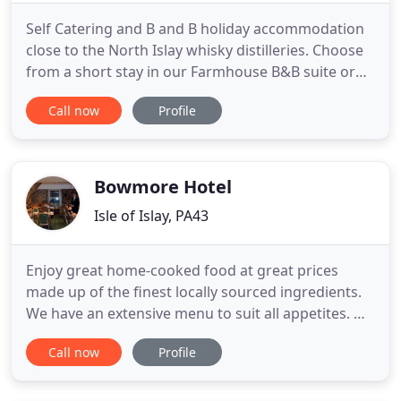
Self Catering and B and B holiday accommodation
close to the North Islay whisky distilleries. Choose
from a short stay in our Farmhouse B&B suite or
our self catering holiday cottages, Persabus
Call now
Profile
Cottage or Persabus Millhouse. Islay holiday
accommodation. Self-Catering Cottages, a
Farmhouse Accommodation Suite and Camping
are all on offer at Persabus
Bowmore Hotel
Isle of Islay, PA43
Enjoy great home-cooked food at great prices
made up of the finest locally sourced ingredients.
We have an extensive menu to suit all appetites. We
are home to many great LIVE bands so sit back and
Call now
Profile
enjoy the true sound of Islay (and beyond)
complimented by our top of the range sound and
lightin. Just a stones throw from the Bowmore