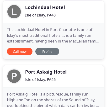
Distillery, we have
Lochindaal Hotel
Isle of Islay, PA48
The Lochindaal Hotel in Port Charlotte is one of
Islay's most traditional hotels. It is a family run
establishment, having been in the MacLellan family
for well over 100 years. Iain and Katie and their 5
Call now
Profile
children are the latest generation of MacLellans to
have the privilege of running this lovely old pub.
Over the years the pub has played host to many
Port Askaig Hotel
Isle of Islay, PA46
Port Askaig Hotel is a picturesque, family run
Highland Inn on the shores of the Sound of Islay,
overlooking the pier at which daily car ferries berth