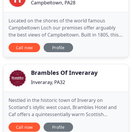
Campbeltown, PA28
Located on the shores of the world famous
Campbeltown Loch our premises offer arguably
the best views of Campbeltown. Built in 1805, this
stunning Georgian house offers you the perfect
Call now
Profile
location to explore Campbeltown, Kintyre and the
Islands. Please take time to browse through our
website and find out more about our Guest House
and the surrounding area
Brambles Of Inveraray
Inveraray, PA32
Nestled in the historic town of Inverary on
Scotland's idyllic west coast, Brambles Hotel and
Caf offers a quintessentially warm Scottish
welcome and delicious, locally sourced cuisine.
Call now
Profile
Whether you're just looking to enjoy a great meal