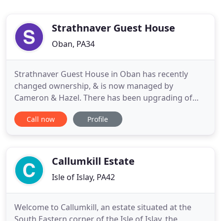
Strathnaver Guest House
Oban, PA34
Strathnaver Guest House in Oban has recently
changed ownership, & is now managed by
Cameron & Hazel. There has been upgrading of
rooms & a dining room offering a greater choice at
Call now
Profile
breakfast providing first class bed and breakfast
accommodation. Strathnaver stands in its own
grounds with direct access from the main A85 road
from Glasgow. It is within
Callumkill Estate
Isle of Islay, PA42
Welcome to Callumkill, an estate situated at the
South Eastern corner of the Isle of Islay, the