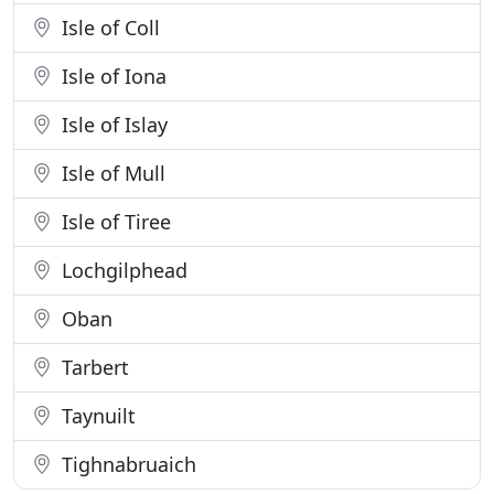
Isle of Coll
Isle of Iona
Isle of Islay
Isle of Mull
Isle of Tiree
Lochgilphead
Oban
Tarbert
Taynuilt
Tighnabruaich