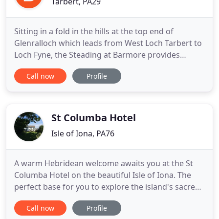
Tarbert, PA29
Sitting in a fold in the hills at the top end of
Glenralloch which leads from West Loch Tarbert to
Loch Fyne, the Steading at Barmore provides
accommodation with a range of options and is just
Call now
Profile
a 2 minute drive from the picturesque fishing
village of Tarbert, Loch Fyne. The Victorian steading
was built around 1839, shortly after Barmore
House (now Stonefield
St Columba Hotel
Isle of Iona, PA76
A warm Hebridean welcome awaits you at the St
Columba Hotel on the beautiful Isle of Iona. The
perfect base for you to explore the island's sacred
history and find your own sense of peace and
Call now
Profile
tranquility. Originally built as a manse, the hotel