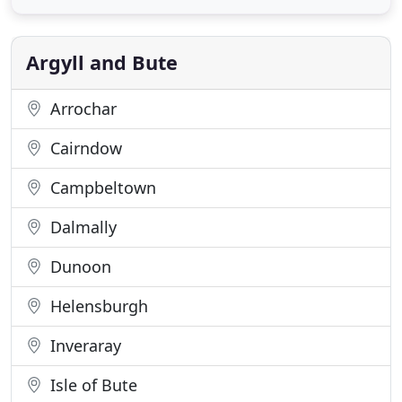
in our caf or somewhere to stay, we have just what
you're looking for. After a day of exploring Inverary
and Argyll
Argyll and Bute
Arrochar
Cairndow
Campbeltown
Dalmally
Dunoon
Helensburgh
Inveraray
Isle of Bute