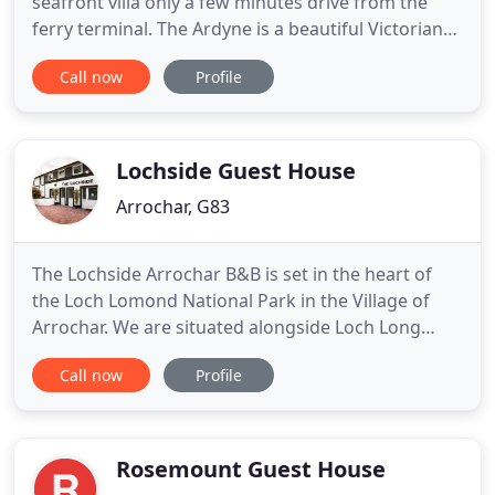
seafront villa only a few minutes drive from the
ferry terminal. The Ardyne is a beautiful Victorian
Villa and many original features have been retained
Call now
Profile
to add to the authentic atmosphere. Our
bedrooms have been refurbished to a high
standard and are equipped with. We have an active
Facebook page where
Lochside Guest House
Arrochar, G83
The Lochside Arrochar B&B is set in the heart of
the Loch Lomond National Park in the Village of
Arrochar. We are situated alongside Loch Long
enjoying stunning views of Ben Arthurs (The
Call now
Profile
Cobbler) and the mountain ranges surrounding
Arrochar which spread around the head of Loch
Long and the west side of Ben Lomond. If you're
looking for adventure the
Rosemount Guest House