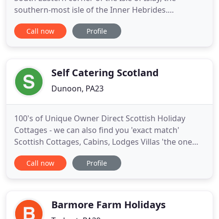
southern-most isle of the Inner Hebrides.
Callumkill Farmhouse is more than 200 years old. It
Call now
Profile
is located high on a ridge of hills, overlooking
fallow deer grazing in the fields, the pagodas of
both Ardbeg and Lagavulin distilleries, and the
Atlantic Ocean
Self Catering Scotland
Dunoon, PA23
100's of Unique Owner Direct Scottish Holiday
Cottages - we can also find you 'exact match'
Scottish Cottages, Cabins, Lodges Villas 'the one
your really looking for' from our unique Gateway
Call now
Profile
to 2000 plus additional Scottish Self Catering
listings. Deposits from 20 and Budget Plans
Established 1999. Dunnet Head Caithness - Unique
remote character detached
Barmore Farm Holidays