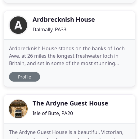
stands next to the world famous Iona Abbey and
ancient Reilig dhrain. Enjoy the unfolding views and
otherworldly
Ardbrecknish House
Dalmally, PA33
Ardbrecknish House stands on the banks of Loch
Awe, at 26 miles the longest freshwater loch in
Britain, and set in some of the most stunning
scenery in Argyll, Western Scotland. Under the
Profile
gaze of mighty Ben Cruachan you can enjoy many
accessible walks or hire a boat to explore the
mystical islands and ruined castles of the loch.
Ardbrecknish House,
The Ardyne Guest House
Isle of Bute, PA20
The Ardyne Guest House is a beautiful, Victorian,