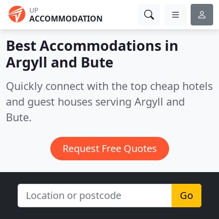
UP
ACCOMMODATION
Best Accommodations in
Argyll and Bute
Quickly connect with the top cheap hotels
and guest houses serving Argyll and
Bute.
Request Free Quotes
Go