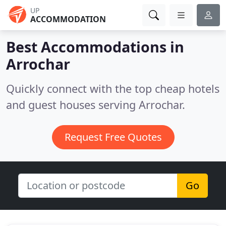
UP
ACCOMMODATION
Best Accommodations in
Arrochar
Quickly connect with the top cheap hotels
and guest houses serving Arrochar.
Request Free Quotes
Go