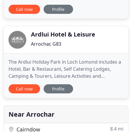
experience the best of Argyll and the west coast.
Call now
Profile
The Loch Long Hotel is situated directly across
from some of Scotland's greatest Munros and
Argyll's biggest attractions. The Cobbler, The Glen
Loin Loop, Beinn Narnain
Ardlui Hotel & Leisure
Arrochar, G83
The Ardlui Holiday Park in Loch Lomond includes a
Hotel, Bar & Restaurant, Self Catering Lodges,
Camping & Tourers, Leisure Activities and
Watersports. The Ardlui Hotel in Loch Lomond lies
Call now
Profile
in the ancient heart of Scotland among the
breathtaking scenery of The Loch Lomond and
Trossachs National Park, the oldest and most
spectacular of the country's national
Near Arrochar
8.4 mi
Cairndow