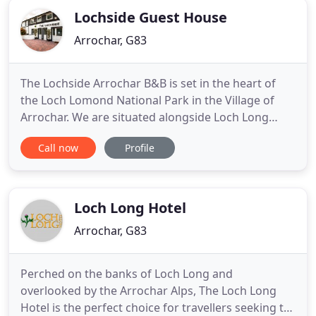
Lochside Guest House
Arrochar, G83
The Lochside Arrochar B&B is set in the heart of
the Loch Lomond National Park in the Village of
Arrochar. We are situated alongside Loch Long
enjoying stunning views of Ben Arthurs (The
Call now
Profile
Cobbler) and the mountain ranges surrounding
Arrochar which spread around the head of Loch
Long and the west side of Ben Lomond. If you're
looking for adventure the
Loch Long Hotel
Arrochar, G83
Perched on the banks of Loch Long and
overlooked by the Arrochar Alps, The Loch Long
Hotel is the perfect choice for travellers seeking to