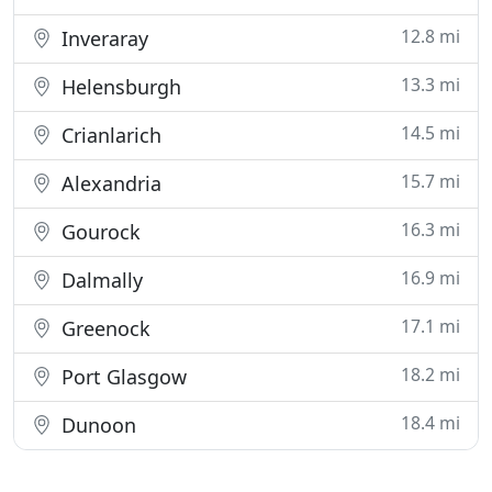
12.8 mi
Inveraray
13.3 mi
Helensburgh
14.5 mi
Crianlarich
15.7 mi
Alexandria
16.3 mi
Gourock
16.9 mi
Dalmally
17.1 mi
Greenock
18.2 mi
Port Glasgow
18.4 mi
Dunoon