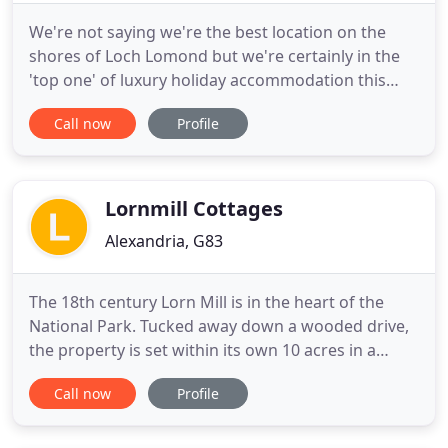
We're not saying we're the best location on the
shores of Loch Lomond but we're certainly in the
'top one' of luxury holiday accommodation this
side of Scotland! Situated on the "Bonnie Banks" of
Call now
Profile
Loch Lomond, Auchenheglish Lodges offers 19
individually styled luxury self-catering cottages
each with its own unique view. On the water's
edge, our holiday
Lornmill Cottages
Alexandria, G83
The 18th century Lorn Mill is in the heart of the
National Park. Tucked away down a wooded drive,
the property is set within its own 10 acres in a
private country estate overlooking Loch Lomond,
Call now
Profile
its beautiful islands and magnificent mountain
backdrop. Our emphasis is to provide a peaceful
and relaxing retreat for a truly memorable holiday.