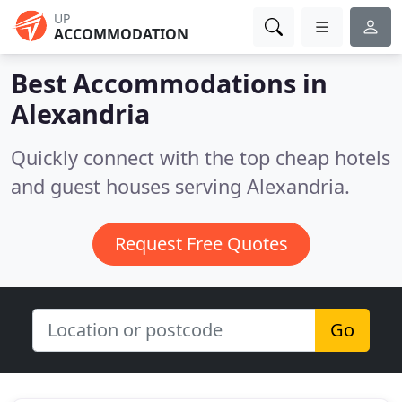
UP
ACCOMMODATION
Best Accommodations in
Alexandria
Quickly connect with the top cheap hotels
and guest houses serving Alexandria.
Request Free Quotes
Go