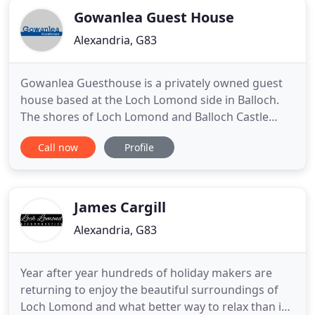
Gowanlea Guest House
Alexandria, G83
Gowanlea Guesthouse is a privately owned guest
house based at the Loch Lomond side in Balloch.
The shores of Loch Lomond and Balloch Castle
country park are only a short stroll from the guest
Call now
Profile
house. Gowanlea Guesthouse is proud to be part
of the unique collection of guest houses, bed and
breakfasts and hotels to be awarded 4 stars from
Visit Scotland
James Cargill
Alexandria, G83
Year after year hundreds of holiday makers are
returning to enjoy the beautiful surroundings of
Loch Lomond and what better way to relax than in