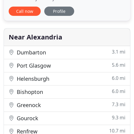
of the Bonnie Banks of Loch Lomond. A truly
Call now
Profile
tranquil and relaxing setting, the B&B offers its
guests the ideal place to unwind and just let the
world go by. The Cottage has 4 B&B rooms, all
enjoying spectacular
Near Alexandria
3.1 mi
Dumbarton
5.6 mi
Port Glasgow
6.0 mi
Helensburgh
6.0 mi
Bishopton
7.3 mi
Greenock
9.3 mi
Gourock
10.7 mi
Renfrew