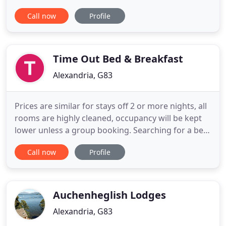
one of our Luxury Cottages close to the Loch-side.
Call now
Profile
Situated in beautiful countryside of West-Central
Scotland; Loch Lomond Cottages occupy one of the
most unique and idyllic locations on earth. You are
assured
Time Out Bed & Breakfast
Alexandria, G83
Prices are similar for stays off 2 or more nights, all
rooms are highly cleaned, occupancy will be kept
lower unless a group booking. Searching for a bed
and breakfast in Loch Lomond, providing you with
Call now
Profile
a relaxing location to have an enjoyable break? Are
you looking for en-suite rooms in Balloch or
accommodation to high standards in Loch
Lomond? Here
Auchenheglish Lodges
Alexandria, G83