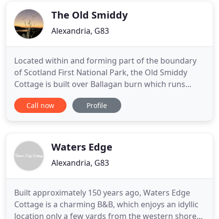
Guests return
The Old Smiddy
Alexandria, G83
Located within and forming part of the boundary
of Scotland First National Park, the Old Smiddy
Cottage is built over Ballagan burn which runs
down to meet the waters of Loch Lomond We also
Call now
Profile
have an Apartment which is attached to the
original Blacksmiths House offers an ideal base to
enjoy Loch Lomond and the surrounding area.
Both charming premises
Waters Edge
Alexandria, G83
Built approximately 150 years ago, Waters Edge
Cottage is a charming B&B, which enjoys an idyllic
location only a few yards from the western shore