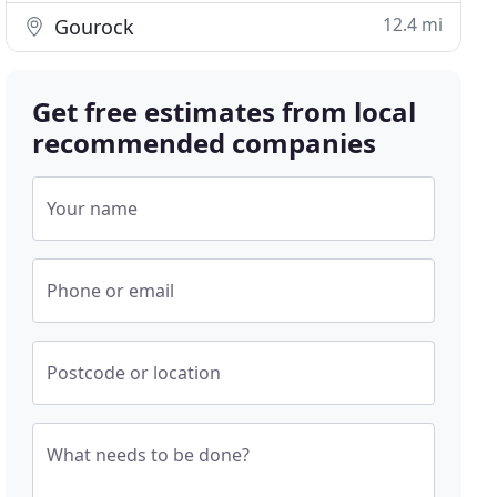
12.4 mi
Gourock
Get free estimates from local
recommended companies
Your name
Phone or email
Postcode or location
What needs to be done?