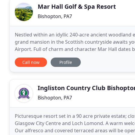
Mar Hall Golf & Spa Resort
Bishopton, PA7
Nestled within an idyllic 240-acre ancient woodland e
grand mansion in the Scottish countryside awaits yo
Airport. Full of charm and character Mar Hall dates b
the British Museum, London. Now bordering
Call now
Profile
Ingliston Country Club Bishopto
Bishopton, PA7
Picturesque resort set in a 90 acre private estate; c
Glasgow City Centre and Loch Lomond. A warm welcom
Our alfresco and covered terraced areas will be open