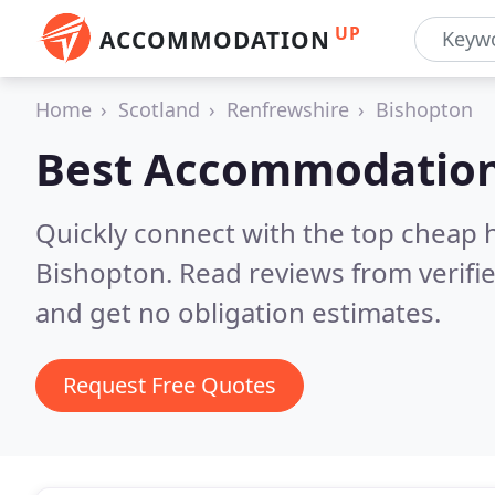
UP
ACCOMMODATION
Home
Scotland
Renfrewshire
Bishopton
Best Accommodation
Quickly connect with the top cheap 
Bishopton.
Read reviews from verifi
and get no obligation estimates.
Request Free Quotes