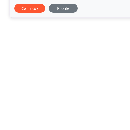
last food orders to the kitchen will be
Call now
Profile