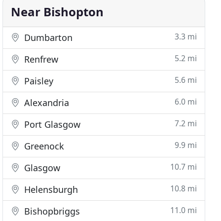
Near Bishopton
3.3 mi
Dumbarton
5.2 mi
Renfrew
5.6 mi
Paisley
6.0 mi
Alexandria
7.2 mi
Port Glasgow
9.9 mi
Greenock
10.7 mi
Glasgow
10.8 mi
Helensburgh
11.0 mi
Bishopbriggs