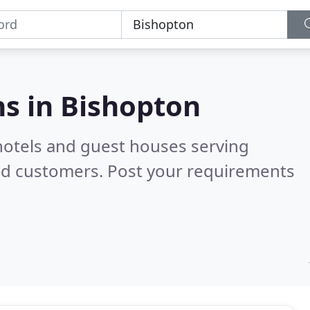
s in
Bishopton
hotels and guest houses serving
ed customers. Post your requirements