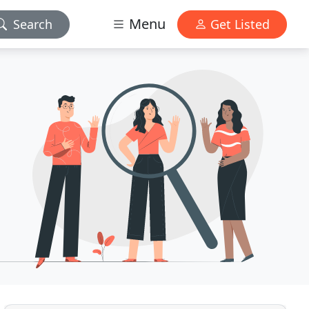
Menu
Search
Get Listed