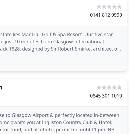
0141 812 9999
state lies Mar Hall Golf & Spa Resort. Our five-star
u, just 10 minutes from Glasgow International
ack 1828, designed by Sir Robert Smirke, architect of
n
0845 301 1010
lose to Glasgow Airport & perfectly located in-between
e awaits you at Ingliston Country Club & Hotel.
 for food, and alcohol is permitted until 11 pm. NB: