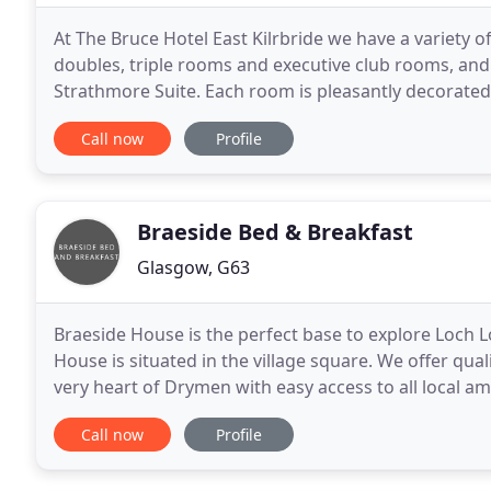
At The Bruce Hotel East Kilrbride we have a variety 
doubles, triple rooms and executive club rooms, and
Strathmore Suite. Each room is pleasantly decorated
Book Direct to get the best rates guaranteed. Grab 
Call now
Profile
Braeside Bed & Breakfast
Glasgow, G63
Braeside House is the perfect base to explore Loch 
House is situated in the village square. We offer qu
very heart of Drymen with easy access to all local a
will be happy to help you make the most of
Call now
Profile