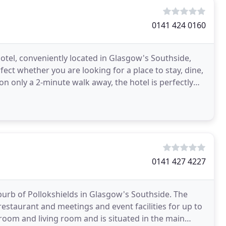
0141 424 0160
tel, conveniently located in Glasgow's Southside,
fect whether you are looking for a place to stay, dine,
ion only a 2-minute walk away, the hotel is perfectly
0141 427 4227
uburb of Pollokshields in Glasgow's Southside. The
restaurant and meetings and event facilities for up to
room and living room and is situated in the main