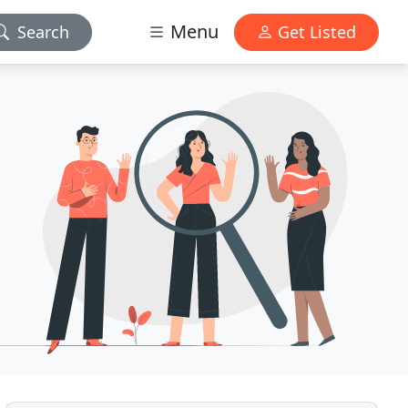
Menu
Search
Get Listed