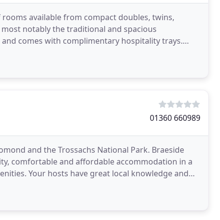
of rooms available from compact doubles, twins,
 most notably the traditional and spacious
 and comes with complimentary hospitality trays.
and go
01360 660989
Lomond and the Trossachs National Park. Braeside
ality, comfortable and affordable accommodation in a
menities. Your hosts have great local knowledge and