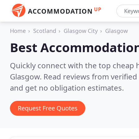
UP
ACCOMMODATION
Home
Scotland
Glasgow City
Glasgow
Best Accommodation
Quickly connect with the top cheap 
Glasgow.
Read reviews from verifie
and get no obligation estimates.
Request Free Quotes