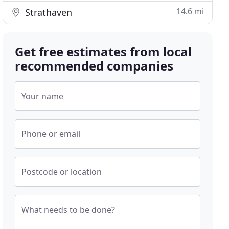
14.6 mi
Strathaven
Get free estimates from local
recommended companies
Your name
Phone or email
Postcode or location
What needs to be done?