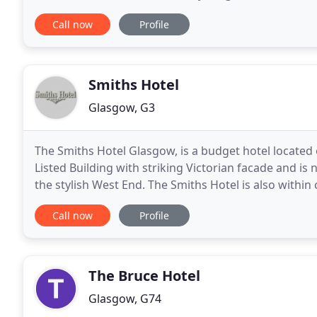
enjoyment and comfort in mind. Personalised servic
Call now
Profile
Smiths Hotel
Glasgow, G3
The Smiths Hotel Glasgow, is a budget hotel located 
Listed Building with striking Victorian facade and is
the stylish West End. The Smiths Hotel is also withi
the city's diverse selection of retail
Call now
Profile
The Bruce Hotel
Glasgow, G74