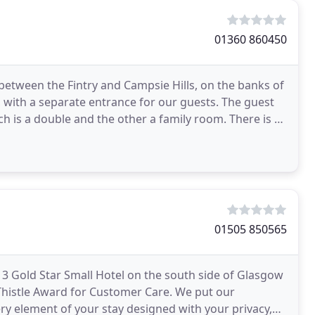
01360 860450
 between the Fintry and Campsie Hills, on the banks of
with a separate entrance for our guests. The guest
is a double and the other a family room. There is a
01505 850565
 Gold Star Small Hotel on the south side of Glasgow
Thistle Award for Customer Care. We put our
ry element of your stay designed with your privacy,