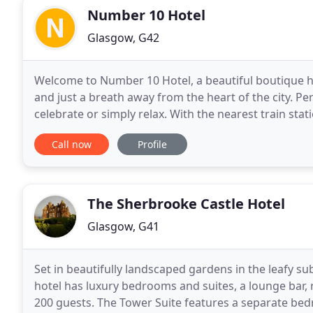
Number 10 Hotel
Glasgow, G42
Welcome to Number 10 Hotel, a beautiful boutique ho
and just a breath away from the heart of the city. Per
celebrate or simply relax. With the nearest train stat
placed for exploring all that Glasgow
Call now
Profile
The Sherbrooke Castle Hotel
Glasgow, G41
Set in beautifully landscaped gardens in the leafy s
hotel has luxury bedrooms and suites, a lounge bar, 
200 guests. The Tower Suite features a separate bed