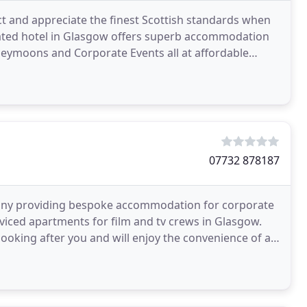
ct and appreciate the finest Scottish standards when
d rated hotel in Glasgow offers superb accommodation
oneymoons and Corporate Events all at affordable
07732 878187
ny providing bespoke accommodation for corporate
erviced apartments for film and tv crews in Glasgow.
oking after you and will enjoy the convenience of a