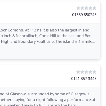
01389 850245
Loch Lomond. At 113 ha it is also the largest inland
orrinch & Inchcailloch, Conic Hill to the east and Ben
Highland Boundary Fault Line. The island is 1.5 miles
0141 357 3445
t End of Glasgow, surrounded by some of Glasgow's
Whether staying for a night following a performance at
g a weekend away to fully absorb the bars,