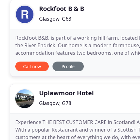
Rockfoot B & B
Glasgow, G63
Rockfoot B&B, is part of a working hill farm, located
the River Endrick. Our home is a modern farmhouse, 
accommodation features two bedrooms, one of which 
guest sitting room/breakfast room, giving
Call now
Profile
Uplawmoor Hotel
Glasgow, G78
Experience THE BEST CUSTOMER CARE in Scotland! A 3
With a popular Restaurant and winner of a Scottish 
customers at the heart of everything we do, with eve