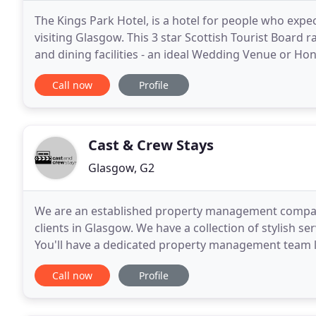
The Kings Park Hotel, is a hotel for people who expe
visiting Glasgow. This 3 star Scottish Tourist Boar
and dining facilities - an ideal Wedding Venue or H
prices. It is the ideal base to mix business
Call now
Profile
Cast & Crew Stays
Glasgow, G2
We are an established property management compa
clients in Glasgow. We have a collection of stylish s
You'll have a dedicated property management team lo
central location with a real 'Home from Home'
Call now
Profile