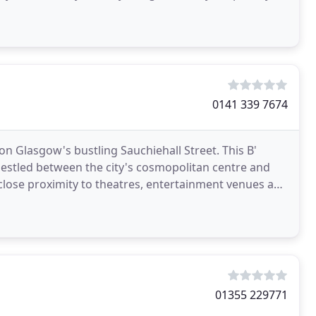
e
0141 339 7674
on Glasgow's bustling Sauchiehall Street. This B'
 nestled between the city's cosmopolitan centre and
n close proximity to theatres, entertainment venues and
01355 229771