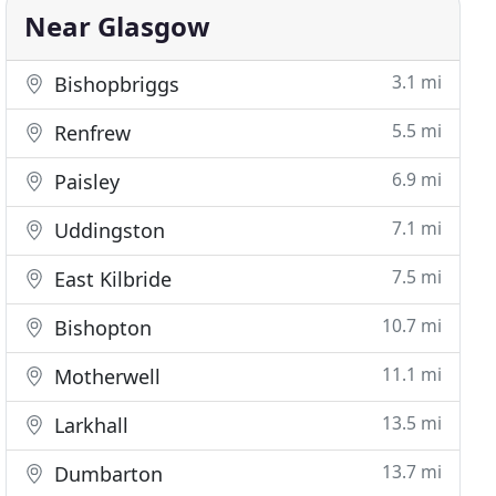
Near Glasgow
3.1 mi
Bishopbriggs
5.5 mi
Renfrew
6.9 mi
Paisley
7.1 mi
Uddingston
7.5 mi
East Kilbride
10.7 mi
Bishopton
11.1 mi
Motherwell
13.5 mi
Larkhall
13.7 mi
Dumbarton