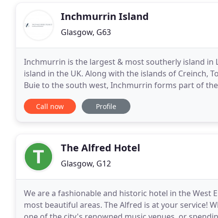
Inchmurrin Island
Glasgow, G63
Inchmurrin is the largest & most southerly island in 
island in the UK. Along with the islands of Creinch, T
Buie to the south west, Inchmurrin forms part of the 
long & 1/2 a mile wide. Inchmurrin
Call now
Profile
The Alfred Hotel
Glasgow, G12
We are a fashionable and historic hotel in the Wes
most beautiful areas. The Alfred is at your service! 
one of the city's renowned music venues, or spendin