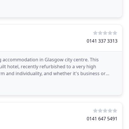
0141 337 3313
ing accommodation in Glasgow city centre. This
ilt hotel, recently refurbished to a very high
m and individuality, and whether it's business or
0141 647 5491