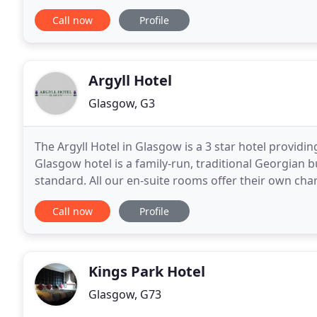
tower of the hotel building. With suites
Call now
Profile
Argyll Hotel
Glasgow, G3
The Argyll Hotel in Glasgow is a 3 star hotel provid
Glasgow hotel is a family-run, traditional Georgian bu
standard. All our en-suite rooms offer their own char
pleasure that brings you to Glasgow, you will find
Call now
Profile
Kings Park Hotel
Glasgow, G73