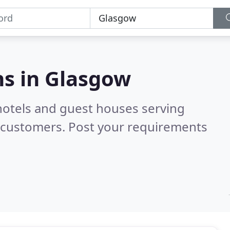
s in
Glasgow
hotels and guest houses serving
d customers. Post your requirements