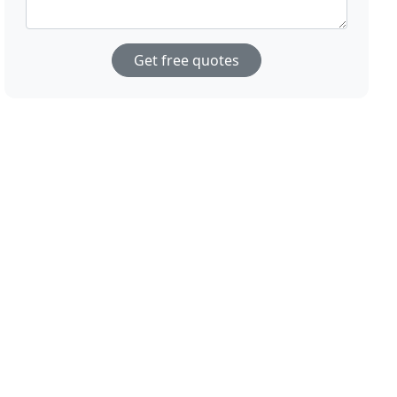
Get free quotes