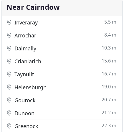
Near Cairndow
5.5 mi
Inveraray
8.4 mi
Arrochar
10.3 mi
Dalmally
15.6 mi
Crianlarich
16.7 mi
Taynuilt
19.0 mi
Helensburgh
20.7 mi
Gourock
21.2 mi
Dunoon
22.3 mi
Greenock