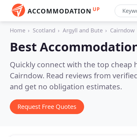
UP
ACCOMMODATION
Home
Scotland
Argyll and Bute
Cairndow
Best Accommodation
Quickly connect with the top cheap 
Cairndow.
Read reviews from verifie
and get no obligation estimates.
Request Free Quotes