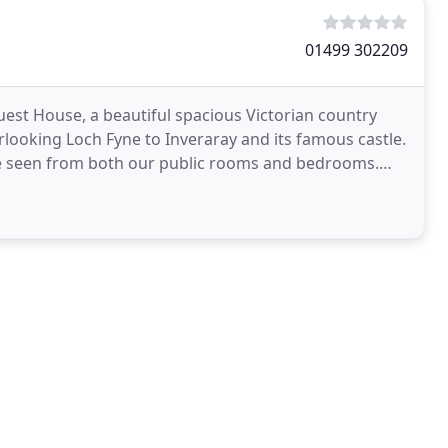
01499 302209
est House, a beautiful spacious Victorian country
looking Loch Fyne to Inveraray and its famous castle.
be seen from both our public rooms and bedrooms.