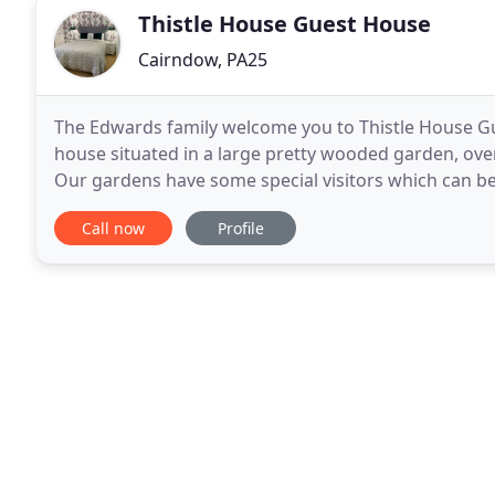
Thistle House Guest House
Cairndow, PA25
The Edwards family welcome you to Thistle House Gu
house situated in a large pretty wooded garden, over
Our gardens have some special visitors which can 
Look out for our family of red squirrels and roe
Call now
Profile