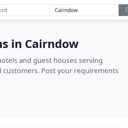
s in
Cairndow
hotels and guest houses serving
d customers. Post your requirements