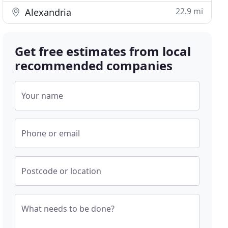
22.9 mi
Alexandria
Get free estimates from local
recommended companies
Your name
Phone or email
Postcode or location
What needs to be done?