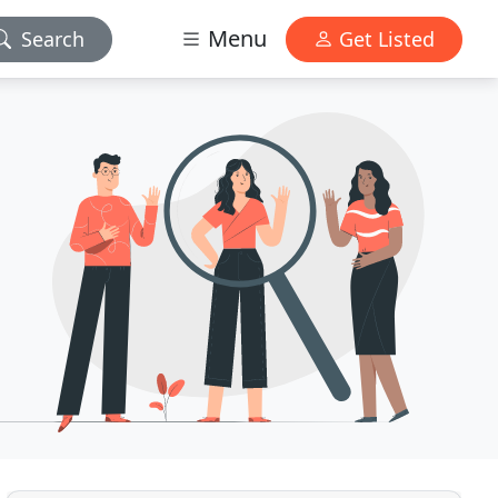
Menu
Search
Get Listed