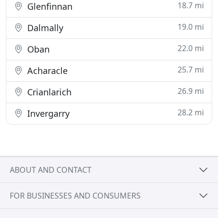
18.7 mi
Glenfinnan
19.0 mi
Dalmally
22.0 mi
Oban
25.7 mi
Acharacle
26.9 mi
Crianlarich
28.2 mi
Invergarry
ABOUT AND CONTACT
FOR BUSINESSES AND CONSUMERS