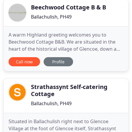
Beechwood Cottage B & B
Ballachulish, PH49
A warm Highland greeting welcomes you to
Beechwood Cottage B&B. We are situated in the
heart of the historical village of Glencoe, down a
quiet lane with spectacular views of the Pap of
Call now
Profile
Glencoe and the surrounding mountains. Glencoe,
often considered one of the most spectacular and
beautiful places in Scotland, we provide bed and
breakfast surrounded
Strathassynt Self-catering
Cottage
Ballachulish, PH49
Situated in Ballachulish right next to Glencoe
Village at the foot of Glencoe itself, Strathassynt