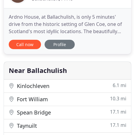
Ardno House, at Ballachulish, is only 5 minutes'
drive from the historic setting of Glen Coe, one of
Scotland's most idyllic locations. The beautifully
appointed accommodation nestles at the foot of a
Call now
Profile
wooded mountain, with wonderful views over Loch
Linnhe and the hills beyond. Your hosts Robert and
Morag have a passion for quality, comfort,
attention
Near Ballachulish
6.1 mi
Kinlochleven
10.3 mi
Fort William
17.1 mi
Spean Bridge
17.1 mi
Taynuilt