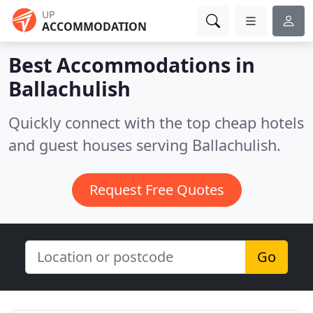
UP
ACCOMMODATION
Best Accommodations in
Ballachulish
Quickly connect with the top cheap hotels
and guest houses serving Ballachulish.
Request Free Quotes
Go