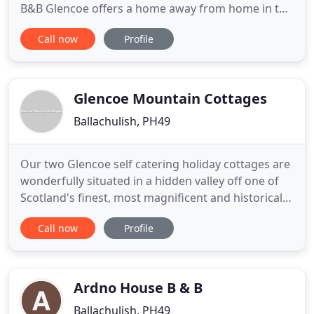
B&B Glencoe offers a home away from home in the
Scottish Highlands. This combined with our cosy
Call now
Profile
bedrooms, hearty breakfast and stunning location,
makes our accommodation the ideal base for your
holiday in Scotland. Come and stay with us in our
friendly
Glencoe Mountain Cottages
Ballachulish, PH49
Our two Glencoe self catering holiday cottages are
wonderfully situated in a hidden valley off one of
Scotland's finest, most magnificent and historical
glens. The cottages are 4 star and offer all the
Call now
Profile
comforts and flexibility of home, among the
spectacular and dramatic mountain scenery of
Glencoe. Sitting below some of Scotland's highest
mountains
Ardno House B & B
Ballachulish, PH49