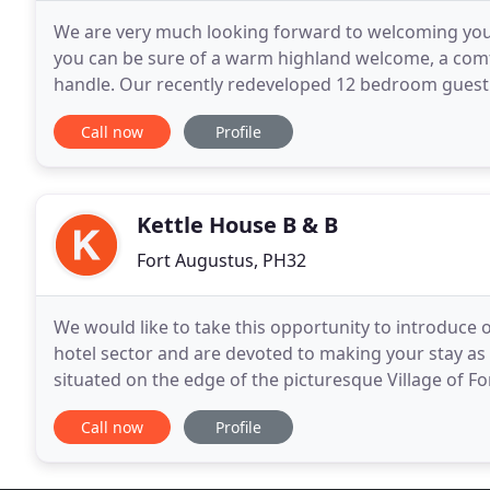
We are very much looking forward to welcoming you 
you can be sure of a warm highland welcome, a comf
handle. Our recently redeveloped 12 bedroom guest 
hospitality. Situated close to the southern tip
Call now
Profile
Kettle House B & B
Fort Augustus, PH32
We would like to take this opportunity to introduce
hotel sector and are devoted to making your stay as co
situated on the edge of the picturesque Village of Fo
minute drive by car therefore providing an
Call now
Profile