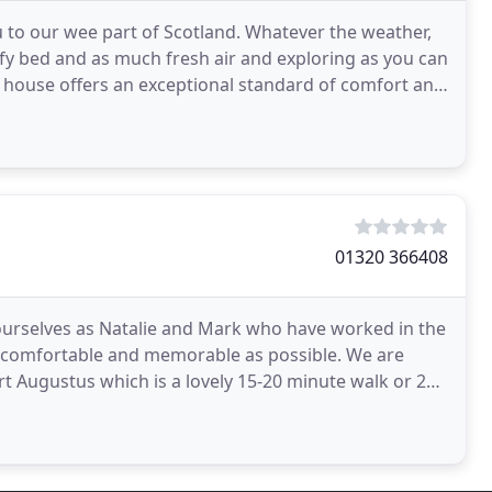
to our wee part of Scotland. Whatever the weather,
y bed and as much fresh air and exploring as you can
house offers an exceptional standard of comfort and
01320 366408
 ourselves as Natalie and Mark who have worked in the
mfortable and memorable as possible. We are
rt Augustus which is a lovely 15-20 minute walk or 2