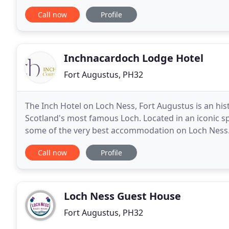
catering holiday properties located in this
Call now
Profile
Inchnacardoch Lodge Hotel
Fort Augustus, PH32
The Inch Hotel on Loch Ness, Fort Augustus is an his
Scotland's most famous Loch. Located in an iconic 
some of the very best accommodation on Loch Ness.
stunning views overlooking Loch Ness, including
Call now
Profile
Loch Ness Guest House
Fort Augustus, PH32