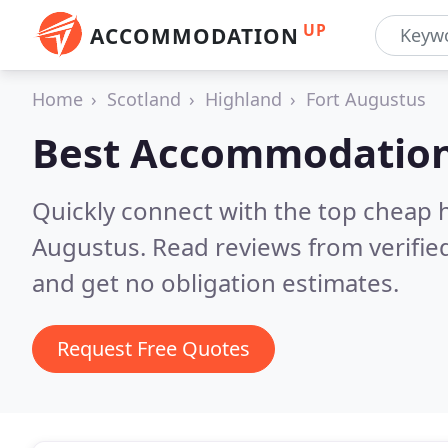
UP
ACCOMMODATION
Home
Scotland
Highland
Fort Augustus
Best Accommodation
Quickly connect with the top cheap 
Augustus.
Read reviews from verifi
and get no obligation estimates.
Request Free Quotes