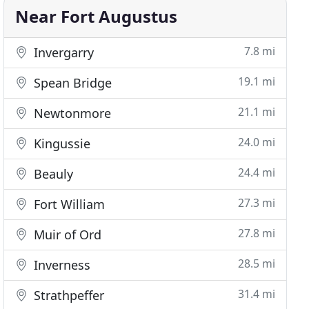
Near Fort Augustus
7.8 mi
Invergarry
19.1 mi
Spean Bridge
21.1 mi
Newtonmore
24.0 mi
Kingussie
24.4 mi
Beauly
27.3 mi
Fort William
27.8 mi
Muir of Ord
28.5 mi
Inverness
31.4 mi
Strathpeffer