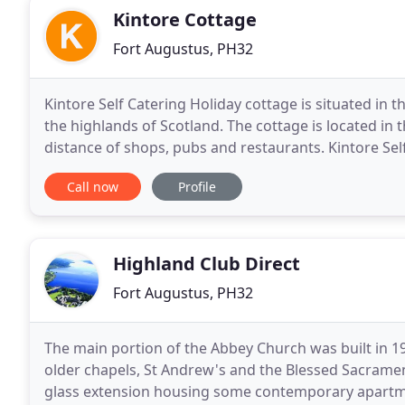
Kintore Cottage
Fort Augustus, PH32
Kintore Self Catering Holiday cottage is situated in t
the highlands of Scotland. The cottage is located in 
distance of shops, pubs and restaurants. Kintore Self
lock keepers cottages on the
Call now
Profile
Highland Club Direct
Fort Augustus, PH32
The main portion of the Abbey Church was built in 19
older chapels, St Andrew's and the Blessed Sacrament 
glass extension housing some contemporary apartmen