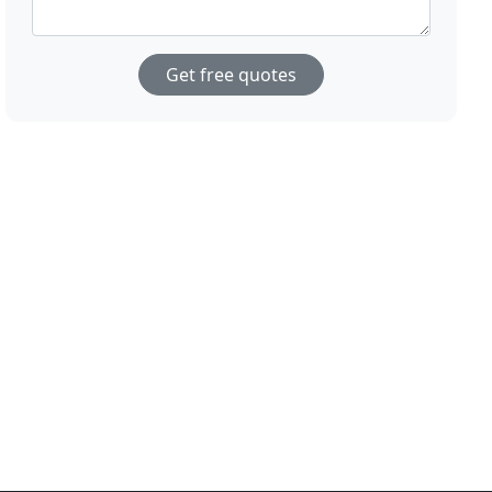
Get free quotes