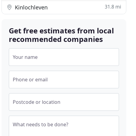
31.8 mi
Kinlochleven
Get free estimates from local
recommended companies
Your name
Phone or email
Postcode or location
What needs to be done?