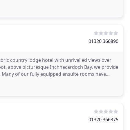
01320 366890
toric country lodge hotel with unrivalled views over
spot, above picturesque Inchnacardoch Bay, we provide
 Many of our fully equipped ensuite rooms have
01320 366375