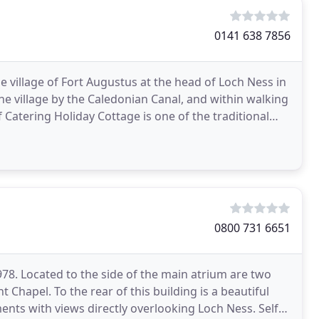
0141 638 7856
he village of Fort Augustus at the head of Loch Ness in
the village by the Caledonian Canal, and within walking
 Catering Holiday Cottage is one of the traditional
0800 731 6651
78. Located to the side of the main atrium are two
Chapel. To the rear of this building is a beautiful
ts with views directly overlooking Loch Ness. Self-