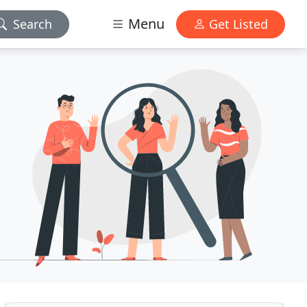
Menu
Search
Get Listed