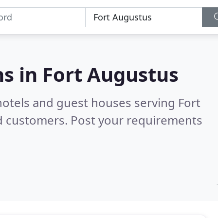
s in
Fort Augustus
hotels and guest houses serving Fort
ed customers. Post your requirements