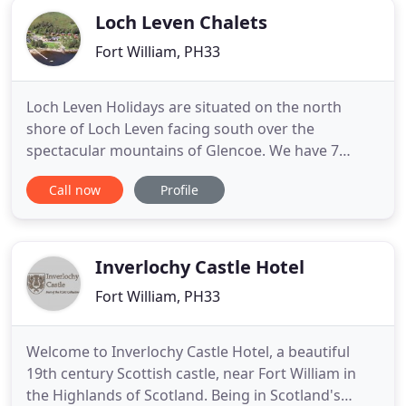
Loch Leven Chalets
Fort William, PH33
Loch Leven Holidays are situated on the north
shore of Loch Leven facing south over the
spectacular mountains of Glencoe. We have 7
Chalets, which are fully equipped to cater for up to
Call now
Profile
4 people in 2 bedrooms, they are extremely warm
and comfortable with stunning loch views. The
Lodge is also equipped for 4 people in 2 bedrooms
and sits in an elevated
Inverlochy Castle Hotel
Fort William, PH33
Welcome to Inverlochy Castle Hotel, a beautiful
19th century Scottish castle, near Fort William in
the Highlands of Scotland. Being in Scotland's