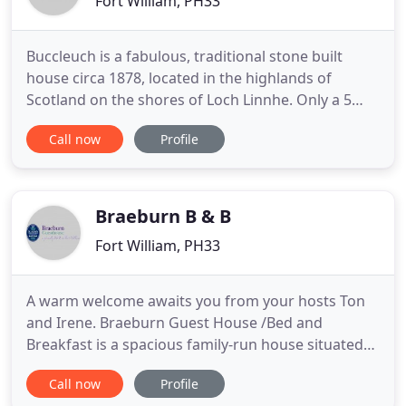
Fort William, PH33
Buccleuch is a fabulous, traditional stone built
house circa 1878, located in the highlands of
Scotland on the shores of Loch Linnhe. Only a 5
min stroll into Fort William town centre. Buccleuch
Call now
Profile
offers a high standard of bed and breakfast
accommodation where a warm, friendly welcome
awaits you. Come and stay with us, use us as a
base to explore the
Braeburn B & B
Fort William, PH33
A warm welcome awaits you from your hosts Ton
and Irene. Braeburn Guest House /Bed and
Breakfast is a spacious family-run house situated
on an elevated position with panoramic views of
Call now
Profile
Loch Linnhe and the Ardgour Hills. Braeburn Guest