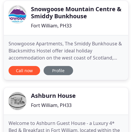
Snowgoose Mountain Centre &
Smiddy Bunkhouse
Fort William, PH33
Snowgoose Apartments, The Smiddy Bunkhouse &
Blacksmiths Hostel offer ideal holiday
accommodation on the west coast of Scotland,
close to Ben Nevis, 4 miles from Fort William for
Call now
Profile
families, couples & small groups in the Scottish
Highlands. Snowgoose Mountain Centre, in the
Highlands of Scotland, provides non residential
and in house adventure days,
Ashburn House
Fort William, PH33
Welcome to Ashburn Guest House - a Luxury 4*
Bed & Breakfast in Fort William, located within the