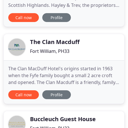
Scottish Highlands. Hayley & Trev, the proprietors,
would like to welcome you into our family run
Call now
Profile
Guest House for one of the best bed & breakfast
experiences in Fort William. Our top priority is to
make sure your stay is enjoyable, comfortable and
stress
The Clan Macduff
Fort William, PH33
The Clan MacDuff Hotel's origins started in 1963
when the Fyfe family bought a small 2 acre croft
and opened. The Clan Macduff is a friendly, family
run hotel sitting right on the banks of the
Call now
Profile
picturesque Loch Linnhe, just on the edge of the
Outdoor Capital of the UK, Fort William. Our
wonderful food, very comfortable accommodation,
and the personal
Buccleuch Guest House