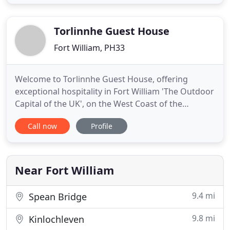
House / B&B is a 4 Star VisitScotland Guesthouse
and is set in its own private grounds. It has ample
parking. We are
Torlinnhe Guest House
Fort William, PH33
Welcome to Torlinnhe Guest House, offering
exceptional hospitality in Fort William 'The Outdoor
Capital of the UK', on the West Coast of the
Scottish Highlands. Situated 1 mile South of Fort
Call now
Profile
William, our award-winning guest house has
beautiful views over Loch Linnhe and the Ardgour
peninsula. Our accommodation provides 8 stylish
and modern en-suite
Near Fort William
9.4 mi
Spean Bridge
9.8 mi
Kinlochleven