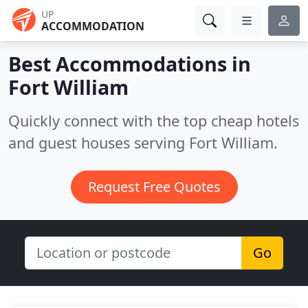
UP
ACCOMMODATION
Best Accommodations in
Fort William
Quickly connect with the top cheap hotels
and guest houses serving Fort William.
Request Free Quotes
Go