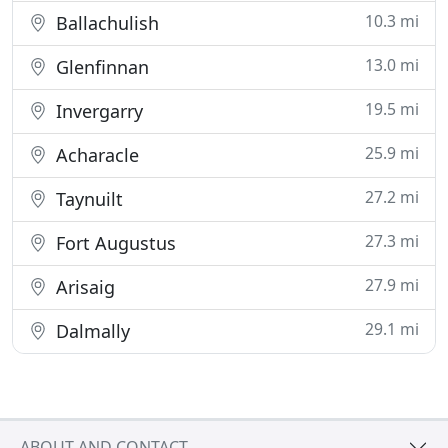
10.3 mi
Ballachulish
13.0 mi
Glenfinnan
19.5 mi
Invergarry
25.9 mi
Acharacle
27.2 mi
Taynuilt
27.3 mi
Fort Augustus
27.9 mi
Arisaig
29.1 mi
Dalmally
ABOUT AND CONTACT