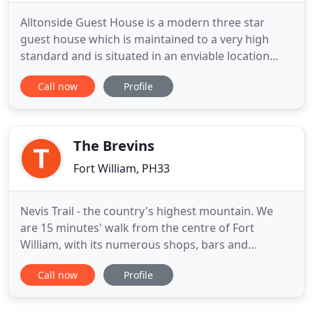
Alltonside Guest House is a modern three star
guest house which is maintained to a very high
standard and is situated in an enviable location
close to Fort William which commands fabulous
Call now
Profile
views overlooking Loch Linnhe and the Ardgour
hills. I am local to the area and have enjoyed
welcoming guests from all parts of the world into
my home for many years
The Brevins
Fort William, PH33
Nevis Trail - the country's highest mountain. We
are 15 minutes' walk from the centre of Fort
William, with its numerous shops, bars and
restaurants & train station, the nearest restaurant
Call now
Profile
is a 4 minute walk. We have several rooms, all our
rooms are en suite, all have tea & coffee facilities,
hairdryer and TV with Freeview.