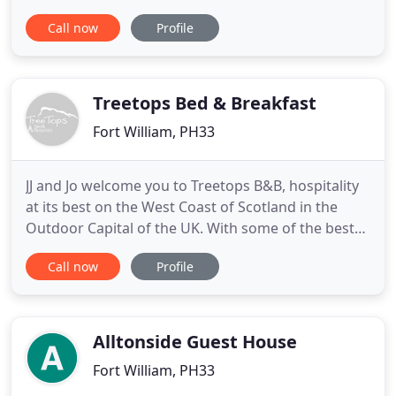
finest Country Hotel, you will enjoy the holiday of a
Call now
Profile
lifetime, where every detail for your comfort and
enjoyment has been carefully considered and one
which you are sure never to forget. The area
surrounding
Treetops Bed & Breakfast
Fort William, PH33
JJ and Jo welcome you to Treetops B&B, hospitality
at its best on the West Coast of Scotland in the
Outdoor Capital of the UK. With some of the best
guest views in this area, this Fort William
Call now
Profile
accommodation provides 3 individually styled
rooms for bed and breakfast all set in a modern
mountain chalet style home. Located 3 miles across
the Great Glen
Alltonside Guest House
Fort William, PH33