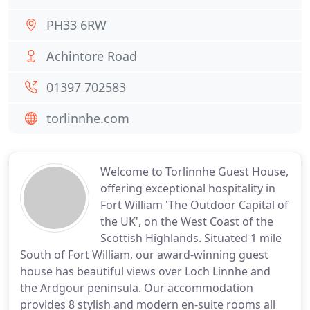
PH33 6RW
Achintore Road
01397 702583
torlinnhe.com
Welcome to Torlinnhe Guest House,
offering exceptional hospitality in
Fort William 'The Outdoor Capital of
the UK', on the West Coast of the
Scottish Highlands. Situated 1 mile
South of Fort William, our award-winning guest
house has beautiful views over Loch Linnhe and
the Ardgour peninsula. Our accommodation
provides 8 stylish and modern en-suite rooms all