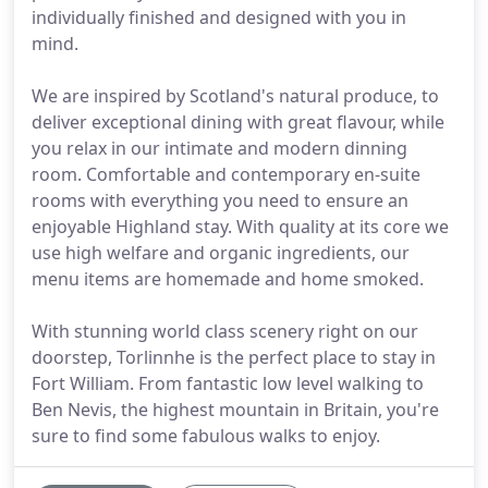
individually finished and designed with you in
mind.
We are inspired by Scotland's natural produce, to
deliver exceptional dining with great flavour, while
you relax in our intimate and modern dinning
room. Comfortable and contemporary en-suite
rooms with everything you need to ensure an
enjoyable Highland stay. With quality at its core we
use high welfare and organic ingredients, our
menu items are homemade and home smoked.
With stunning world class scenery right on our
doorstep, Torlinnhe is the perfect place to stay in
Fort William. From fantastic low level walking to
Ben Nevis, the highest mountain in Britain, you're
sure to find some fabulous walks to enjoy.