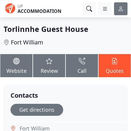
UP
ACCOMMODATION
Torlinnhe Guest House
Fort William
Website
Review
Call
Quotes
Contacts
Get directions
Fort William