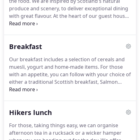
the food.
We are inspired by Scotland's natural
are not allowed in public areas.
produce and scenery, to deliver exceptional dining
with great flavour.
At the heart of our guest house,
a modern and intimate dining room that overlooks
Loch Linnhe with spectacular views of the Ardgour
hills beyond.
Join us for breakfast or dinner and
Breakfast
enjoy your choice of menus.
We are dedicated to
the finest seasonal ingredients across all our
Our breakfast includes a selection of cereals and
menus.
And if you're concerned about food miles,
muesli, yogurt and home-made items.
For those
you won't be disappointed to discover that many
with an appetite, you can follow with your choice of
of the ingredients we use have travelled less than
either a traditional Scottish breakfast, Salmon
20 miles.
Scramble Egg or other alternatives.
Of course
there is always an unlimited supply of home-made
toast and preserves.
If you suffer from any
Hikers lunch
allergies, please discuss your requirements with us
when you make a booking.
Due to presence of
For those, taking things easy, we can organise
some ingredients used in the kitchen we can not
afternoon tea in a rucksack or a wicker hamper
guarantee that a dish is completely free from all