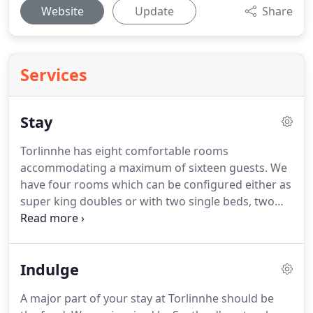
Website
Update
Share
Services
Stay
Torlinnhe has eight comfortable rooms
accommodating a maximum of sixteen guests.
We
have four rooms which can be configured either as
super king doubles or with two single beds, two
king size double room, a triple room with three
single beds and a spacious single.
We have one pet
friendly room (room 8), get in touch with us
Indulge
directly to arrange your stay first please.
We only
accept well behaved pets.
A 20 fee per pet per stay
A major part of your stay at Torlinnhe should be
will apply.
We allow maximum of 2 pets.
Sadly pets