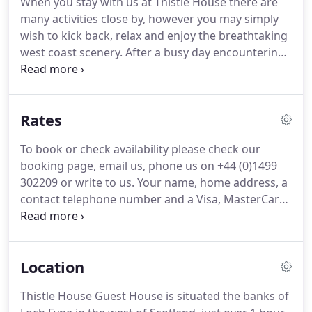
When you stay with us at Thistle House there are
information on the local area.
All of our bedrooms
many activities close by, however you may simply
have 5 ft King Beds and are individually designed to
wish to kick back, relax and enjoy the breathtaking
an exceptionally high standard, incorporating
west coast scenery.
After a busy day encountering
modern facilities but within a traditional styled
the activities or exploring the many forestry,
Victorian house.
coastal and mountain walks on and around our
beautiful doorstep relax and enjoy the variety of
Rates
wonderful food in the selection of many good
surrounding restaurants.
We are happy to help
To book or check availability please check our
with arrangements or to make reservations or
booking page, email us, phone us on +44 (0)1499
book a taxi to any of the local restaurants or
302209 or write to us.
Your name, home address, a
activities listed to make your stay extra special.
contact telephone number and a Visa, MasterCard
or Switch/Maestro number and its 'valid from' and
'expiry' dates are necessary when making a
reservation.
If you are unable to provide credit
Location
card details then a deposit of 50% will be required.
We will not make any charges to your credit/debit
Thistle House Guest House is situated the banks of
card at the time of booking, but if you incur any