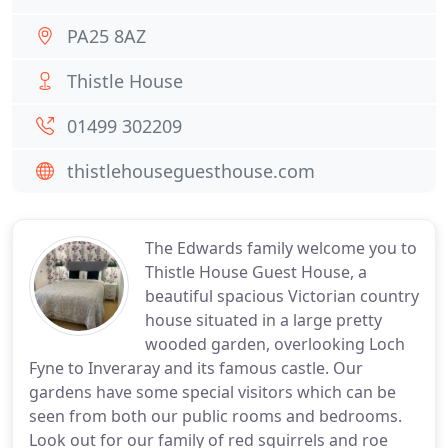
PA25 8AZ
Thistle House
01499 302209
thistlehouseguesthouse.com
The Edwards family welcome you to
Thistle House Guest House, a
beautiful spacious Victorian country
house situated in a large pretty
wooded garden, overlooking Loch
Fyne to Inveraray and its famous castle. Our
gardens have some special visitors which can be
seen from both our public rooms and bedrooms.
Look out for our family of red squirrels and roe