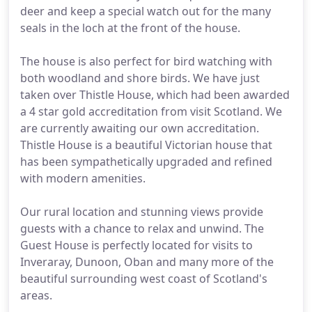
deer and keep a special watch out for the many
seals in the loch at the front of the house.
The house is also perfect for bird watching with
both woodland and shore birds. We have just
taken over Thistle House, which had been awarded
a 4 star gold accreditation from visit Scotland. We
are currently awaiting our own accreditation.
Thistle House is a beautiful Victorian house that
has been sympathetically upgraded and refined
with modern amenities.
Our rural location and stunning views provide
guests with a chance to relax and unwind. The
Guest House is perfectly located for visits to
Inveraray, Dunoon, Oban and many more of the
beautiful surrounding west coast of Scotland's
areas.