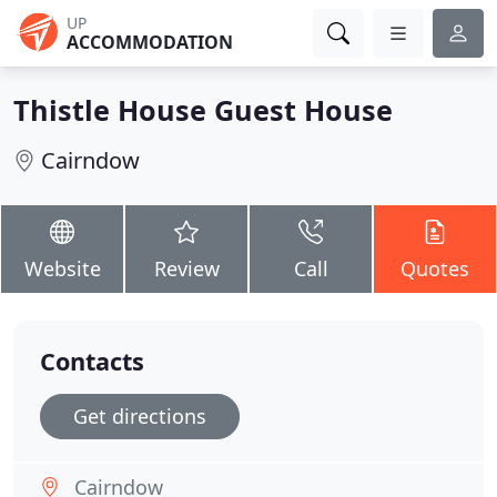
UP
ACCOMMODATION
Thistle House Guest House
Cairndow
Website
Review
Call
Quotes
Contacts
Get directions
Cairndow