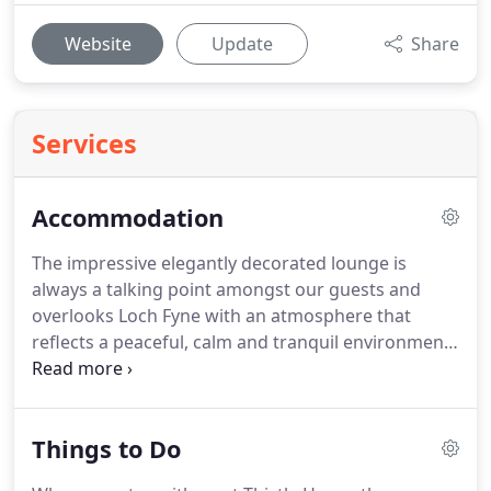
Website
Update
Share
Services
Accommodation
The impressive elegantly decorated lounge is
always a talking point amongst our guests and
overlooks Loch Fyne with an atmosphere that
reflects a peaceful, calm and tranquil environment.
With its impressive, romantic open log fire you can
relax, reflect and plan the day ahead curled up in
the comfy sofas enjoying a wee nip of our prized
Things to Do
Scottish Nectar.
The lounge also has a laptop set up
with internet access, an array of books and