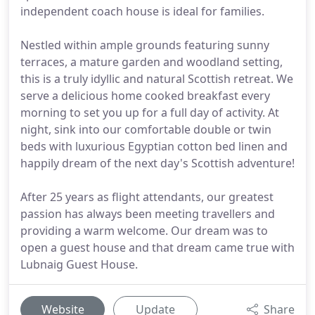
independent coach house is ideal for families.
Nestled within ample grounds featuring sunny
terraces, a mature garden and woodland setting,
this is a truly idyllic and natural Scottish retreat. We
serve a delicious home cooked breakfast every
morning to set you up for a full day of activity. At
night, sink into our comfortable double or twin
beds with luxurious Egyptian cotton bed linen and
happily dream of the next day's Scottish adventure!
After 25 years as flight attendants, our greatest
passion has always been meeting travellers and
providing a warm welcome. Our dream was to
open a guest house and that dream came true with
Lubnaig Guest House.
Website
Update
Share