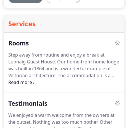
Services
Rooms
Step away from routine and enjoy a break at
Lubnaig Guest House.
Our home-from-home lodge
was built in 1864 and is a wonderful example of
Victorian architecture.
The accommodation is a
perfect blend of characterful features and en suite
modern facilities.
The interiors were designed in
keeping with Scottish tradition, with a distinctly
Testimonials
Italian twist!
The lodge features six comfortable en
suite bedrooms and if you're planning a stay with
We enjoyed a warm welcome from the owners at
family why not book our coach house?
The two-
the outset.
Nothing was too much bother.
Other
bedroom annexe is perfect for families.