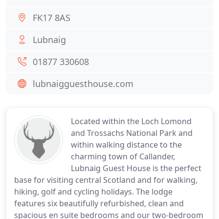
FK17 8AS
Lubnaig
01877 330608
lubnaigguesthouse.com
Located within the Loch Lomond
and Trossachs National Park and
within walking distance to the
charming town of Callander,
Lubnaig Guest House is the perfect
base for visiting central Scotland and for walking,
hiking, golf and cycling holidays. The lodge
features six beautifully refurbished, clean and
spacious en suite bedrooms and our two-bedroom