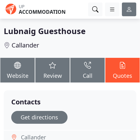
UP
ACCOMMODATION
Lubnaig Guesthouse
Callander
Website
Review
Call
Quotes
Contacts
Get directions
Callander