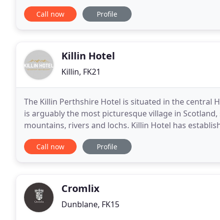
fancy just a good old Scottish Guest house. Our tradi
Call now
Profile
Killin Hotel
Killin, FK21
The Killin Perthshire Hotel is situated in the central 
is arguably the most picturesque village in Scotland
mountains, rivers and lochs. Killin Hotel has establish
service, great Scottish food
Call now
Profile
Cromlix
Dunblane, FK15