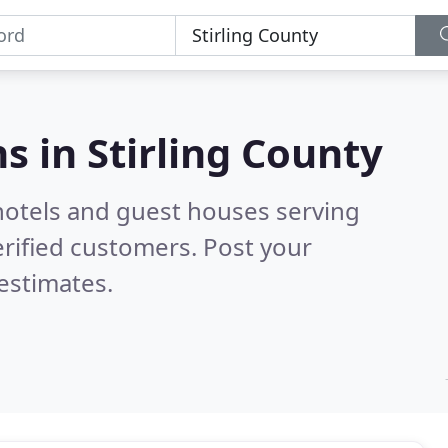
s in
Stirling County
hotels and guest houses serving
rified customers. Post your
estimates.