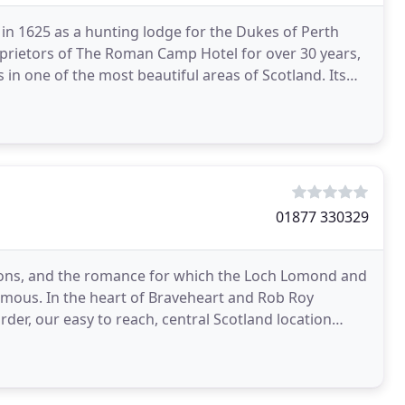
 in 1625 as a hunting lodge for the Dukes of Perth
prietors of The Roman Camp Hotel for over 30 years,
in one of the most beautiful areas of Scotland. Its
01877 330329
ctions, and the romance for which the Loch Lomond and
famous. In the heart of Braveheart and Rob Roy
rder, our easy to reach, central Scotland location