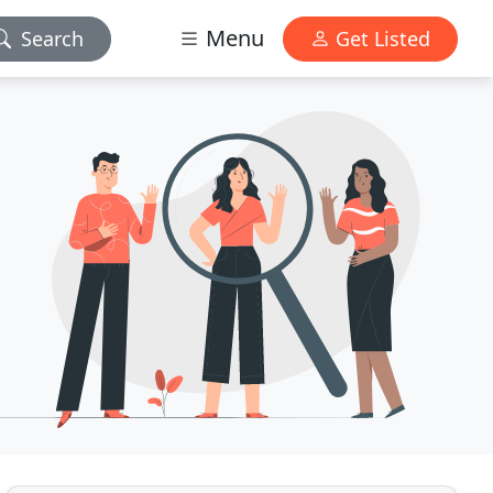
Menu
Search
Get Listed