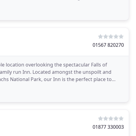
01567 820270
le location overlooking the spectacular Falls of
family run Inn. Located amongst the unspoilt and
s National Park, our Inn is the perfect place to
01877 330003