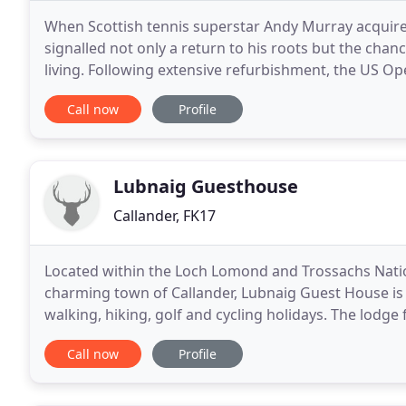
When Scottish tennis superstar Andy Murray acquire
signalled not only a return to his roots but the chan
living. Following extensive refurbishment, the US
transformed the elegant Victorian Perthshire mansi
Call now
Profile
Lubnaig Guesthouse
Callander, FK17
Located within the Loch Lomond and Trossachs Natio
charming town of Callander, Lubnaig Guest House is t
walking, hiking, golf and cycling holidays. The lodge 
spacious en suite bedrooms and our two-bedroom 
Call now
Profile