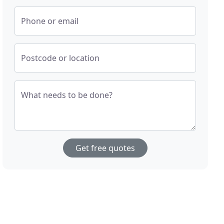
Phone or email
Postcode or location
What needs to be done?
Get free quotes