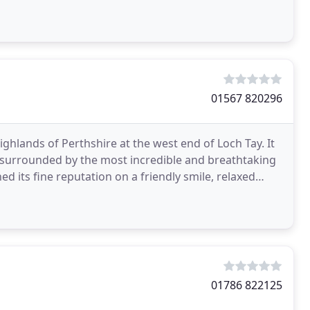
tional
01567 820296
Highlands of Perthshire at the west end of Loch Tay. It
, surrounded by the most incredible and breathtaking
ed its fine reputation on a friendly smile, relaxed
01786 822125