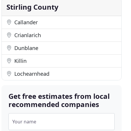
Stirling County
Callander
Crianlarich
Dunblane
Killin
Lochearnhead
Get free estimates from local
recommended companies
Your name