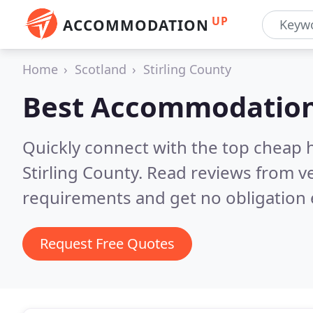
UP
ACCOMMODATION
Home
Scotland
Stirling County
Best Accommodation
Quickly connect with the top cheap 
Stirling County.
Read reviews from ve
requirements and get no obligation 
Request Free Quotes