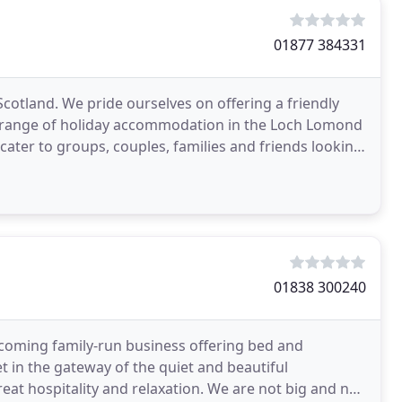
01877 384331
Scotland. We pride ourselves on offering a friendly
r range of holiday accommodation in the Loch Lomond
cater to groups, couples, families and friends looking
01838 300240
coming family-run business offering bed and
t in the gateway of the quiet and beautiful
reat hospitality and relaxation. We are not big and not