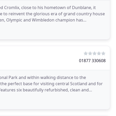
d Cromlix, close to his hometown of Dunblane, it
ce to reinvent the glorious era of grand country house
 Open, Olympic and Wimbledon champion has
on
01877 330608
nal Park and within walking distance to the
he perfect base for visiting central Scotland and for
features six beautifully refurbished, clean and
independent