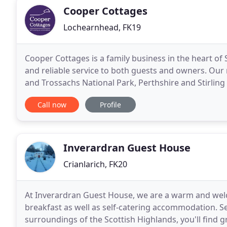
Cooper Cottages
Lochearnhead, FK19
Cooper Cottages is a family business in the heart of 
and reliable service to both guests and owners. Ou
and Trossachs National Park, Perthshire and Stirling 
for a relaxing stay. Cooper Cottages
Call now
Profile
Inverardran Guest House
Crianlarich, FK20
At Inverardran Guest House, we are a warm and wel
breakfast as well as self-catering accommodation. Se
surroundings of the Scottish Highlands, you'll find g