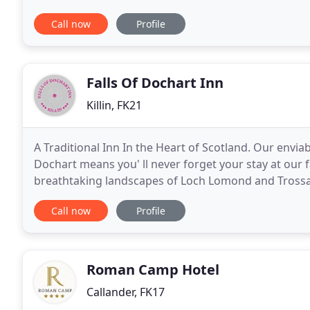
between Crianlarich and Killin. The River
Call now
Profile
Falls Of Dochart Inn
Killin, FK21
A Traditional Inn In the Heart of Scotland. Our enviab
Dochart means you' ll never forget your stay at our 
breathtaking landscapes of Loch Lomond and Trossach
relax and unwind, or loose yourself in our rich
Call now
Profile
Roman Camp Hotel
Callander, FK17