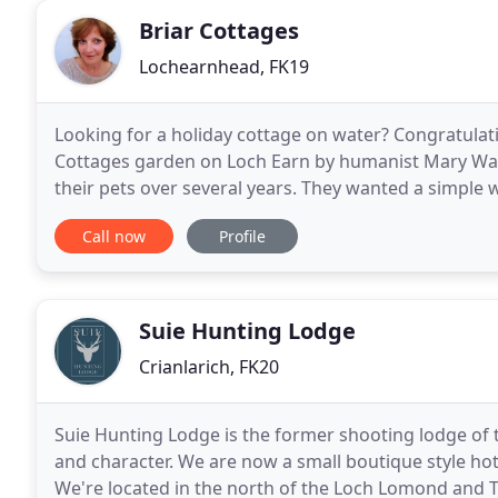
Briar Cottages
Lochearnhead, FK19
Looking for a holiday cottage on water? Congratulat
Cottages garden on Loch Earn by humanist Mary Walla
their pets over several years. They wanted a simple 
better place than beside Stan The Stag
Call now
Profile
Suie Hunting Lodge
Crianlarich, FK20
Suie Hunting Lodge is the former shooting lodge of the
and character. We are now a small boutique style hote
We're located in the north of the Loch Lomond and 