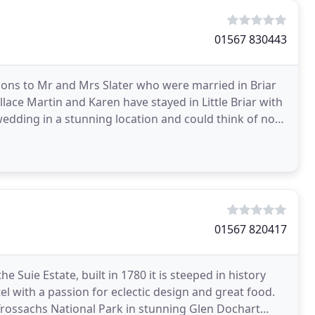
01567 830443
ions to Mr and Mrs Slater who were married in Briar
ce Martin and Karen have stayed in Little Briar with
wedding in a stunning location and could think of no
01567 820417
 Suie Estate, built in 1780 it is steeped in history
l with a passion for eclectic design and great food.
Trossachs National Park in stunning Glen Dochart