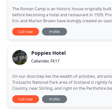
The Roman Camp is an historic house originally built
before becoming a hotel and restaurant in 1939. Pro
Eric and Marion Brown have lovingly created an oasis 
situation in the year-round stunningly beautiful
Call now
Profile
Poppies Hotel
Callander, FK17
On our doorstep lies the wealth of activities, attra
Trossachs National Park area of Scotland is rightly 
Country, near Stirling, and right on the Perthshire bo
means that you don't spend hours at the wheel
Call now
Profile