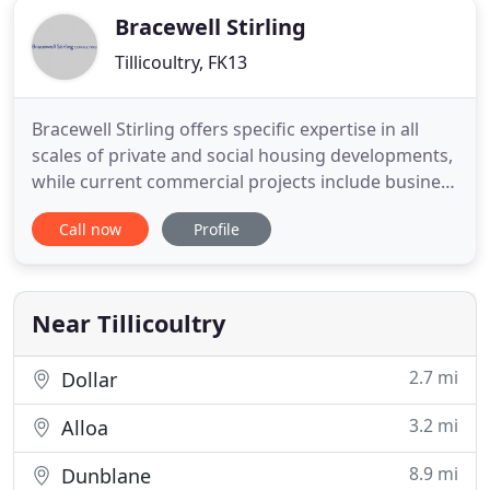
Bracewell Stirling
Tillicoultry, FK13
Bracewell Stirling offers specific expertise in all
scales of private and social housing developments,
while current commercial projects include business
parks, supermarkets, hotels, leisure and medical
Call now
Profile
facilities. Our services include design,
masterplanning, 3D modelling and sustainability.
The building was to house a distillery with
warehousing and
Near Tillicoultry
2.7 mi
Dollar
3.2 mi
Alloa
8.9 mi
Dunblane