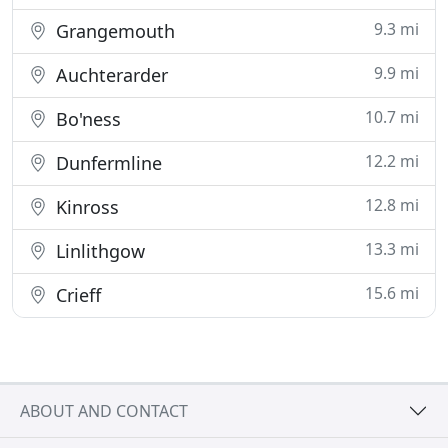
9.3 mi
Grangemouth
9.9 mi
Auchterarder
10.7 mi
Bo'ness
12.2 mi
Dunfermline
12.8 mi
Kinross
13.3 mi
Linlithgow
15.6 mi
Crieff
ABOUT AND CONTACT