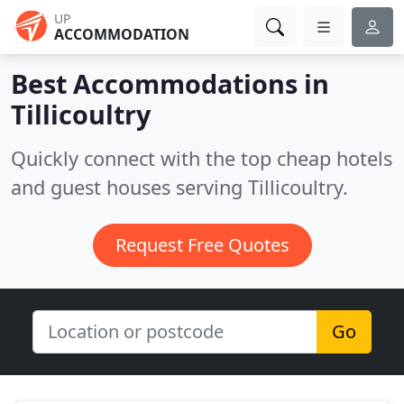
UP
ACCOMMODATION
Best Accommodations in
Tillicoultry
Quickly connect with the top cheap hotels
and guest houses serving Tillicoultry.
Request Free Quotes
Go